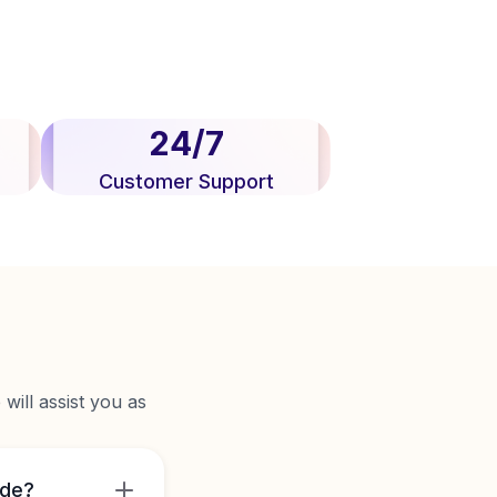
24/7
Customer Support
will assist you as
ide?