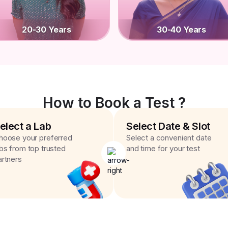
20-30 Years
30-40 Years
How to Book a Test ?
elect a Lab
Select Date & Slot
hoose your preferred
Select a convenient date
abs from top trusted
and time for your test
artners