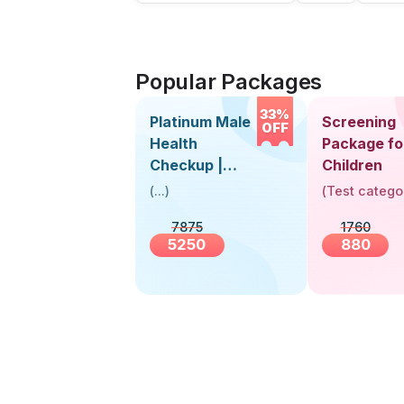
Popular Packages
33%
Platinum Male
Screening
OFF
Health
Package fo
Checkup |
Children
Book Online
(
...
)
(
Test catego
Near You |
7875
1760
Visit Health
5250
880