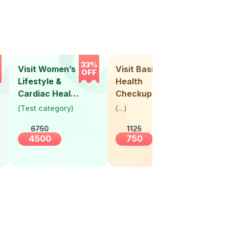
33%
33%
Visit Women’s
Visit Basic
Vis
OFF
OFF
Lifestyle &
Health
Hea
Cardiac Health
Checkup
Ch
Screening
(
Test category
)
(
...
)
(
Tes
(30+ Years)
6750
1125
4500
750