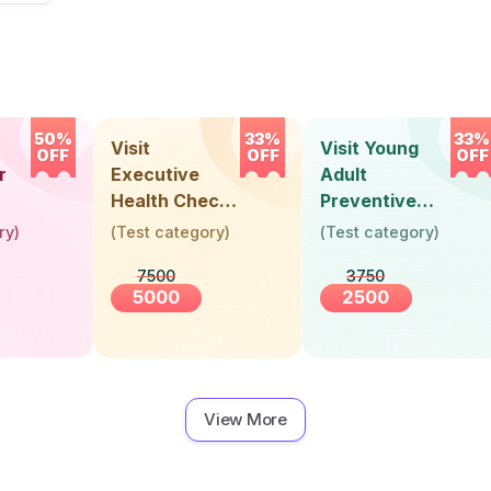
50%
33%
33%
Visit
Visit Young
OFF
OFF
OFF
r
Executive
Adult
Health Check-
Preventive
Up (36 Years &
Health Check-
ry
)
(
Test category
)
(
Test category
)
Above)
Up (Below 30
7500
3750
Years)
5000
2500
View More