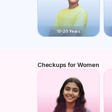
10-20 Years
Checkups for Women