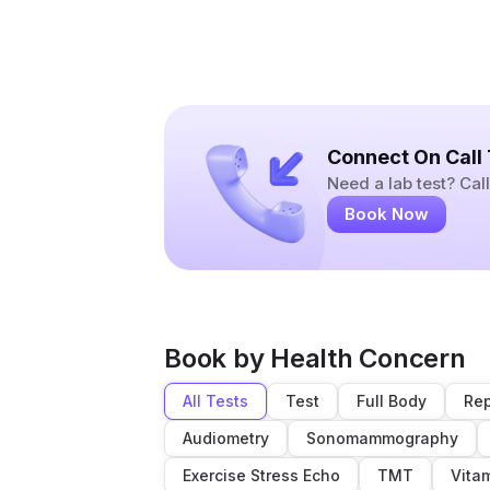
Connect On Call
Need a lab test? Ca
Book Now
Book by Health Concern
All Tests
Test
Full Body
Rep
Audiometry
Sonomammography
Exercise Stress Echo
TMT
Vita