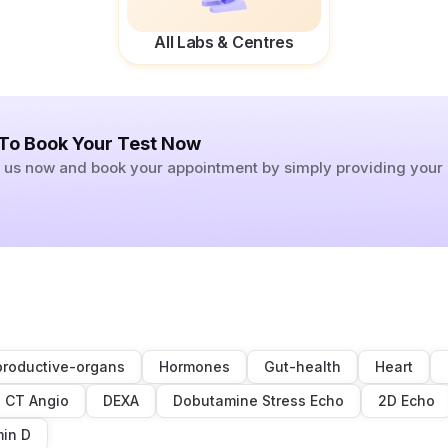
All Labs & Centres
 To Book Your Test Now
ll us now and book your appointment by simply providing you
roductive-organs
Hormones
Gut-health
Heart
CT Angio
DEXA
Dobutamine Stress Echo
2D Echo
min D