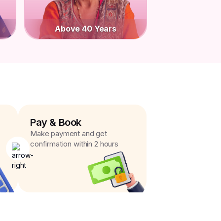
Above 40 Years
Pay & Book
Make payment and get
confirmation within 2 hours