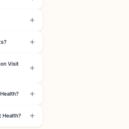
ts?
on Visit
 Health?
t Health?