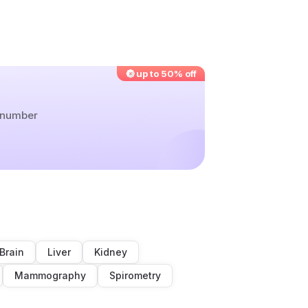
up to 50% off
r number
Brain
Liver
Kidney
Mammography
Spirometry