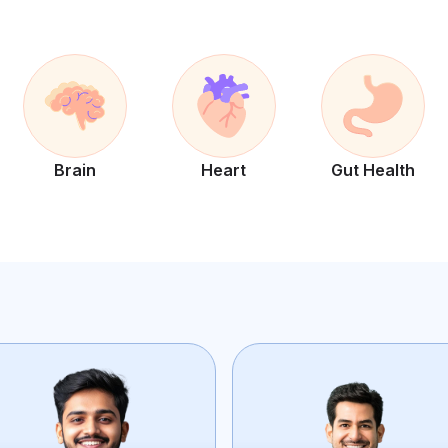
Brain
Heart
Gut Health