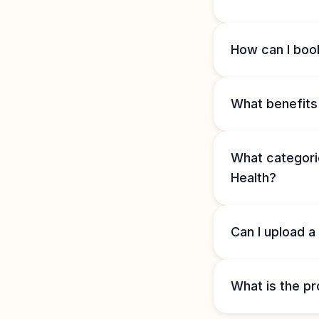
How can I book
What benefits 
What categorie
Health?
Can I upload a
What is the pr