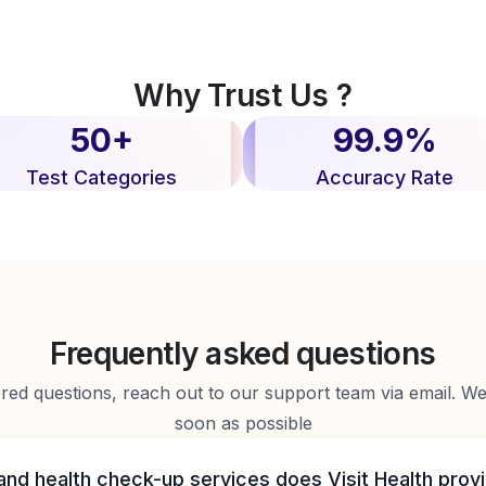
Why Trust Us ?
50+
99.9%
Test Categories
Accuracy Rate
Frequently asked questions
d questions, reach out to our support team via email. We 
soon as possible
and health check-up services does Visit Health prov