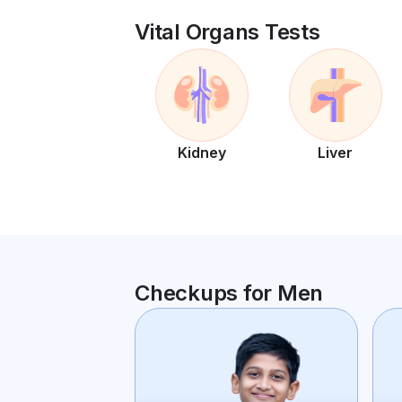
Vital Organs Tests
Kidney
Liver
Checkups for Men