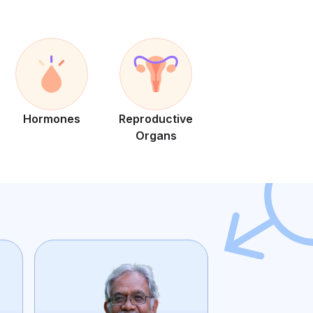
Hormones
Reproductive
Organs