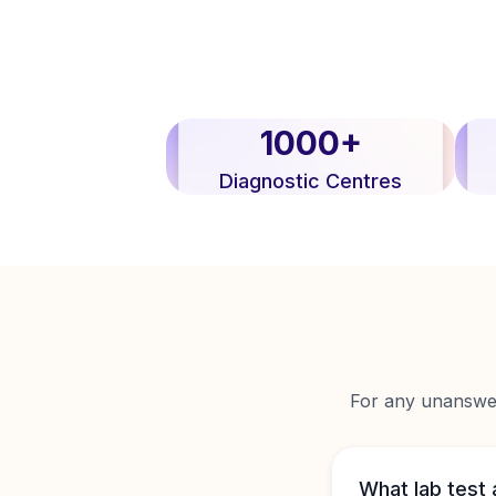
1000+
Diagnostic Centres
For any unanswere
What lab test 