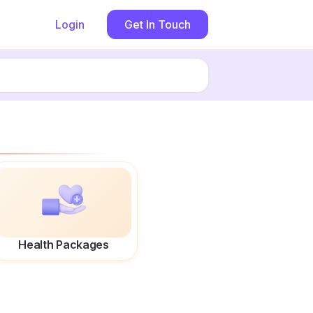
Login
Get In Touch
Health Packages