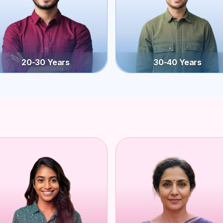
20-30 Years
30-40 Years