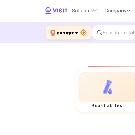
Solutions
Company
gurugram
Book Lab Test