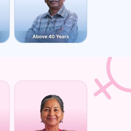
Above 40 Years