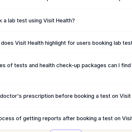
 a lab test using Visit Health?
does Visit Health highlight for users booking lab tes
s of tests and health check-up packages can I find 
 doctor's prescription before booking a test on Visit
ocess of getting reports after booking a test on Visi