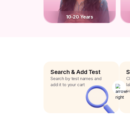
10-20 Years
Search & Add Test
S
Search by test names and
C
add it to your cart
l
p