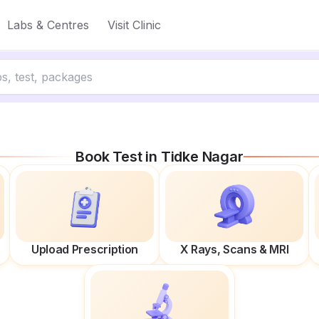
Labs & Centres
Visit Clinic
Book Test in
Tidke Nagar
Upload Prescription
X Rays, Scans & MRI