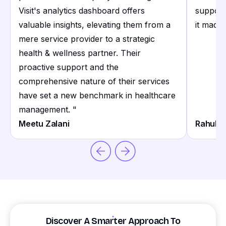
Visit's analytics dashboard offers
support
valuable insights, elevating them from a
it made 
mere service provider to a strategic
health & wellness partner. Their
proactive support and the
comprehensive nature of their services
have set a new benchmark in healthcare
management.
"
Meetu Zalani
Rahul S
Discover A Smarter Approach To