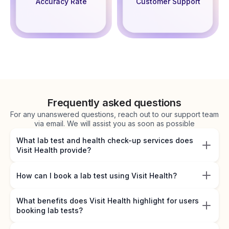
Accuracy Rate
Customer Support
Frequently asked questions
For any unanswered questions, reach out to our support team
via email. We will assist you as soon as possible
What lab test and health check-up services does
Visit Health provide?
How can I book a lab test using Visit Health?
What benefits does Visit Health highlight for users
booking lab tests?