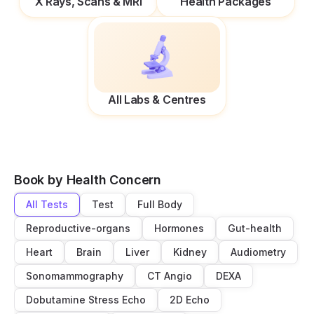
X Rays, Scans & MRI
Health Packages
All Labs & Centres
Book by Health Concern
All Tests
Test
Full Body
Reproductive-organs
Hormones
Gut-health
Heart
Brain
Liver
Kidney
Audiometry
Sonomammography
CT Angio
DEXA
Dobutamine Stress Echo
2D Echo