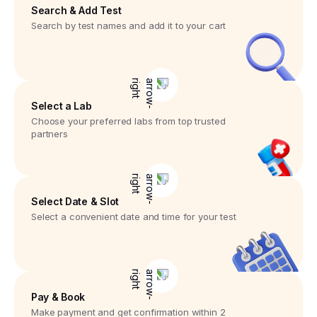
Search & Add Test
Search by test names and add it to your cart
Select a Lab
Choose your preferred labs from top trusted
partners
Select Date & Slot
Select a convenient date and time for your test
Pay & Book
Make payment and get confirmation within 2