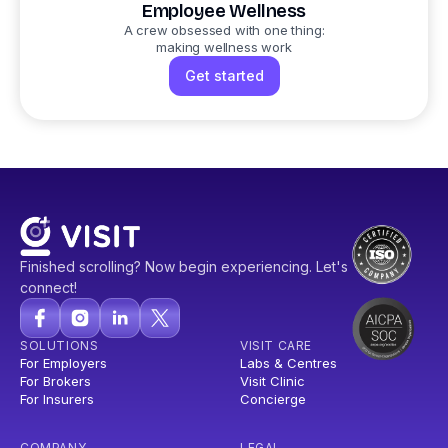
Employee Wellness
A crew obsessed with one thing:
making wellness work
Get started
Finished scrolling? Now begin experiencing. Let's
connect!
SOLUTIONS
VISIT CARE
For Employers
Labs & Centres
For Brokers
Visit Clinic
For Insurers
Concierge
COMPANY
LEGAL