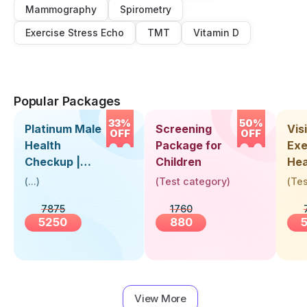
Mammography
Spirometry
Exercise Stress Echo
TMT
Vitamin D
Popular Packages
33%
50%
Platinum Male
Screening
Visi
OFF
OFF
Health
Package for
Exe
Checkup |
Children
Hea
Book Online
Up 
(
...
)
(
Test category
)
(
Tes
Near You |
Abo
7875
1760
Visit Health
5250
880
View More