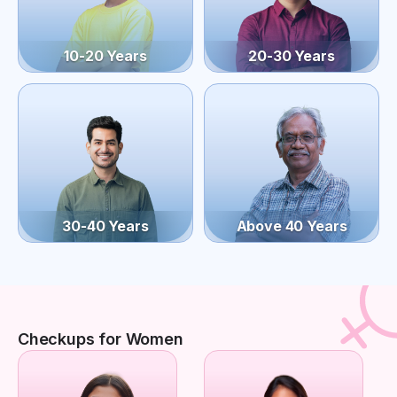
10-20 Years
20-30 Years
30-40 Years
Above 40 Years
Checkups for Women