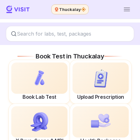
Thuckalay
Book Test in
Thuckalay
Book Lab Test
Upload Prescription