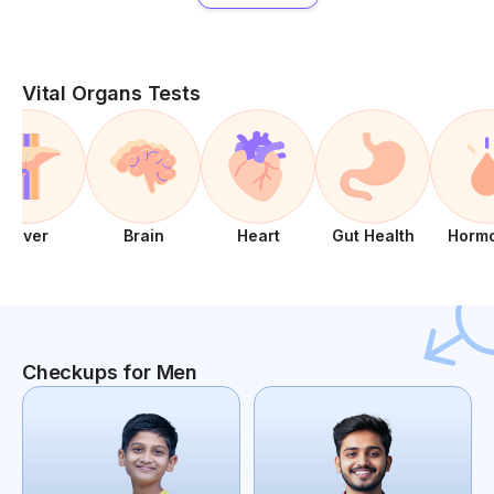
Vital Organs Tests
Liver
Brain
Heart
Gut Health
Horm
Checkups for Men