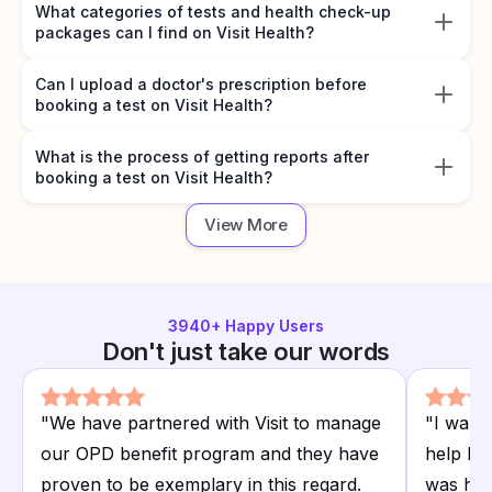
What categories of tests and health check-up
packages can I find on Visit Health?
Can I upload a doctor's prescription before
booking a test on Visit Health?
What is the process of getting reports after
booking a test on Visit Health?
View More
3940
+ Happy Users
Don't just take our words
"
We have partnered with Visit to manage
"
I want
our OPD benefit program and they have
help I r
proven to be exemplary in this regard.
was hap