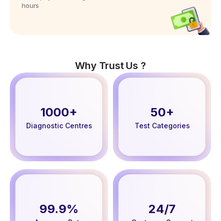
hours
Why Trust Us ?
1000+
50+
Diagnostic Centres
Test Categories
99.9%
24/7