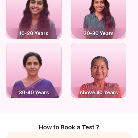
10-20 Years
20-30 Years
30-40 Years
Above 40 Years
How to Book a Test ?