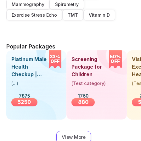
Mammography
Spirometry
Exercise Stress Echo
TMT
Vitamin D
Popular Packages
33%
50%
Platinum Male
Screening
Visi
OFF
OFF
Health
Package for
Exe
Checkup |
Children
Hea
Book Online
Up 
(
...
)
(
Test category
)
(
Tes
Near You |
Abo
7875
1760
Visit Health
5250
880
View More