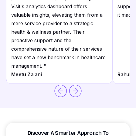
Visit's analytics dashboard offers
support
valuable insights, elevating them from a
it made 
mere service provider to a strategic
health & wellness partner. Their
proactive support and the
comprehensive nature of their services
have set a new benchmark in healthcare
management.
"
Meetu Zalani
Rahul S
Discover A Smarter Approach To