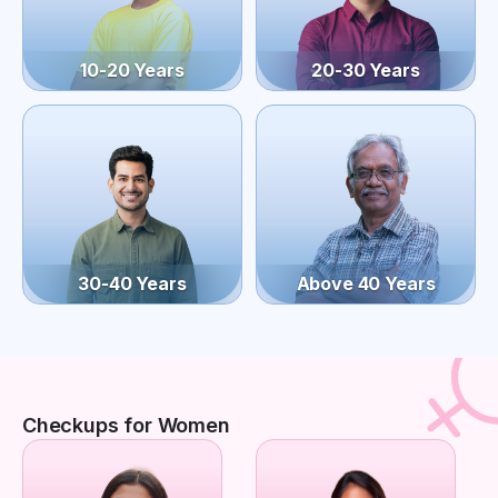
10-20 Years
20-30 Years
30-40 Years
Above 40 Years
Checkups for Women