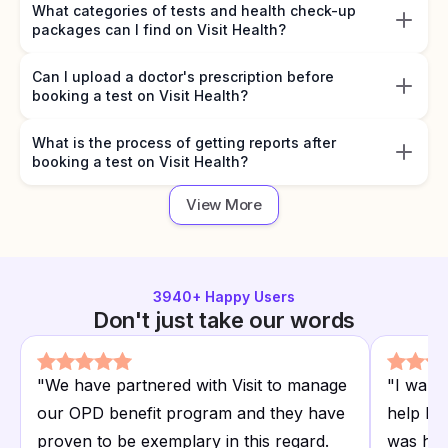
What categories of tests and health check-up
packages can I find on Visit Health?
Can I upload a doctor's prescription before
booking a test on Visit Health?
What is the process of getting reports after
booking a test on Visit Health?
View More
3940
+ Happy Users
Don't just take our words
"
We have partnered with Visit to manage
"
I want
our OPD benefit program and they have
help I r
proven to be exemplary in this regard.
was hap