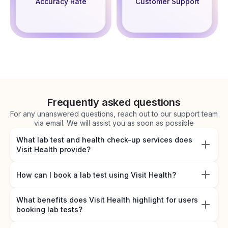
Accuracy Rate
Customer Support
Frequently asked questions
For any unanswered questions, reach out to our support team
via email. We will assist you as soon as possible
What lab test and health check-up services does
Visit Health provide?
How can I book a lab test using Visit Health?
What benefits does Visit Health highlight for users
booking lab tests?