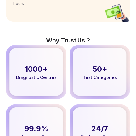
hours
Why Trust Us ?
1000+
50+
Diagnostic Centres
Test Categories
99.9%
24/7