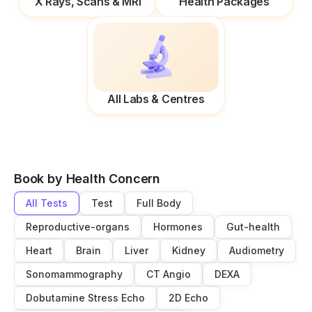
X Rays, Scans & MRI
Health Packages
All Labs & Centres
Book by Health Concern
All Tests
Test
Full Body
Reproductive-organs
Hormones
Gut-health
Heart
Brain
Liver
Kidney
Audiometry
Sonomammography
CT Angio
DEXA
Dobutamine Stress Echo
2D Echo