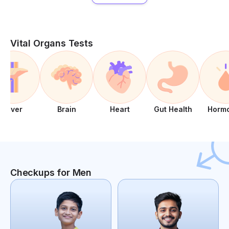
Vital Organs Tests
Liver
Brain
Heart
Gut Health
Horm
Checkups for Men