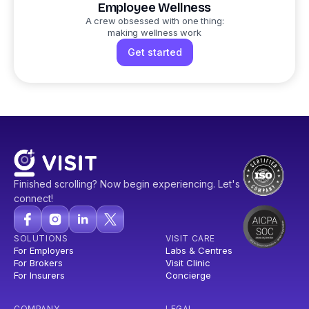
Employee Wellness
A crew obsessed with one thing:
making wellness work
Get started
Finished scrolling? Now begin experiencing. Let's
connect!
SOLUTIONS
VISIT CARE
For Employers
Labs & Centres
For Brokers
Visit Clinic
For Insurers
Concierge
COMPANY
LEGAL