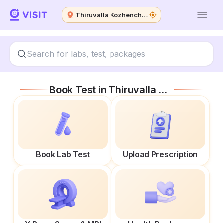
Thiruvalla Kozhencherry Road
Book Test in
Thiruvalla Kozhencherry Road
Book Lab Test
Upload Prescription