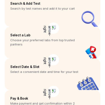
Search & Add Test
Search by test names and add it to your cart
Select a Lab
Choose your preferred labs from top trusted
partners
Select Date & Slot
Select a convenient date and time for your test
Pay & Book
Make payment and get confirmation within 2