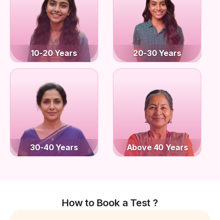
10-20 Years
20-30 Years
30-40 Years
Above 40 Years
How to Book a Test ?