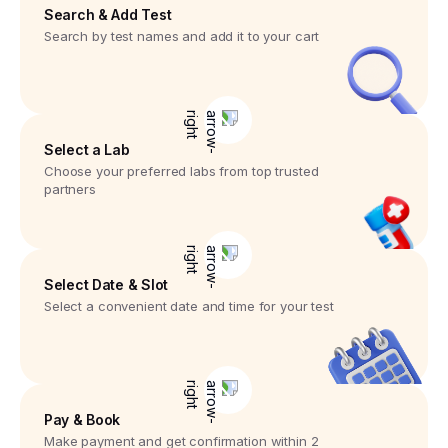
Search & Add Test
Search by test names and add it to your cart
Select a Lab
Choose your preferred labs from top trusted
partners
Select Date & Slot
Select a convenient date and time for your test
Pay & Book
Make payment and get confirmation within 2