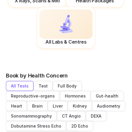
X Rays, Scans & MRI
Health Packages
All Labs & Centres
Book by Health Concern
All Tests
Test
Full Body
Reproductive-organs
Hormones
Gut-health
Heart
Brain
Liver
Kidney
Audiometry
Sonomammography
CT Angio
DEXA
Dobutamine Stress Echo
2D Echo