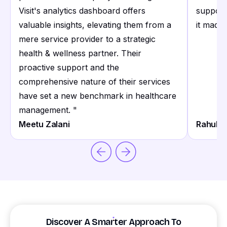
Visit's analytics dashboard offers
support
valuable insights, elevating them from a
it made 
mere service provider to a strategic
health & wellness partner. Their
proactive support and the
comprehensive nature of their services
have set a new benchmark in healthcare
management.
"
Meetu Zalani
Rahul S
Discover A Smarter Approach To