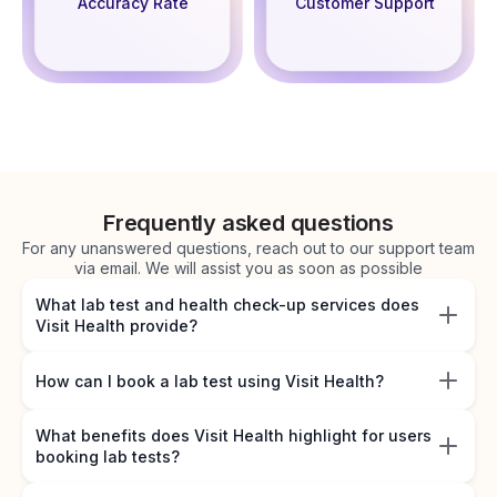
Accuracy Rate
Customer Support
Frequently asked questions
For any unanswered questions, reach out to our support team
via email. We will assist you as soon as possible
What lab test and health check-up services does
Visit Health provide?
How can I book a lab test using Visit Health?
What benefits does Visit Health highlight for users
booking lab tests?