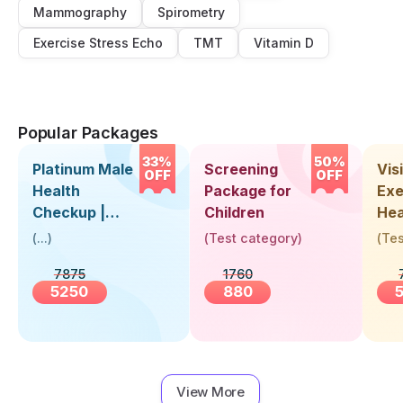
Mammography
Spirometry
Exercise Stress Echo
TMT
Vitamin D
Popular Packages
33%
50%
Platinum Male
Screening
Visi
OFF
OFF
Health
Package for
Exe
Checkup |
Children
Hea
Book Online
Up 
(
...
)
(
Test category
)
(
Tes
Near You |
Abo
7875
1760
Visit Health
5250
880
View More