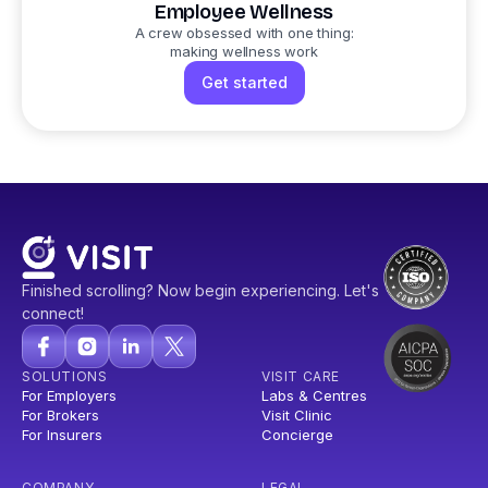
Employee Wellness
A crew obsessed with one thing:
making wellness work
Get started
Finished scrolling? Now begin experiencing. Let's
connect!
SOLUTIONS
VISIT CARE
For Employers
Labs & Centres
For Brokers
Visit Clinic
For Insurers
Concierge
COMPANY
LEGAL