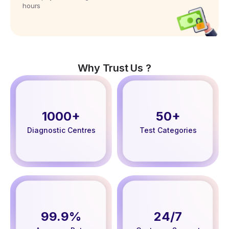
hours
Why Trust Us ?
1000+
50+
Diagnostic Centres
Test Categories
99.9%
24/7