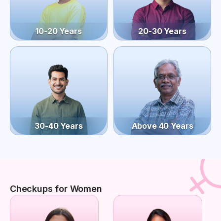
10-20 Years
20-30 Years
30-40 Years
Above 40 Years
Checkups for Women