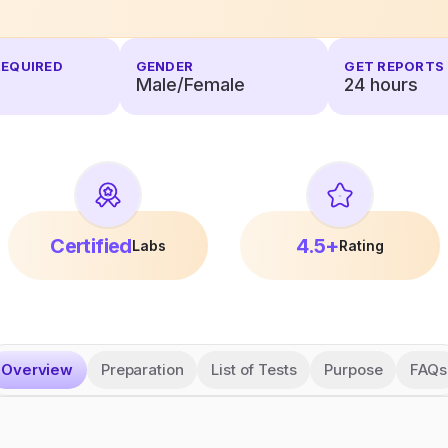
REQUIRED
GENDER
GET REPORTS 
Male/Female
24
hours
Certified
4.5+
Labs
Rating
Overview
Preparation
List of Tests
Purpose
FAQs