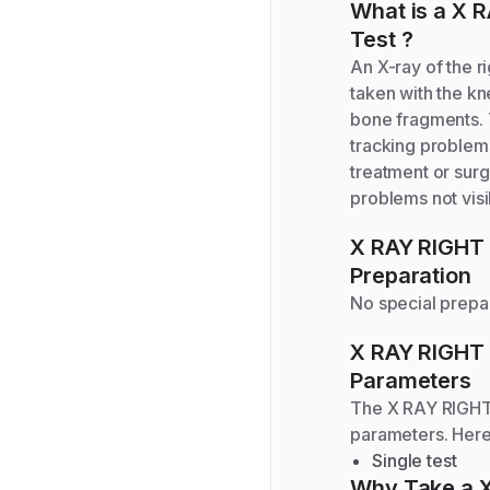
What is a
X R
Test
?
An X-ray of the ri
taken with the kn
bone fragments. T
tracking problems
treatment or surg
problems not visi
X RAY RIGHT
Preparation
No special prepar
X RAY RIGHT
Parameters
The
X RAY RIGH
parameters. Here
Single test
Why Take a