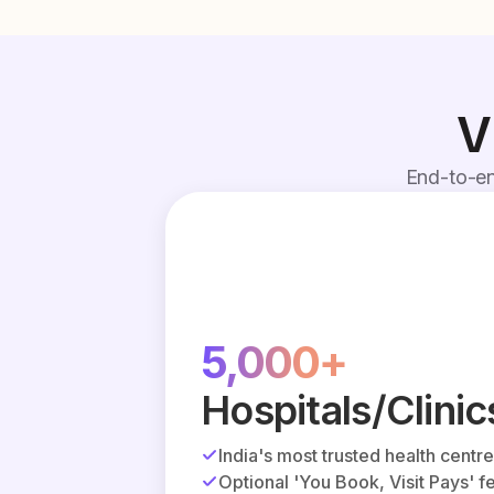
V
End-to-en
5,000+
Hospitals/Clinic
India's most trusted health centr
Optional 'You Book, Visit Pays' f