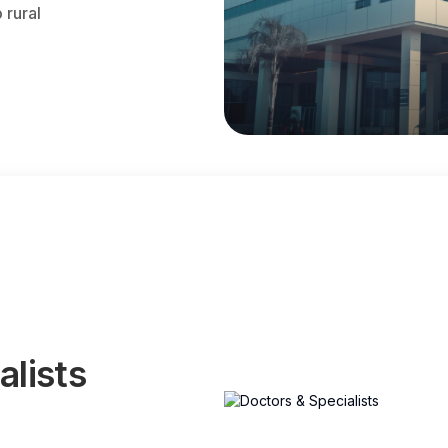
 rural
alists