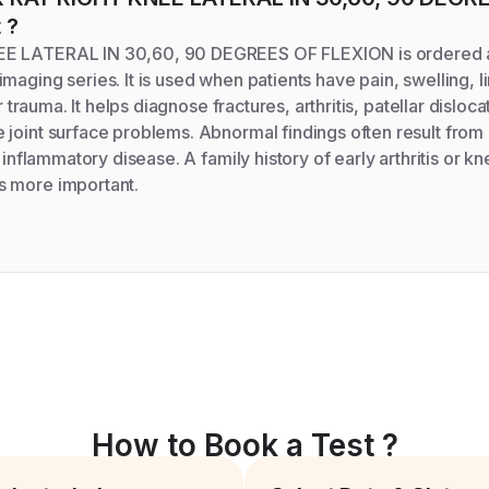
t
?
E LATERAL IN 30,60, 90 DEGREES OF FLEXION is ordered as
maging series. It is used when patients have pain, swelling, l
er trauma. It helps diagnose fractures, arthritis, patellar disloc
joint surface problems. Abnormal findings often result from 
r inflammatory disease. A family history of early arthritis or 
 more important.
How to Book a Test ?