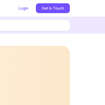
Login
Get In Touch
Book now