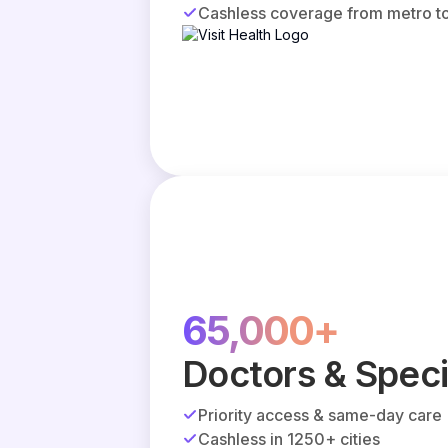
Cashless coverage from metro to
65,000+
Doctors & Speci
Priority access & same-day care
Cashless in 1250+ cities