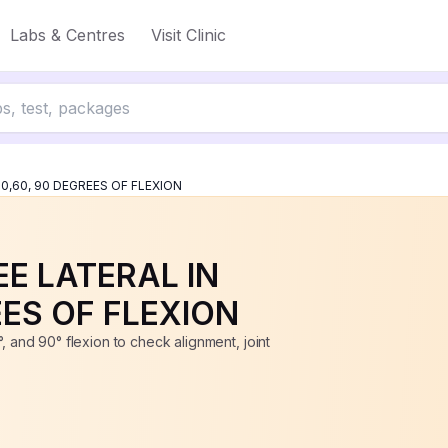
, 90 DEGREES OF FLEXION
Labs & Centres
Visit Clinic
up to 50% off
30,60, 90 DEGREES OF FLEXION
EE LATERAL IN
EES OF FLEXION
, and 90° flexion to check alignment, joint