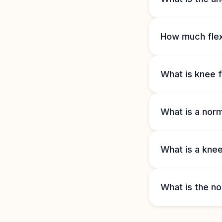
How much flexi
What is knee f
What is a nor
What is a knee
What is the no