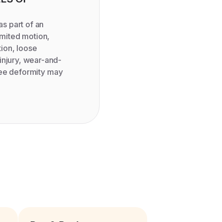
 part of an
imited motion,
ation, loose
injury, wear-and-
knee deformity may