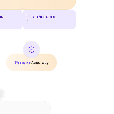
IN
TEST INCLUDED
1
Proven
Accuracy