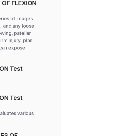
S OF FLEXION
series of images
n, and any loose
owing, patellar
rm injury, plan
s can expose
ION
Test
ION
Test
aluates various
EES OF