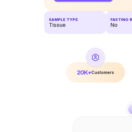
SAMPLE TYPE
FASTING 
Tissue
No
20K+
Customers