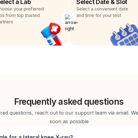
elect a Lab
Select Date & Slot
hoose your preferred
Select a convenient date
abs from top trusted
and time for your test
artners
Frequently asked questions
d questions, reach out to our support team via email. We 
soon as possible
gle for a lateral knee X-ray?