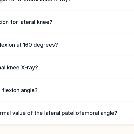
on for lateral knee?
lexion at 160 degrees?
mal knee X-ray?
 flexion angle?
rmal value of the lateral patellofemoral angle?