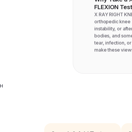
FLEXION
Tes
X RAY RIGHT KNE
orthopedic knee i
instability, or aft
bodies, and some 
tear, infection, o
make these views
H