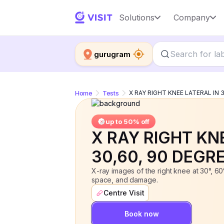
X RAY RIGHT KNEE LATERAL IN 30,60
Solutions
Company
gurugram
Home
Tests
X RAY RIGHT KNEE LATERAL IN 
up to 50% off
X RAY RIGHT KN
30,60, 90 DEGR
X-ray images of the right knee at 30°, 60°
space, and damage.
Centre Visit
Book now