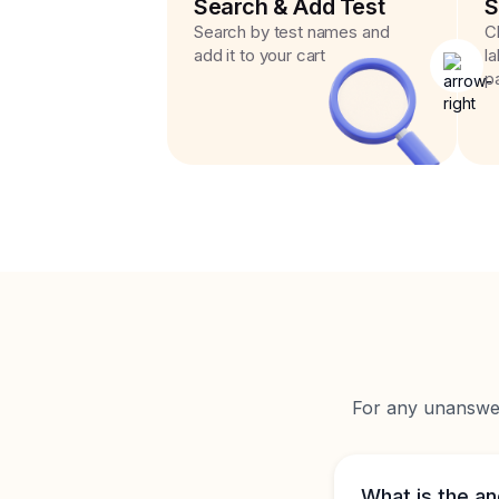
Search & Add Test
S
Search by test names and
C
add it to your cart
l
p
For any unanswere
What is the an