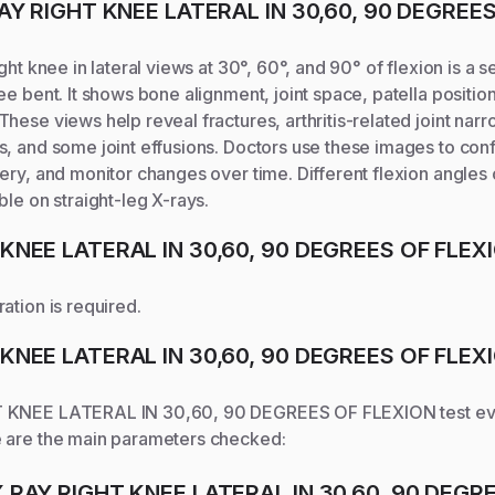
AY RIGHT KNEE LATERAL IN 30,60, 90 DEGREE
ght knee in lateral views at 30°, 60°, and 90° of flexion is a 
ee bent. It shows bone alignment, joint space, patella positio
hese views help reveal fractures, arthritis-related joint narr
, and some joint effusions. Doctors use these images to confi
ery, and monitor changes over time. Different flexion angle
ble on straight-leg X-rays.
 KNEE LATERAL IN 30,60, 90 DEGREES OF FLEX
ation is required.
 KNEE LATERAL IN 30,60, 90 DEGREES OF FLEX
T KNEE LATERAL IN 30,60, 90 DEGREES OF FLEXION
test ev
 are the main parameters checked:
X RAY RIGHT KNEE LATERAL IN 30,60, 90 DEGR