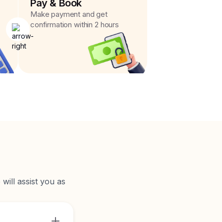
Pay & Book
Make payment and get
confirmation within 2 hours
will assist you as