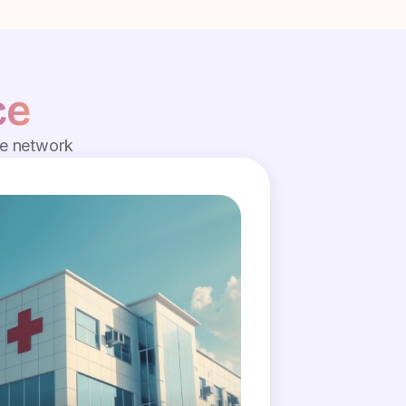
ce
de network