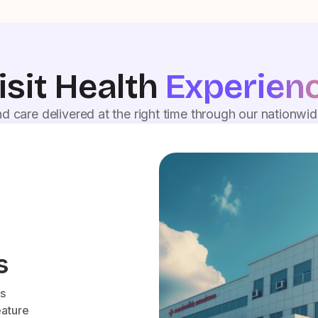
isit Health
Experien
d care delivered at the right time through our nationwi
s
es
eature