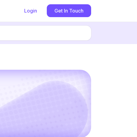
Login
Get In Touch