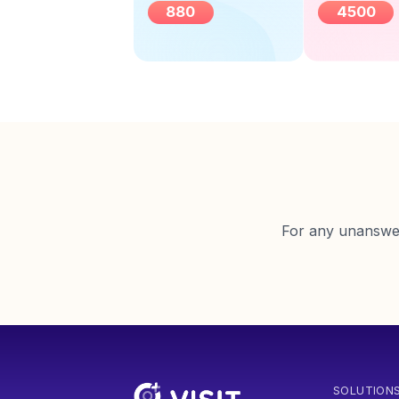
880
4500
For any unanswere
SOLUTION