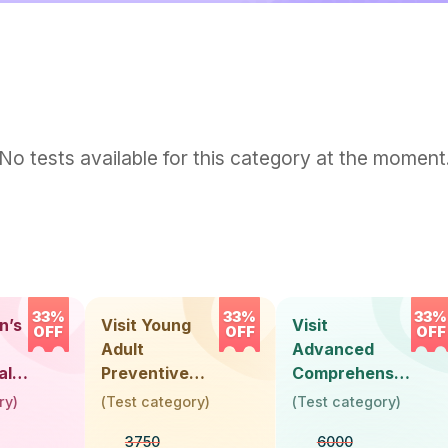
No tests available for this category at the moment
33%
33%
33%
n’s
Visit Young
Visit
OFF
OFF
OFF
Adult
Advanced
alth
Preventive
Comprehensive
Health Check-
Health Check-
ry
)
(
Test category
)
(
Test category
)
)
Up (Below 30
Up (Above 40
3750
6000
Years)
Years) -