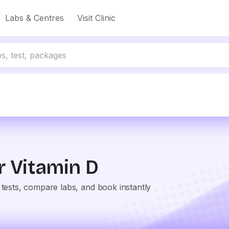
Labs & Centres
Visit Clinic
or
Vitamin D
tests, compare labs, and book instantly