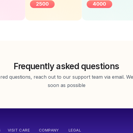
2500
4000
Female
Frequently asked questions
d questions, reach out to our support team via email. We 
soon as possible
S
VISIT CARE
COMPANY
LEGAL