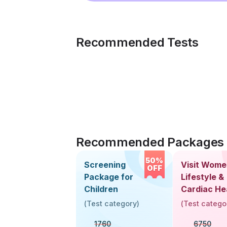
Recommended Tests
Recommended Packages
50%
Screening
Visit Wome
OFF
Package for
Lifestyle &
Children
Cardiac He
Screening
(
Test category
)
(
Test catego
(30+ Years
1760
6750