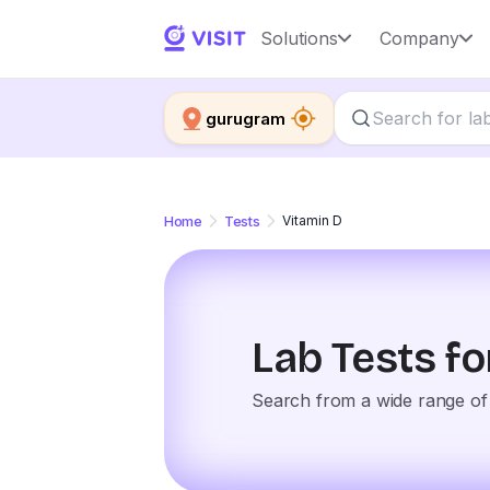
Solutions
Company
gurugram
Home
Tests
Vitamin D
Lab Tests f
Search from a wide range of 