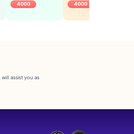
4000
4000
will assist you as