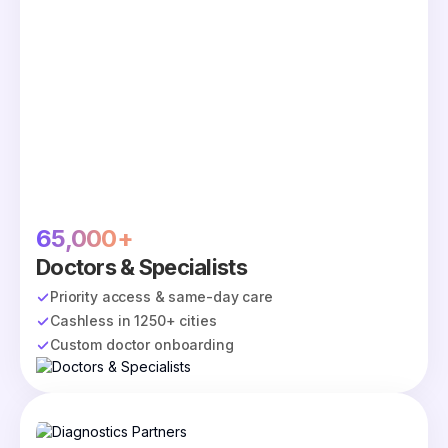
65,000+
Doctors & Specialists
Priority access & same-day care
Cashless in 1250+ cities
Custom doctor onboarding