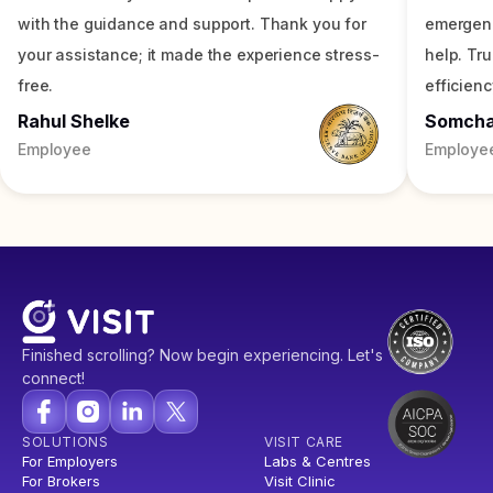
with the guidance and support. Thank you for
emergenc
your assistance; it made the experience stress-
help. Tr
free.
efficienc
Rahul Shelke
Somch
Employee
Employe
Finished scrolling? Now begin experiencing. Let's
connect!
SOLUTIONS
VISIT CARE
For Employers
Labs & Centres
For Brokers
Visit Clinic