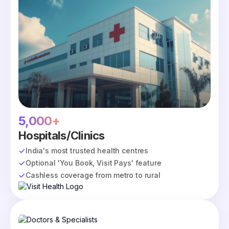
5,000+
Hospitals/Clinics
India's most trusted health centres
Optional 'You Book, Visit Pays' feature
Cashless coverage from metro to rural