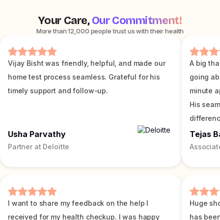
Your Care,
Our Commitment!
More than 12,000 people trust us with their health
Vijay Bisht was friendly, helpful, and made our
A big tha
home test process seamless. Grateful for his
going ab
timely support and follow-up.
minute a
His seam
differenc
Usha Parvathy
Tejas B
Partner at Deloitte
Associat
I want to share my feedback on the help I
Huge sho
received for my health checkup. I was happy
has been