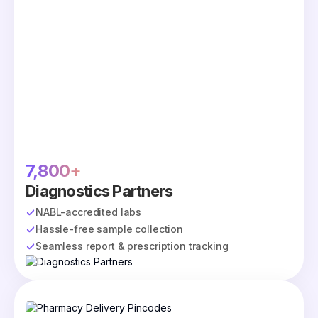
7,800+
Diagnostics Partners
NABL-accredited labs
Hassle-free sample collection
Seamless report & prescription tracking