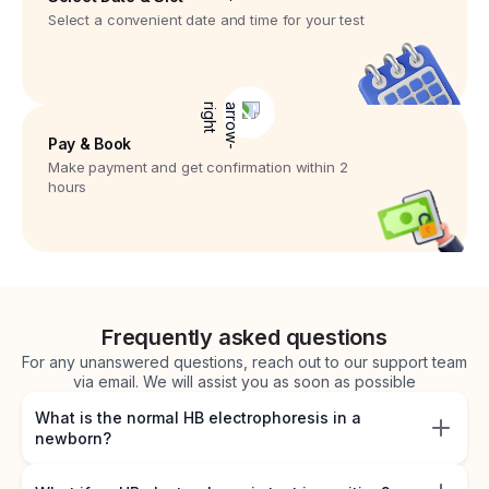
Select a convenient date and time for your test
Pay & Book
Make payment and get confirmation within 2
hours
Frequently asked questions
For any unanswered questions, reach out to our support team
via email. We will assist you as soon as possible
What is the normal HB electrophoresis in a
newborn?