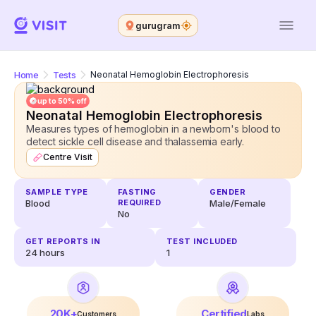
gurugram
Home
Tests
Neonatal Hemoglobin Electrophoresis
up to 50% off
Neonatal Hemoglobin Electrophoresis
Measures types of hemoglobin in a newborn's blood to
detect sickle cell disease and thalassemia early.
Centre Visit
SAMPLE TYPE
FASTING
GENDER
Blood
REQUIRED
Male/Female
No
GET REPORTS IN
TEST INCLUDED
24
hours
1
20K+
Certified
Customers
Labs