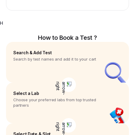
H
How to Book a Test ?
Search & Add Test
Search by test names and add it to your cart
Select a Lab
Choose your preferred labs from top trusted
partners
Select Date & Slot