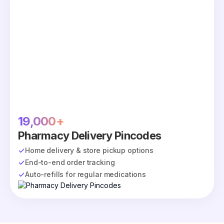
19,000+
Pharmacy Delivery Pincodes
Home delivery & store pickup options
End-to-end order tracking
Auto-refills for regular medications