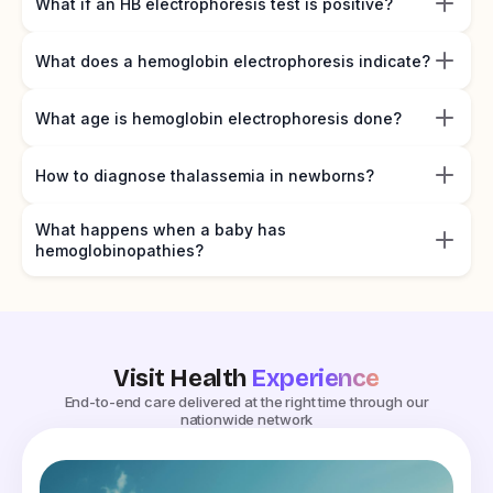
What if an HB electrophoresis test is positive?
What does a hemoglobin electrophoresis indicate?
What age is hemoglobin electrophoresis done?
How to diagnose thalassemia in newborns?
What happens when a baby has
hemoglobinopathies?
Visit Health
Experience
End-to-end care delivered at the right time through our
nationwide network