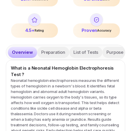
4.5+
Proven
Rating
Accuracy
Overview
Preparation
List of Tests
Purpose
What is a
Neonatal Hemoglobin Electrophoresis
Test
?
Neonatal hemoglobin electrophoresis measures the different
types of hemoglobin in a newborn's blood. It identifies fetal
hemoglobin and abnormal adult hemoglobin variants.
Hemoglobin carries oxygen to the body's tissues, so its type
affects how well oxygen is transported. This test helps detect
conditions like sickle cell disease and alpha or beta
thalassemia. Doctors use it during newborn screening or
when a baby has early anemia or jaundice. Results guide
treatment decisions, follow-up testing, and family counseling
about genetic risks. Early detection helps start care quickly