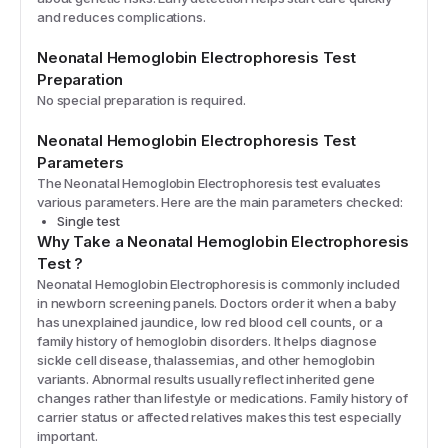
and reduces complications.
Neonatal Hemoglobin Electrophoresis
Test
Preparation
No special preparation is required.
Neonatal Hemoglobin Electrophoresis
Test
Parameters
The
Neonatal Hemoglobin Electrophoresis
test evaluates
various parameters. Here are the main parameters checked:
Single test
Why Take a
Neonatal Hemoglobin Electrophoresis
Test
?
Neonatal Hemoglobin Electrophoresis is commonly included
in newborn screening panels. Doctors order it when a baby
has unexplained jaundice, low red blood cell counts, or a
family history of hemoglobin disorders. It helps diagnose
sickle cell disease, thalassemias, and other hemoglobin
variants. Abnormal results usually reflect inherited gene
changes rather than lifestyle or medications. Family history of
carrier status or affected relatives makes this test especially
important.