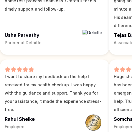
home test process seamless. Grateful for his
going ab
timely support and follow-up.
minute a
His seam
differenc
Usha Parvathy
Tejas B
Partner at Deloitte
Associat
I want to share my feedback on the help I
Huge sho
received for my health checkup. I was happy
has been
with the guidance and support. Thank you for
emergenc
your assistance; it made the experience stress-
help. Tr
free.
efficienc
Rahul Shelke
Somch
Employee
Employe