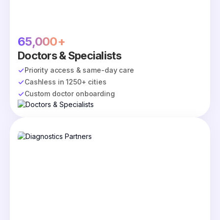
65,000+
Doctors & Specialists
Priority access & same-day care
Cashless in 1250+ cities
Custom doctor onboarding