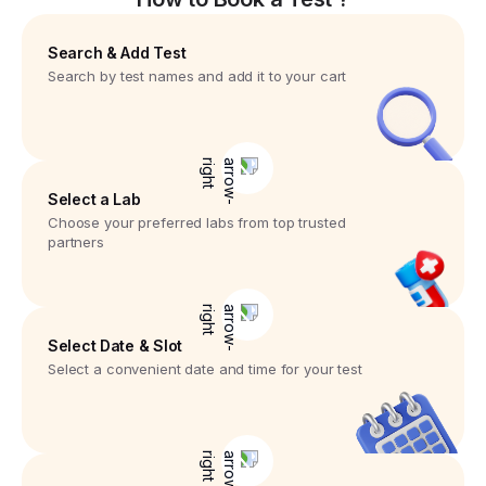
Search & Add Test
Search by test names and add it to your cart
Select a Lab
Choose your preferred labs from top trusted
partners
Select Date & Slot
Select a convenient date and time for your test