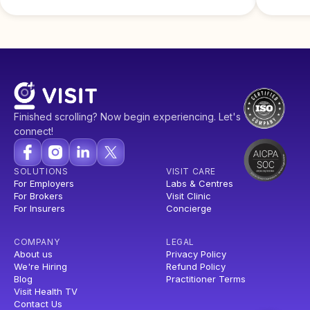
Finished scrolling? Now begin experiencing. Let's
connect!
SOLUTIONS
VISIT CARE
For Employers
Labs & Centres
For Brokers
Visit Clinic
For Insurers
Concierge
COMPANY
LEGAL
About us
Privacy Policy
We're Hiring
Refund Policy
Blog
Practitioner Terms
Visit Health TV
Contact Us