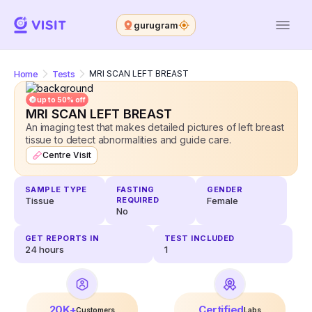
gurugram
Home
Tests
MRI SCAN LEFT BREAST
up to 50% off
MRI SCAN LEFT BREAST
An imaging test that makes detailed pictures of left breast
tissue to detect abnormalities and guide care.
Centre Visit
SAMPLE TYPE
FASTING
GENDER
Tissue
REQUIRED
Female
No
GET REPORTS IN
TEST INCLUDED
24
hours
1
20K+
Certified
Customers
Labs