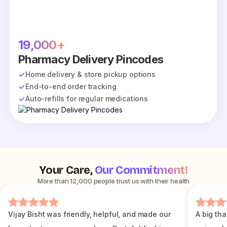
19,000+
Pharmacy Delivery Pincodes
Home delivery & store pickup options
End-to-end order tracking
Auto-refills for regular medications
Your Care,
Our Commitment!
More than 12,000 people trust us with their health
Vijay Bisht was friendly, helpful, and made our
A big tha