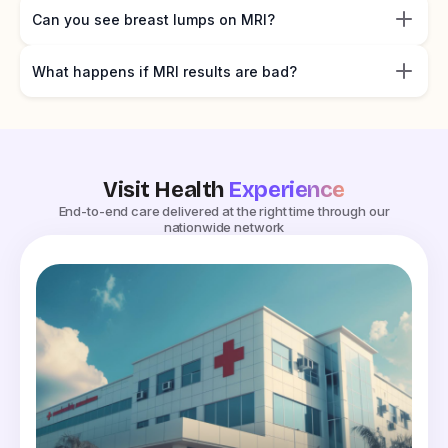
Can you see breast lumps on MRI?
What happens if MRI results are bad?
Visit Health
Experience
End-to-end care delivered at the right time through our
nationwide network