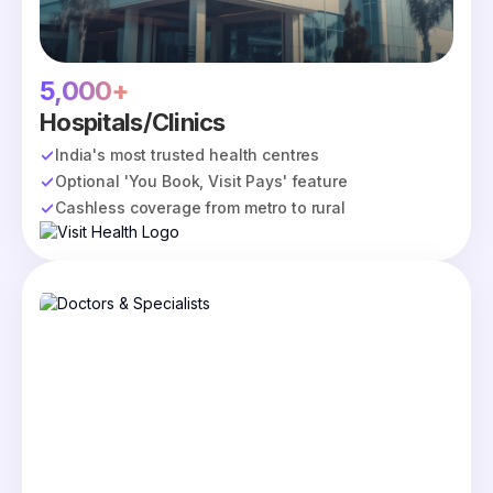
5,000+
Hospitals/Clinics
India's most trusted health centres
Optional 'You Book, Visit Pays' feature
Cashless coverage from metro to rural