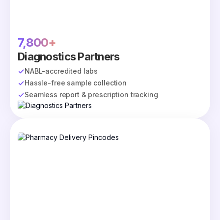
7,800+
Diagnostics Partners
NABL-accredited labs
Hassle-free sample collection
Seamless report & prescription tracking