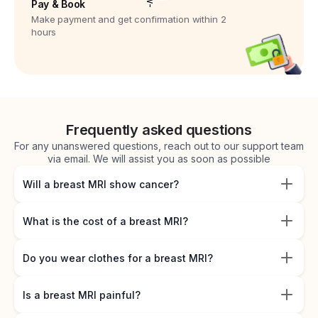
Pay & Book
Make payment and get confirmation within 2
hours
Frequently asked questions
For any unanswered questions, reach out to our support team
via email. We will assist you as soon as possible
Will a breast MRI show cancer?
What is the cost of a breast MRI?
Do you wear clothes for a breast MRI?
Is a breast MRI painful?