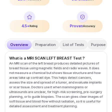
4.5+
Proven
Rating
Accuracy
Overview
Preparation
List of Tests
Purpose
What is a
MRI SCAN LEFT BREAST
Test
?
An MRI scan of the left breast produces detailed pictures of
breast tissue using magnetic fields and radio waves. It does
not measure a chemical but shows tissue structure and how
areas take up contrast dye. This helps detect cancers,
assess the size and spread of a tumor, and evaluate implants
or scar tissue. Doctors use it when mammograms or
ultrasounds are unclear, for high-risk screening, pre-surgery
planning, or to guide biopsies. The scan gives clear images of
soft tissue and blood flow without radiation, so it is useful for
detailed assessment and treatment planning.