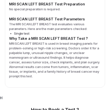
MRI SCAN LEFT BREAST
Test Preparation
No special preparation is required.
MRI SCAN LEFT BREAST
Test Parameters
The
MRI SCAN LEFT BREAST
test evaluates various
parameters. Here are the main parameters checked:
Single test
Why Take a
MRI SCAN LEFT BREAST
Test
?
MRI SCAN LEFT BREAST is used in breast imaging panels for
problem-solving or high-risk screening. Doctors order it for a
palpable lump, unusual nipple changes, or unclear
mammogram or ultrasound findings. It helps diagnose
cancer, assess tumor size, check implants, and plan surgery.
Abnormal results can come from tumors, inflammation, scar
tissue, or implants, and a family history of breast cancer may
prompt this test.
H
How to Book a Test ?