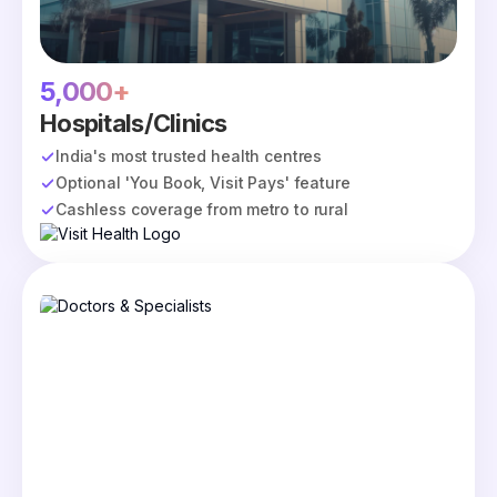
5,000+
Hospitals/Clinics
India's most trusted health centres
Optional 'You Book, Visit Pays' feature
Cashless coverage from metro to rural