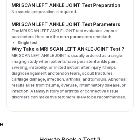
MRI SCAN LEFT ANKLE JOINT
Test Preparation
No special preparation is required.
MRI SCAN LEFT ANKLE JOINT
Test Parameters
The
MRI SCAN LEFT ANKLE JOINT
test evaluates various
parameters. Here are the main parameters checked:
Single test
Why Take a
MRI SCAN LEFT ANKLE JOINT
Test
?
MRI SCAN LEFT ANKLE JOINT is usually ordered as a single
imaging study when patients have persistent ankle pain,
swelling, instability, or limited motion after injury. It helps
diagnose ligament and tendon tears, occult fractures,
cartilage damage, infection, arthritis, and tumours. Abnormal
results arise from trauma, overuse, inflammatory disease, or
infection. A family history of arthritis or connective tissue
disorders can make this test more likely to be recommended.
H
How to Book a Test ?