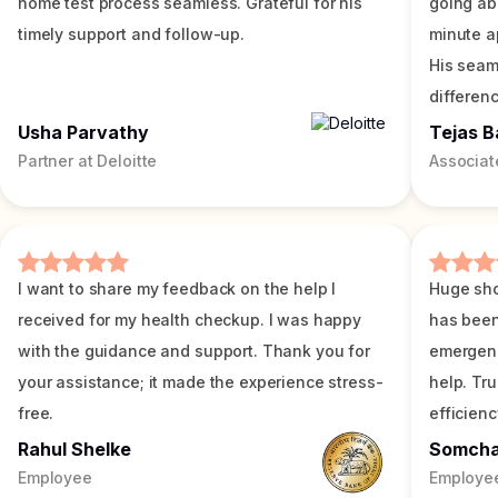
home test process seamless. Grateful for his
going ab
timely support and follow-up.
minute a
His seam
differenc
Usha Parvathy
Tejas B
Partner at Deloitte
Associat
I want to share my feedback on the help I
Huge sho
received for my health checkup. I was happy
has been
with the guidance and support. Thank you for
emergenc
your assistance; it made the experience stress-
help. Tr
free.
efficienc
Rahul Shelke
Somch
Employee
Employe