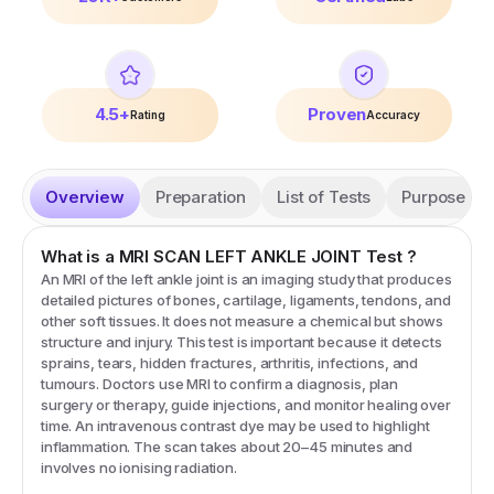
4.5+
Proven
Rating
Accuracy
Overview
Preparation
List of Tests
Purpose
What is a
MRI SCAN LEFT ANKLE JOINT
Test
?
An MRI of the left ankle joint is an imaging study that produces
detailed pictures of bones, cartilage, ligaments, tendons, and
other soft tissues. It does not measure a chemical but shows
structure and injury. This test is important because it detects
sprains, tears, hidden fractures, arthritis, infections, and
tumours. Doctors use MRI to confirm a diagnosis, plan
surgery or therapy, guide injections, and monitor healing over
time. An intravenous contrast dye may be used to highlight
inflammation. The scan takes about 20–45 minutes and
involves no ionising radiation.