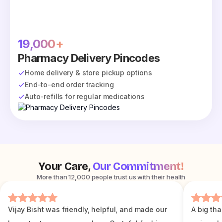
19,000+
Pharmacy Delivery Pincodes
Home delivery & store pickup options
End-to-end order tracking
Auto-refills for regular medications
Your Care,
Our Commitment!
More than 12,000 people trust us with their health
Vijay Bisht was friendly, helpful, and made our
A big tha