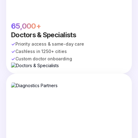
65,000+
Doctors & Specialists
Priority access & same-day care
Cashless in 1250+ cities
Custom doctor onboarding