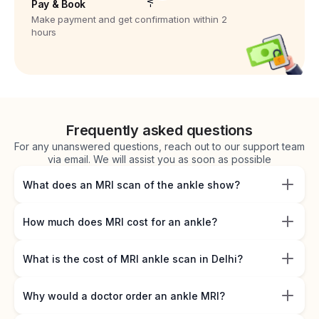
Pay & Book
Make payment and get confirmation within 2
hours
Frequently asked questions
For any unanswered questions, reach out to our support team
via email. We will assist you as soon as possible
What does an MRI scan of the ankle show?
How much does MRI cost for an ankle?
What is the cost of MRI ankle scan in Delhi?
Why would a doctor order an ankle MRI?