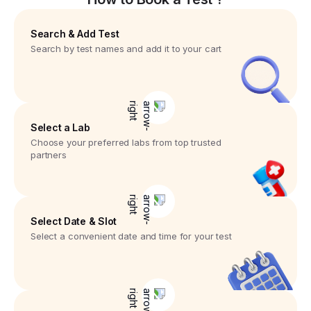
Search & Add Test
Search by test names and add it to your cart
Select a Lab
Choose your preferred labs from top trusted
partners
Select Date & Slot
Select a convenient date and time for your test