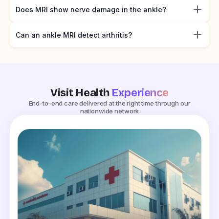
Does MRI show nerve damage in the ankle?
Can an ankle MRI detect arthritis?
Visit Health
Experience
End-to-end care delivered at the right time through our
nationwide network