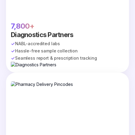
7,800+
Diagnostics Partners
NABL-accredited labs
Hassle-free sample collection
Seamless report & prescription tracking