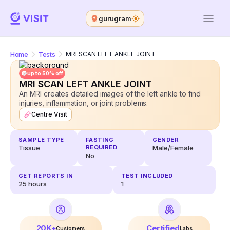
gurugram
Home
Tests
MRI SCAN LEFT ANKLE JOINT
up to 50% off
MRI SCAN LEFT ANKLE JOINT
An MRI creates detailed images of the left ankle to find
injuries, inflammation, or joint problems.
Centre Visit
SAMPLE TYPE
FASTING
GENDER
Tissue
REQUIRED
Male/Female
No
GET REPORTS IN
TEST INCLUDED
25
hours
1
20K+
Certified
Customers
Labs