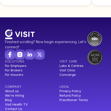
Finished scrolling? Now begin experiencing. Let's
connect!
SOLUTIONS
VISIT CARE
For Employers
Labs & Centres
For Brokers
Visit Clinic
For Insurers
Concierge
COMPANY
LEGAL
About us
Privacy Policy
We're Hiring
Refund Policy
Blog
Practitioner Terms
Visit Health TV
Contact Us