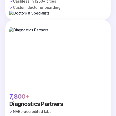
Cashless in 1250+ cities
Custom doctor onboarding
7,800+
Diagnostics Partners
NABL-accredited labs