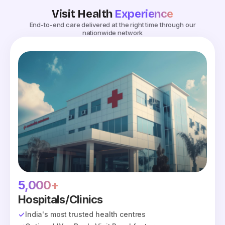
Visit Health
Experience
End-to-end care delivered at the right time through our
nationwide network
5,000+
Hospitals/Clinics
India's most trusted health centres