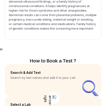
abnormal ultrasound findings, or a family history of
chromosomal conditions. It helps identify pregnancies at
higher risk for Down syndrome and other aneuploidies.
Abnormal results can come from placental problems, multiple
pregnancy, inaccurate dating, maternal weight or smoking,
or certain medical conditions and medications. Family history
of genetic conditions makes this screening more important.
H
How to Book a Test ?
Search & Add Test
Search by test names and add it to your cart
Select a Lab