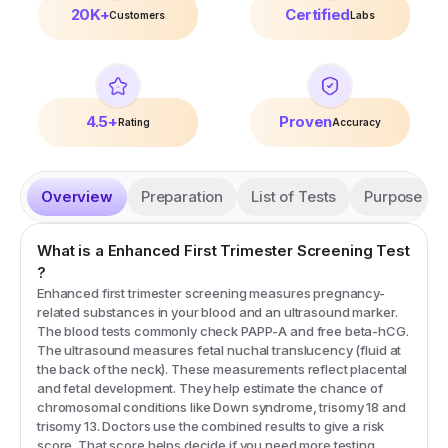
20K+
Certified
Customers
Labs
4.5+
Proven
Rating
Accuracy
Overview
Preparation
List of Tests
Purpose
What is a
Enhanced First Trimester Screening
Test
?
Enhanced first trimester screening measures pregnancy-
related substances in your blood and an ultrasound marker.
The blood tests commonly check PAPP-A and free beta-hCG.
The ultrasound measures fetal nuchal translucency (fluid at
the back of the neck). These measurements reflect placental
and fetal development. They help estimate the chance of
chromosomal conditions like Down syndrome, trisomy 18 and
trisomy 13. Doctors use the combined results to give a risk
score. That score helps decide if you need more testing.