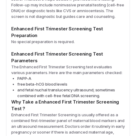
Follow-up may include noninvasive prenatal testing (cell-free
DNA) or diagnostic tests like CVS or amniocentesis. The
screen is not diagnostic but guides care and counseling.
Enhanced First Trimester Screening
Test
Preparation
No special preparation is required.
Enhanced First Trimester Screening
Test
Parameters
The
Enhanced First Trimester Screening
test evaluates
various parameters. Here are the main parameters checked:
PAPP-A
free beta-hCG blood levels
and fetal nuchal translucency ultrasound; sometimes
combined with cell-free fetal DNA screening.
Why Take a
Enhanced First Trimester Screening
Test
?
Enhanced First Trimester Screening is usually offered as a
combined first-trimester panel of maternal blood markers and
an ultrasound measurement. Doctors order it routinely in early
pregnancy or sooner if there is advanced maternal age,