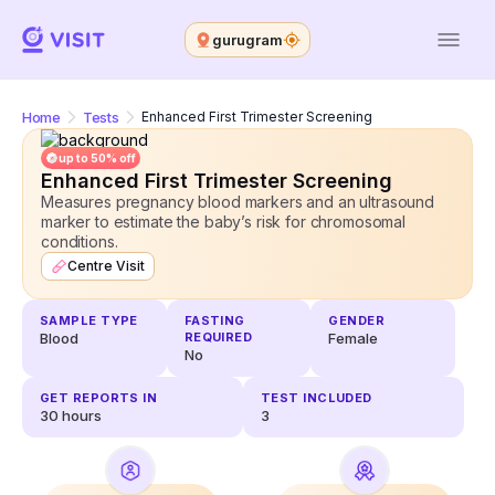
gurugram
Home
Tests
Enhanced First Trimester Screening
up to 50% off
Enhanced First Trimester Screening
Measures pregnancy blood markers and an ultrasound
marker to estimate the baby’s risk for chromosomal
conditions.
Centre Visit
SAMPLE TYPE
FASTING
GENDER
Blood
REQUIRED
Female
No
GET REPORTS IN
TEST INCLUDED
30
hours
3