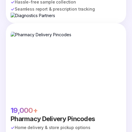
Hassle-free sample collection
Seamless report & prescription tracking
19,000+
Pharmacy Delivery Pincodes
Home delivery & store pickup options