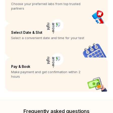
Choose your preferred labs from top trusted
partners
Select Date & Slot
Select a convenient date and time for your test
Pay & Book
Make payment and get confirmation within 2
hours
Frequently asked questions