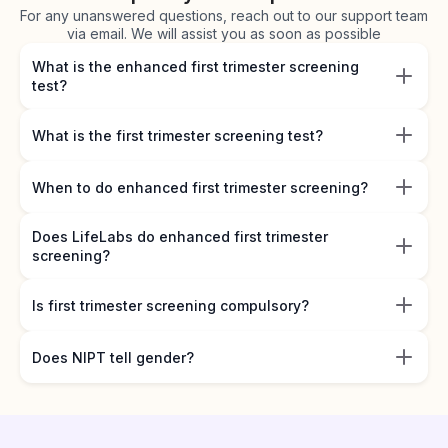
For any unanswered questions, reach out to our support team
via email. We will assist you as soon as possible
What is the enhanced first trimester screening
test?
What is the first trimester screening test?
When to do enhanced first trimester screening?
Does LifeLabs do enhanced first trimester
screening?
Is first trimester screening compulsory?
Does NIPT tell gender?