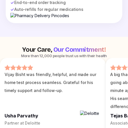
End-to-end order tracking
Auto-refills for regular medications
Your Care,
Our Commitment!
More than 12,000 people trust us with their health
Vijay Bisht was friendly, helpful, and made our
A big tha
home test process seamless. Grateful for his
going ab
timely support and follow-up.
minute a
His seam
differenc
Usha Parvathy
Tejas B
Partner at Deloitte
Associat