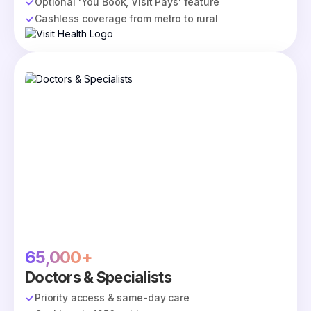
Optional 'You Book, Visit Pays' feature
Cashless coverage from metro to rural
65,000+
Doctors & Specialists
Priority access & same-day care