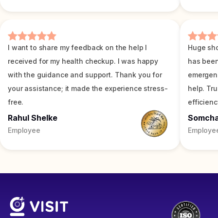
I want to share my feedback on the help I
Huge sho
received for my health checkup. I was happy
has been
with the guidance and support. Thank you for
emergenc
your assistance; it made the experience stress-
help. Tr
free.
efficienc
Rahul Shelke
Somch
Employee
Employe