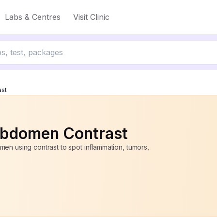
Labs & Centres
Visit Clinic
up to 50% off
ast
bdomen Contrast
en using contrast to spot inflammation, tumors,