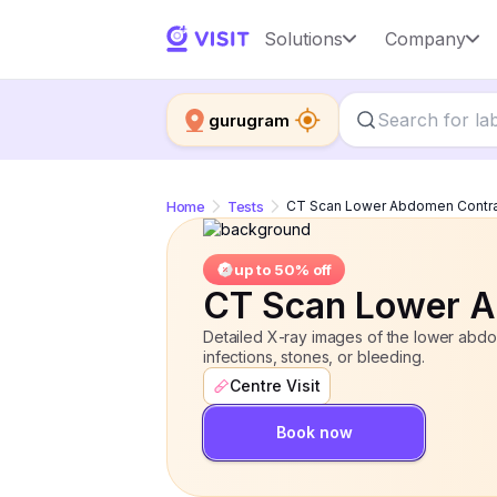
CT Scan Lower Abdomen Contrast
Solutions
Company
gurugram
Home
Tests
CT Scan Lower Abdomen Contr
up to 50% off
CT Scan Lower A
Detailed X-ray images of the lower abdom
infections, stones, or bleeding.
Centre Visit
Book now