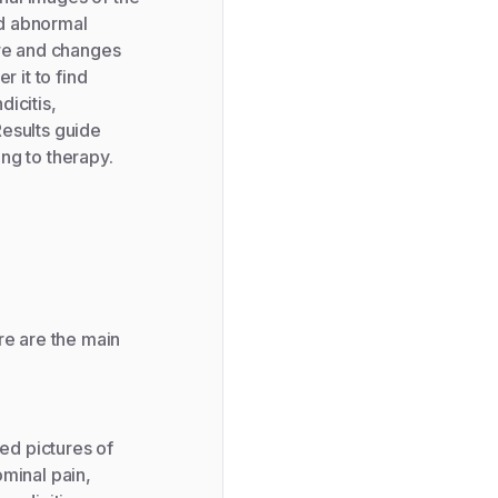
nd abnormal
ure and changes
r it to find
icitis,
Results guide
ng to therapy.
re are the main
ed pictures of
ominal pain,