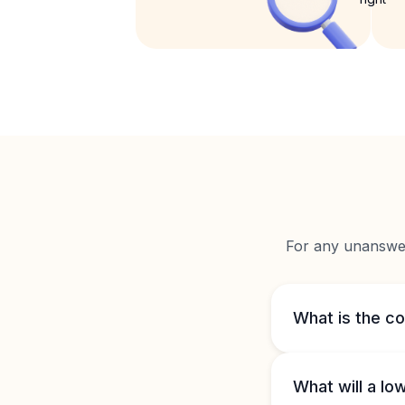
For any unanswere
What is the c
What will a l