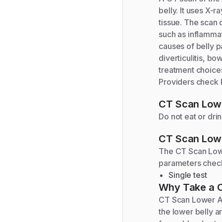
belly. It uses X-
tissue. The scan 
such as inflammat
causes of belly p
diverticulitis, b
treatment choices
Providers check k
CT Scan Low
Do not eat or dri
CT Scan Low
The
CT Scan Lo
parameters chec
Single test
Why Take a
CT Scan Lower Ab
the lower belly a