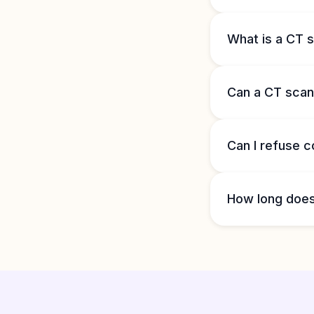
What is a CT s
Can a CT scan
Can I refuse c
How long does