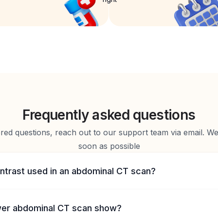
Frequently asked questions
d questions, reach out to our support team via email. We 
soon as possible
ontrast used in an abdominal CT scan?
ower abdominal CT scan show?