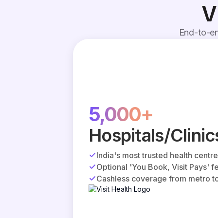
V
End-to-en
5,000+
Hospitals/Clinic
India's most trusted health centr
Optional 'You Book, Visit Pays' f
Cashless coverage from metro to