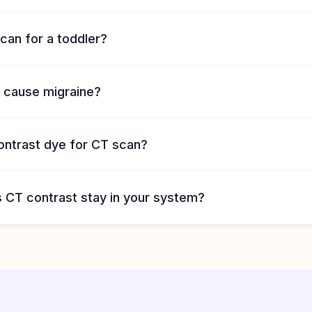
can for a toddler?
 cause migraine?
ontrast dye for CT scan?
 CT contrast stay in your system?