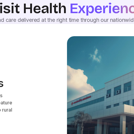
isit Health
Experien
d care delivered at the right time through our nationwi
s
es
eature
 rural