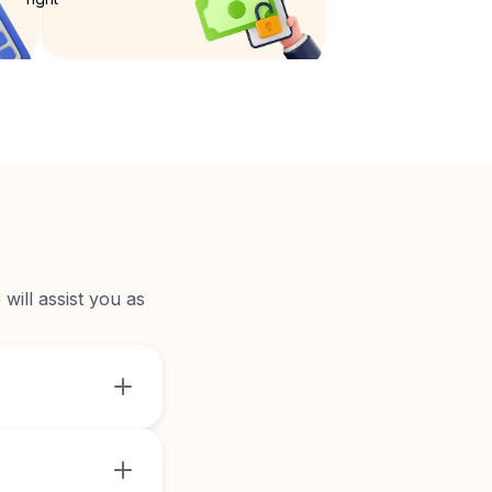
will assist you as