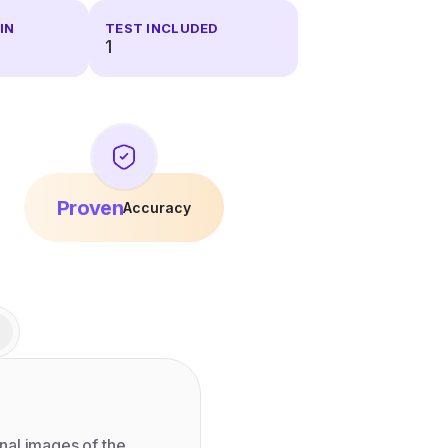
IN
TEST INCLUDED
1
Proven
Accuracy
nal images of the