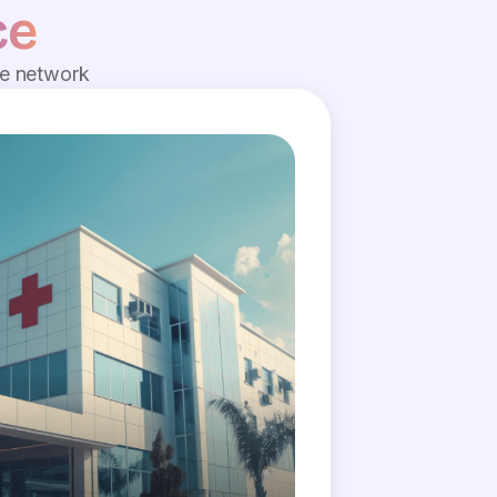
ce
de network