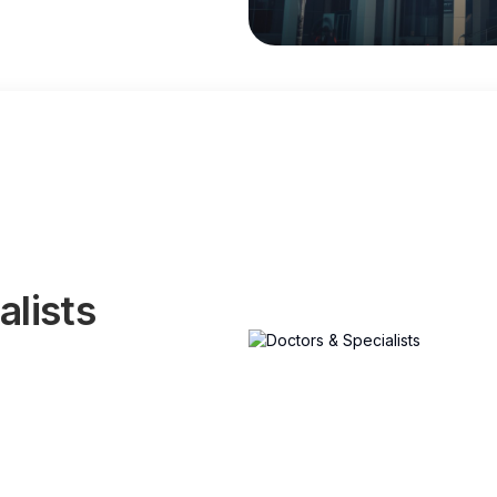
alists