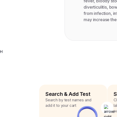
fever, bloody sto
diverticulitis, b
from infection, in
may increase the 
H
Search & Add Test
S
Search by test names and
C
add it to your cart
l
p