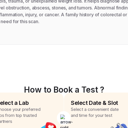
ols, trauma, or unexplained weight loss. It helps diagnose app
owel obstruction, abscess, stones, and tumors. Abnormal findin
flammation, injury, or cancer. A family history of colorectal o
need for this scan.
How to Book a Test ?
elect a Lab
Select Date & Slot
hoose your preferred
Select a convenient date
abs from top trusted
and time for your test
artners