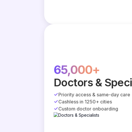
65,000+
Doctors & Speci
Priority access & same-day care
Cashless in 1250+ cities
Custom doctor onboarding