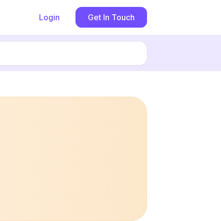
Login
Get In Touch
Book now