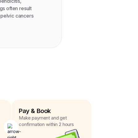
endicitis,
gs often result
r pelvic cancers
Pay & Book
Make payment and get
confirmation within 2 hours