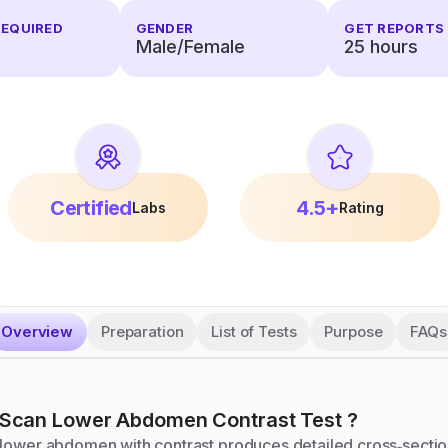
REQUIRED
GENDER
GET REPORTS 
Male/Female
25
hours
Certified
4.5+
Labs
Rating
Overview
Preparation
List of Tests
Purpose
FAQs
Scan Lower Abdomen Contrast
Test
?
 lower abdomen with contrast produces detailed cross‑sectio