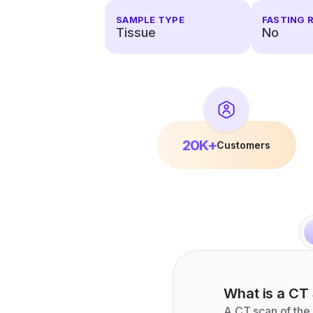
SAMPLE TYPE
FASTING 
Tissue
No
20K+
Customers
What is a
CT 
A CT scan of the