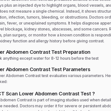
rays plus an injected dye to highlight organs, blood vessels, a
does not measure a single chemical. Instead, it shows struct
ion, infection, tumors, bleeding, or obstructions. Doctors orde
ain, fever, or unexplained symptoms. It helps diagnose append
owel blockage, kidney stones, abscesses, and some cancers. 
, plan surgery, or monitor how a known condition is respondi
idney function and allergy history before giving contrast.
er Abdomen Contrast
Test Preparation
nk anything except water for 8-12 hours before the test
er Abdomen Contrast
Test Parameters
wer Abdomen Contrast
test evaluates various parameters. He
ked:
CT Scan Lower Abdomen Contrast
Test
?
domen Contrast is part of imaging studies used when detail
re needed. Doctors may order it for severe or persistent abd