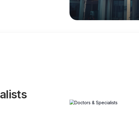
alists