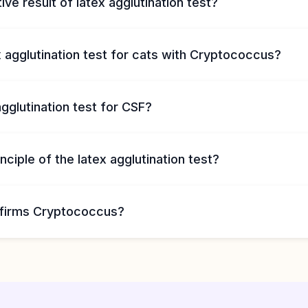
ive result of latex agglutination test?
x agglutination test for cats with Cryptococcus?
agglutination test for CSF?
nciple of the latex agglutination test?
firms Cryptococcus?