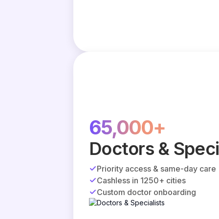
65,000+
Doctors & Speci
Priority access & same-day care
Cashless in 1250+ cities
Custom doctor onboarding