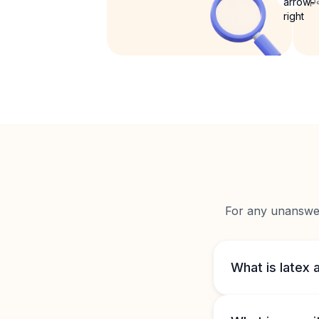
p
For any unanswere
What is latex 