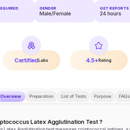
REQUIRED
GENDER
GET REPORTS 
Male/Female
24
hours
Certified
4.5+
Labs
Rating
Overview
Preparation
List of Tests
Purpose
FAQs
ptococcus Latex Agglutination
Test
?
 Latex Agglutination test measures cryptococcal antigen, a 