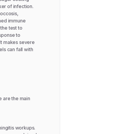
er of infection.
coccosis,
kened immune
the test to
esponse to
ult makes severe
ls can fall with
e are the main
ingitis workups.