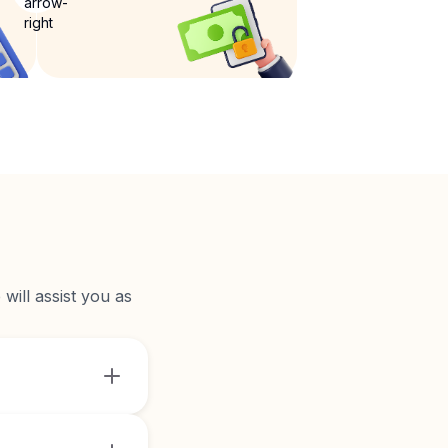
will assist you as