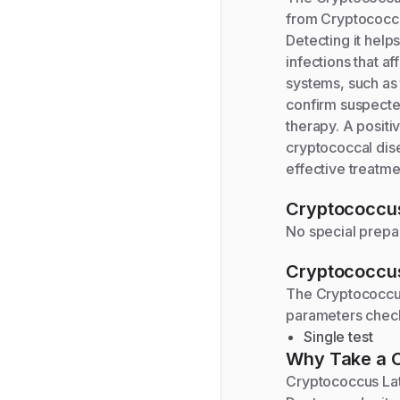
from Cryptococcus
Detecting it hel
infections that a
systems, such as 
confirm suspected
therapy. A positi
cryptococcal disea
effective treatme
Cryptococcus
No special prepar
Cryptococcus
The
Cryptococcus
parameters chec
Single test
Why Take a
Cryptococcus Late