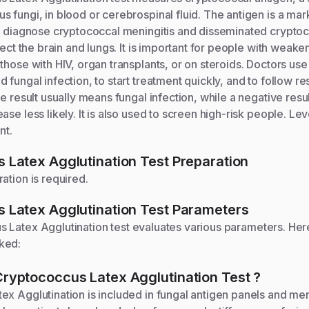
 fungi, in blood or cerebrospinal fluid. The antigen is a mark
ps diagnose cryptococcal meningitis and disseminated crypto
ffect the brain and lungs. It is important for people with wea
those with HIV, organ transplants, or on steroids. Doctors use 
 fungal infection, to start treatment quickly, and to follow r
ve result usually means fungal infection, while a negative res
se less likely. It is also used to screen high-risk people. Leve
nt.
 Latex Agglutination
Test Preparation
ation is required.
 Latex Agglutination
Test Parameters
 Latex Agglutination
test evaluates various parameters. Her
ked:
Cryptococcus Latex Agglutination
Test
?
x Agglutination is included in fungal antigen panels and men