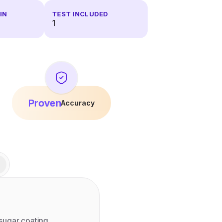
IN
TEST INCLUDED
1
Proven
Accuracy
sugar coating