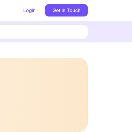
Login
Get In Touch
Book now