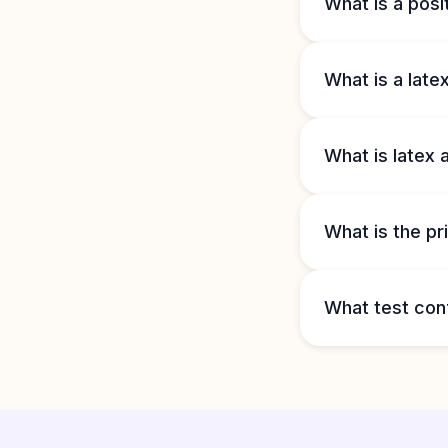
What is a posit
What is a late
What is latex 
What is the pri
What test con