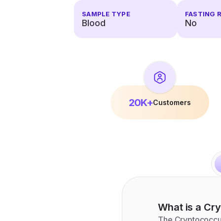
SAMPLE TYPE
FASTING 
Blood
No
20K+
Customers
What is a
Cry
The Cryptococcus