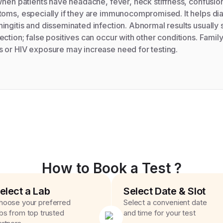
when patients have headache, fever, neck stiffness, confusio
toms, especially if they are immunocompromised. It helps d
ngitis and disseminated infection. Abnormal results usually 
ction; false positives can occur with other conditions. Family
 or HIV exposure may increase need for testing.
How to Book a Test ?
elect a Lab
Select Date & Slot
hoose your preferred
Select a convenient date
abs from top trusted
and time for your test