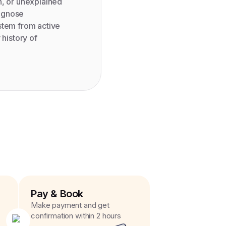
n, or unexplained
iagnose
stem from active
 history of
Pay & Book
Make payment and get
confirmation within 2 hours