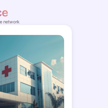
ce
de network