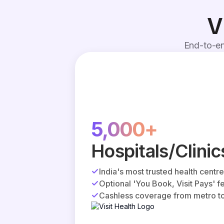
V
End-to-en
5,000+
Hospitals/Clinic
India's most trusted health centr
Optional 'You Book, Visit Pays' f
Cashless coverage from metro to