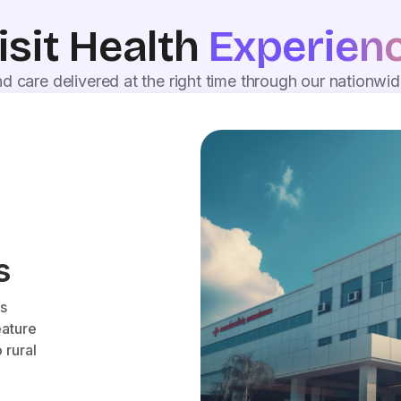
isit Health
Experien
d care delivered at the right time through our nationwi
s
es
eature
 rural