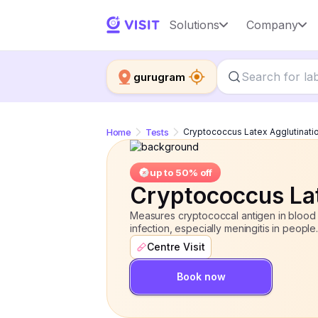
Cryptococcus Latex Agglutination
Solutions
Company
gurugram
Home
Tests
Cryptococcus Latex Agglutinati
up to 50% off
Cryptococcus Lat
Measures cryptococcal antigen in blood 
infection, especially meningitis in people.
Centre Visit
Book now