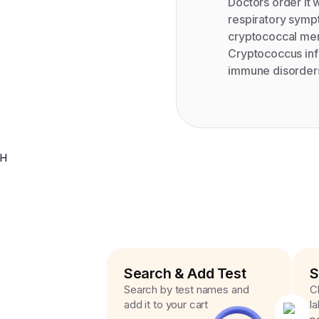
Doctors order it 
respiratory symp
cryptococcal meni
Cryptococcus infe
immune disorders
H
Search & Add Test
S
Search by test names and
C
add it to your cart
l