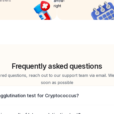
artners
Frequently asked questions
d questions, reach out to our support team via email. We 
soon as possible
agglutination test for Cryptococcus?