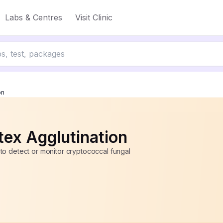
Labs & Centres
Visit Clinic
up to 50% off
on
ex Agglutination
to detect or monitor cryptococcal fungal