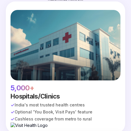
5,000+
Hospitals/Clinics
India's most trusted health centres
Optional 'You Book, Visit Pays' feature
Cashless coverage from metro to rural