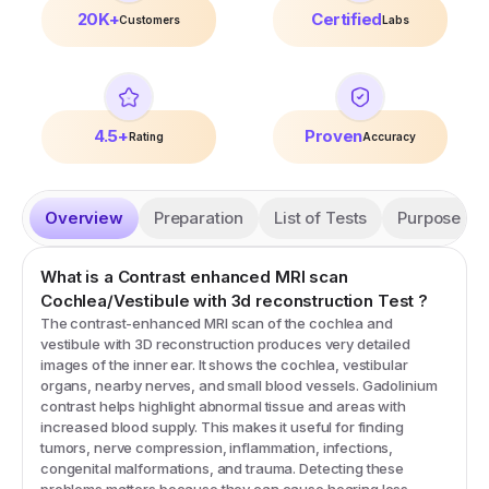
20K+
Certified
Customers
Labs
4.5+
Proven
Rating
Accuracy
Overview
Preparation
List of Tests
Purpose
What is a
Contrast enhanced MRI scan
Cochlea/Vestibule with 3d reconstruction
Test
?
The contrast-enhanced MRI scan of the cochlea and
vestibule with 3D reconstruction produces very detailed
images of the inner ear. It shows the cochlea, vestibular
organs, nearby nerves, and small blood vessels. Gadolinium
contrast helps highlight abnormal tissue and areas with
increased blood supply. This makes it useful for finding
tumors, nerve compression, inflammation, infections,
congenital malformations, and trauma. Detecting these