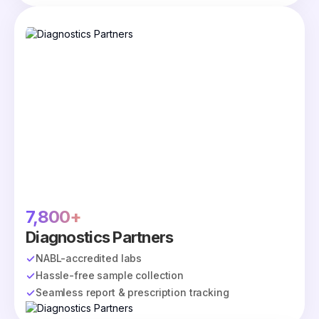
7,800+
Diagnostics Partners
NABL-accredited labs
Hassle-free sample collection
Seamless report & prescription tracking