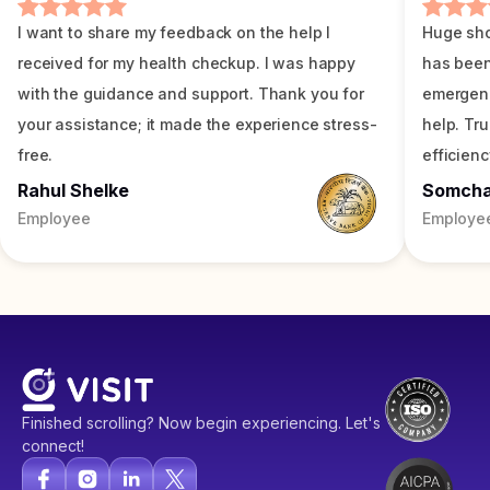
I want to share my feedback on the help I
Huge sho
received for my health checkup. I was happy
has been
with the guidance and support. Thank you for
emergenc
your assistance; it made the experience stress-
help. Tr
free.
efficienc
Rahul Shelke
Somch
Employee
Employe
Finished scrolling? Now begin experiencing. Let's
connect!