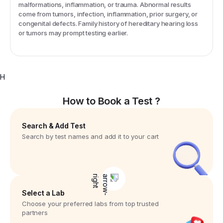
malformations, inflammation, or trauma. Abnormal results
come from tumors, infection, inflammation, prior surgery, or
congenital defects. Family history of hereditary hearing loss
or tumors may prompt testing earlier.
H
How to Book a Test ?
Search & Add Test
Search by test names and add it to your cart
Select a Lab
Choose your preferred labs from top trusted
partners