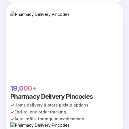
19,000+
Pharmacy Delivery Pincodes
Home delivery & store pickup options
End-to-end order tracking
Auto-refills for regular medications