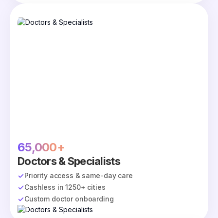
65,000+
Doctors & Specialists
Priority access & same-day care
Cashless in 1250+ cities
Custom doctor onboarding