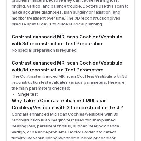
problems matters because they can cause hearing loss,
ringing, vertigo, and balance trouble. Doctors use this scan to
make accurate diagnoses, plan surgery or radiation, and
monitor treatment over time. The 3D reconstruction gives
precise spatial views to guide surgical planning.
Contrast enhanced MRI scan Cochlea/Vestibule
with 3d reconstruction
Test Preparation
No special preparation is required.
Contrast enhanced MRI scan Cochlea/Vestibule
with 3d reconstruction
Test Parameters
The
Contrast enhanced MRI scan Cochlea/Vestibule with 3d
reconstruction
test evaluates various parameters. Here are
the main parameters checked:
Single test
Why Take a
Contrast enhanced MRI scan
Cochlea/Vestibule with 3d reconstruction
Test
?
Contrast enhanced MRI scan Cochlea/Vestibule with 3d
reconstruction is an imaging test used for unexplained
hearing loss, persistent tinnitus, sudden hearing change,
vertigo, or balance problems. Doctors order it to detect
tumors like vestibular schwannoma, nerve or cochlear