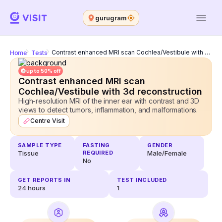
gurugram
Home
Tests
Contrast enhanced MRI scan Cochlea/Vestibule with 3d reconstruction
up to 50% off
Contrast enhanced MRI scan
Cochlea/Vestibule with 3d reconstruction
High-resolution MRI of the inner ear with contrast and 3D
views to detect tumors, inflammation, and malformations.
Centre Visit
SAMPLE TYPE
FASTING
GENDER
Tissue
REQUIRED
Male/Female
No
GET REPORTS IN
TEST INCLUDED
24
hours
1