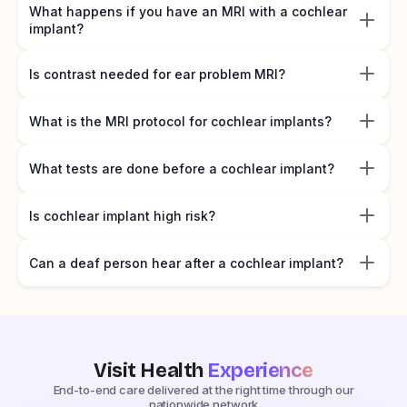
What happens if you have an MRI with a cochlear
implant?
Is contrast needed for ear problem MRI?
What is the MRI protocol for cochlear implants?
What tests are done before a cochlear implant?
Is cochlear implant high risk?
Can a deaf person hear after a cochlear implant?
Visit Health
Experience
End-to-end care delivered at the right time through our
nationwide network