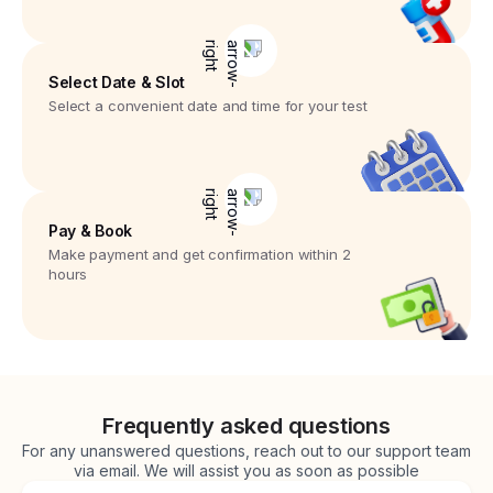
Select Date & Slot
Select a convenient date and time for your test
Pay & Book
Make payment and get confirmation within 2
hours
Frequently asked questions
For any unanswered questions, reach out to our support team
via email. We will assist you as soon as possible