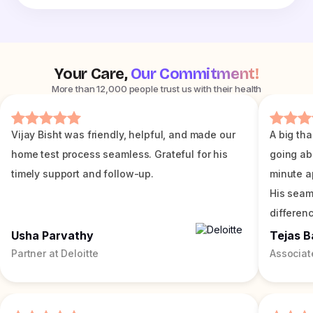
Your Care,
Our Commitment!
More than 12,000 people trust us with their health
Vijay Bisht was friendly, helpful, and made our
A big tha
home test process seamless. Grateful for his
going ab
timely support and follow-up.
minute a
His seam
differenc
Usha Parvathy
Tejas B
Partner at Deloitte
Associat