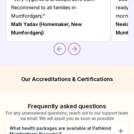
Recommend to all families in
ready b
Mumfordganj.
"
morning
Malti Yadav (Homemaker, New
Neelam 
Mumfordganj)
Mumfor
Our Accreditations & Certifications
Frequently asked questions
For any unanswered questions, reach out to our support team
via email. We will assist you as soon as possible
What health packages are available at Pathkind
Mumfordganj Prayagraj?