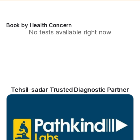
Book by Health Concern
No tests available right now
Tehsil-sadar Trusted Diagnostic Partner