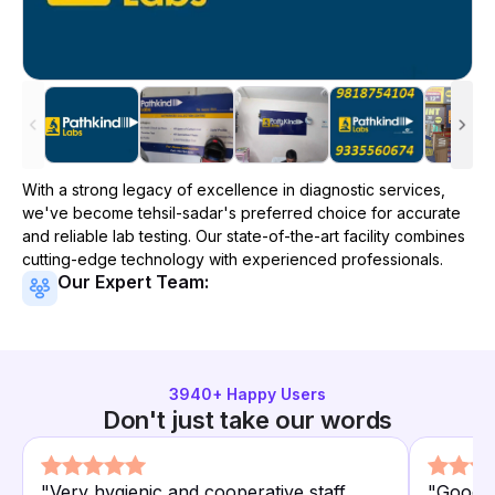
With a strong legacy of excellence in diagnostic services,
we've become
tehsil-sadar
's preferred choice for accurate
and reliable lab testing. Our state-of-the-art facility combines
cutting-edge technology with experienced professionals.
Our Expert Team:
3940
+ Happy Users
Don't just take our words
"
Very hygienic and cooperative staff.
"
Good c