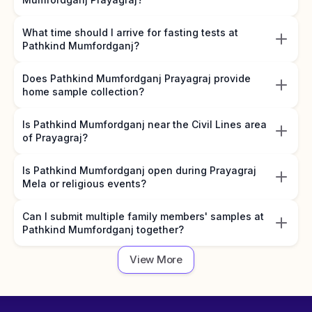
What time should I arrive for fasting tests at
Pathkind Mumfordganj?
Does Pathkind Mumfordganj Prayagraj provide
home sample collection?
Is Pathkind Mumfordganj near the Civil Lines area
of Prayagraj?
Is Pathkind Mumfordganj open during Prayagraj
Mela or religious events?
Can I submit multiple family members' samples at
Pathkind Mumfordganj together?
View More