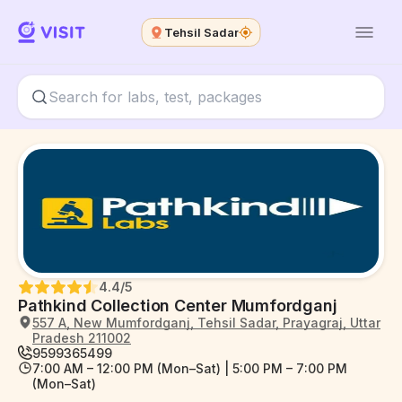
Tehsil Sadar
4.4
/5
Pathkind Collection Center Mumfordganj
557 A, New Mumfordganj, Tehsil Sadar, Prayagraj, Uttar
Pradesh 211002
9599365499
7:00 AM – 12:00 PM (Mon–Sat) | 5:00 PM – 7:00 PM
(Mon–Sat)