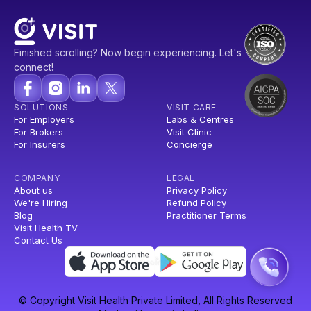
Finished scrolling? Now begin experiencing. Let's
connect!
SOLUTIONS
VISIT CARE
For Employers
Labs & Centres
For Brokers
Visit Clinic
For Insurers
Concierge
COMPANY
LEGAL
About us
Privacy Policy
We're Hiring
Refund Policy
Blog
Practitioner Terms
Visit Health TV
Contact Us
© Copyright Visit Health Private Limited, All Rights Reserved