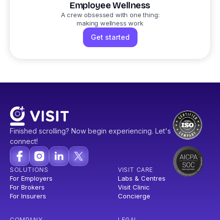
Employee Wellness
A crew obsessed with one thing:
making wellness work
Get started
Finished scrolling? Now begin experiencing. Let's
connect!
SOLUTIONS
VISIT CARE
For Employers
Labs & Centres
For Brokers
Visit Clinic
For Insurers
Concierge
COMPANY
LEGAL