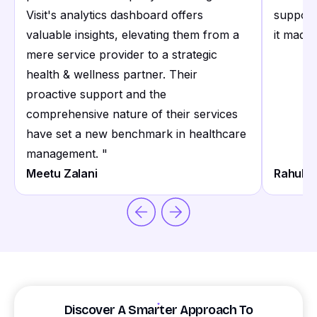
Visit's analytics dashboard offers
support
valuable insights, elevating them from a
it made 
mere service provider to a strategic
health & wellness partner. Their
proactive support and the
comprehensive nature of their services
have set a new benchmark in healthcare
management.
"
Meetu Zalani
Rahul S
Discover A Smarter Approach To