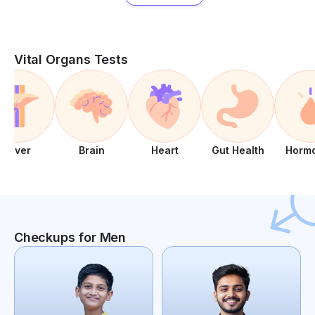
Vital Organs Tests
Liver
Brain
Heart
Gut Health
Horm
Checkups for Men