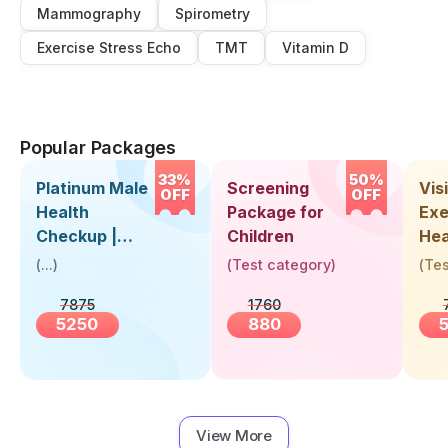
Mammography
Spirometry
Exercise Stress Echo
TMT
Vitamin D
Popular Packages
33%
50%
Platinum Male
Screening
Visi
OFF
OFF
Health
Package for
Exe
Checkup |
Children
Hea
Book Online
Up 
(
...
)
(
Test category
)
(
Tes
Near You |
Abo
7875
1760
Visit Health
5250
880
View More