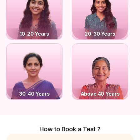
10-20 Years
20-30 Years
30-40 Years
Above 40 Years
How to Book a Test ?