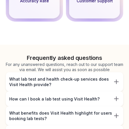
Accuracy Rate
Customer Support
Frequently asked questions
For any unanswered questions, reach out to our support team
via email. We will assist you as soon as possible
What lab test and health check-up services does
Visit Health provide?
How can I book a lab test using Visit Health?
What benefits does Visit Health highlight for users
booking lab tests?