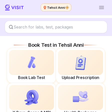
Tehsil Anni
Book Test in
Tehsil Anni
Book Lab Test
Upload Prescription