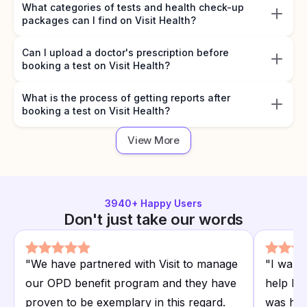
What categories of tests and health check-up
packages can I find on Visit Health?
Can I upload a doctor's prescription before
booking a test on Visit Health?
What is the process of getting reports after
booking a test on Visit Health?
View More
3940
+ Happy Users
Don't just take our words
"
We have partnered with Visit to manage
"
I want
our OPD benefit program and they have
help I r
proven to be exemplary in this regard.
was hap