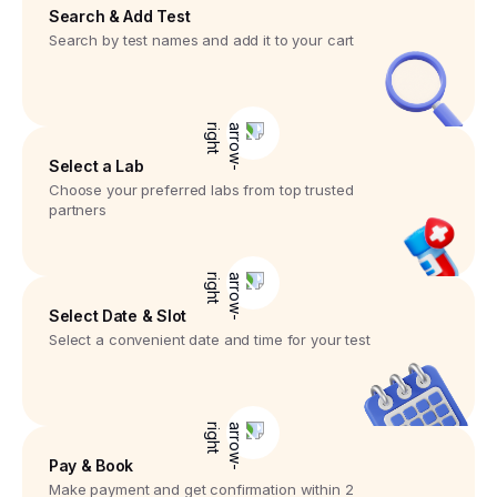
Search & Add Test
Search by test names and add it to your cart
Select a Lab
Choose your preferred labs from top trusted
partners
Select Date & Slot
Select a convenient date and time for your test
Pay & Book
Make payment and get confirmation within 2