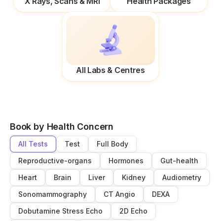
X Rays, Scans & MRI
Health Packages
All Labs & Centres
Book by Health Concern
All Tests
Test
Full Body
Reproductive-organs
Hormones
Gut-health
Heart
Brain
Liver
Kidney
Audiometry
Sonomammography
CT Angio
DEXA
Dobutamine Stress Echo
2D Echo