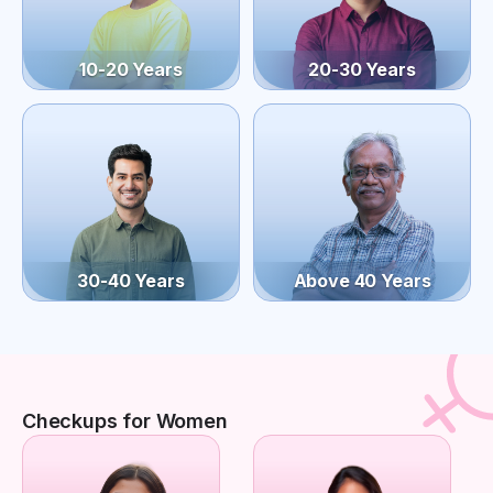
10-20 Years
20-30 Years
30-40 Years
Above 40 Years
Checkups for Women