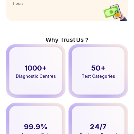
hours
Why Trust Us ?
1000+
50+
Diagnostic Centres
Test Categories
99.9%
24/7