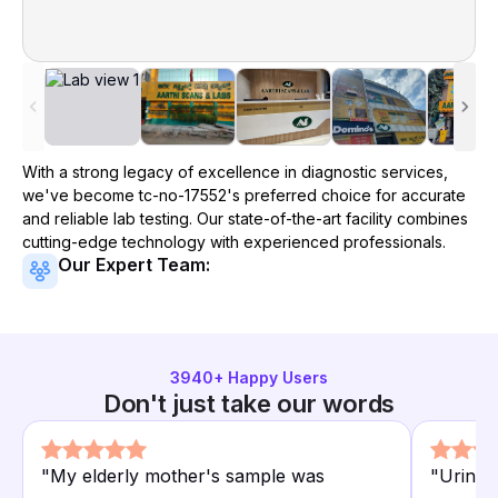
With a strong legacy of excellence in diagnostic services,
we've become
tc-no-17552
's preferred choice for accurate
and reliable lab testing. Our state-of-the-art facility combines
cutting-edge technology with experienced professionals.
Our Expert Team:
3940
+ Happy Users
Don't just take our words
"
My elderly mother's sample was
"
Urine a