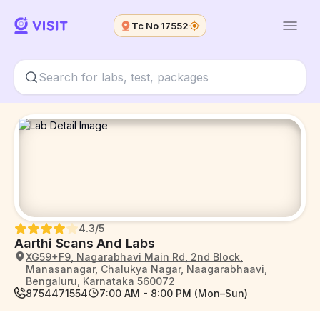
Tc No 17552
4.3
/5
Aarthi Scans And Labs
XG59+F9, Nagarabhavi Main Rd, 2nd Block,
Manasanagar, Chalukya Nagar, Naagarabhaavi,
Bengaluru, Karnataka 560072
8754471554
7:00 AM - 8:00 PM (Mon–Sun)