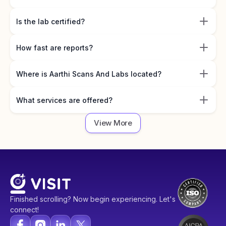
Is the lab certified?
How fast are reports?
Where is Aarthi Scans And Labs located?
What services are offered?
View More
Finished scrolling? Now begin experiencing. Let's
connect!