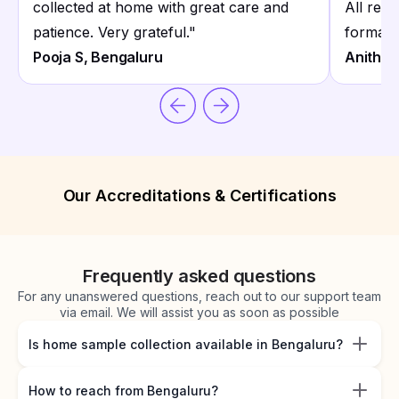
collected at home with great care and
All repo
patience. Very grateful.
"
format.
Pooja S, Bengaluru
Anitha 
Our Accreditations & Certifications
Frequently asked questions
For any unanswered questions, reach out to our support team
via email. We will assist you as soon as possible
Is home sample collection available in Bengaluru?
How to reach from Bengaluru?