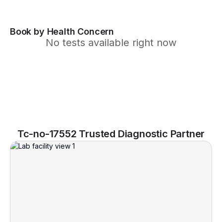
Book by Health Concern
No tests available right now
Tc-no-17552 Trusted Diagnostic Partner