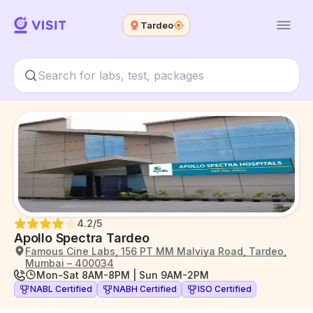
Tardeo
4.2
/5
Apollo Spectra Tardeo
Famous Cine Labs, 156 PT MM Malviya Road, Tardeo,
Mumbai – 400034
Mon-Sat 8AM-8PM | Sun 9AM-2PM
NABL Certified
NABH Certified
ISO Certified