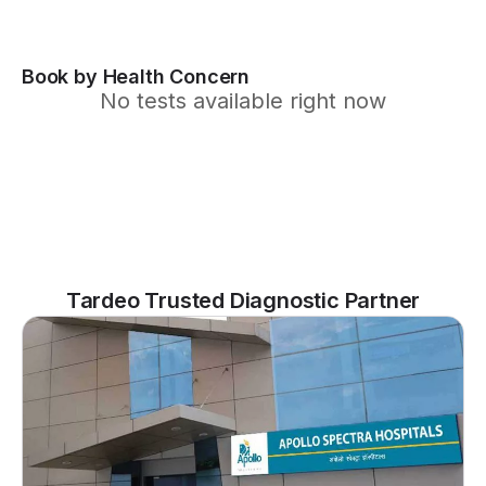
Book by Health Concern
No tests available right now
Tardeo Trusted Diagnostic Partner