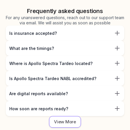
Frequently asked questions
For any unanswered questions, reach out to our support team
via email. We will assist you as soon as possible
Is insurance accepted?
What are the timings?
Where is Apollo Spectra Tardeo located?
Is Apollo Spectra Tardeo NABL accredited?
Are digital reports available?
How soon are reports ready?
View More