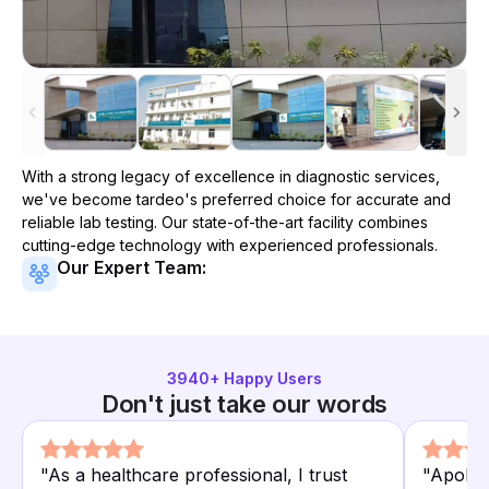
With a strong legacy of excellence in diagnostic services,
we've become
tardeo
's preferred choice for accurate and
reliable lab testing. Our state-of-the-art facility combines
cutting-edge technology with experienced professionals.
Our Expert Team:
3940
+ Happy Users
Don't just take our words
"
As a healthcare professional, I trust
"
Apollo 