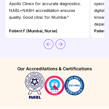
Apollo Clinics for accurate diagnostics.
speciali
NABL+NABH accreditation ensures
digital 
quality. Good clinic for Mumbai.
"
knowled
departm
Patient F (Mumbai, Nurse)
Patient
Our Accreditations & Certifications