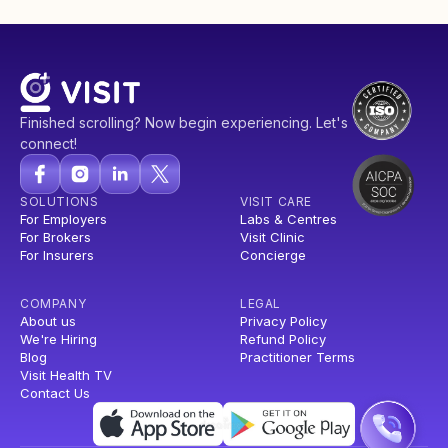
Finished scrolling? Now begin experiencing. Let's
connect!
SOLUTIONS
VISIT CARE
For Employers
Labs & Centres
For Brokers
Visit Clinic
For Insurers
Concierge
COMPANY
LEGAL
About us
Privacy Policy
We're Hiring
Refund Policy
Blog
Practitioner Terms
Visit Health TV
Contact Us