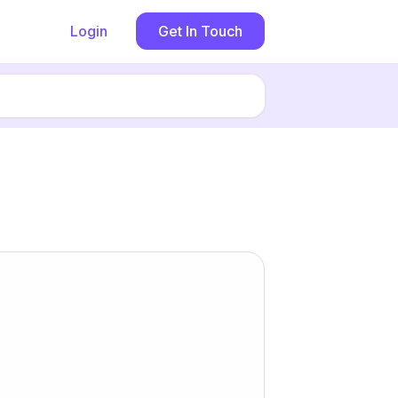
Login
Get In Touch