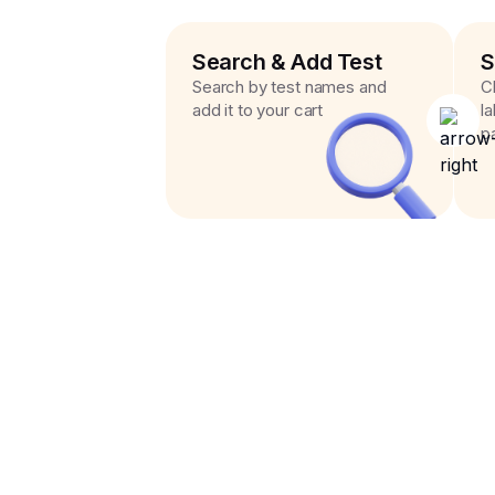
Search & Add Test
S
Search by test names and
C
add it to your cart
l
p