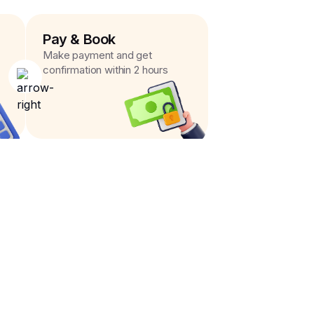
Pay & Book
Make payment and get
confirmation within 2 hours