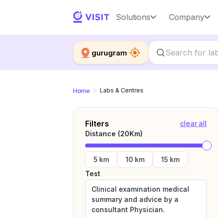
Solutions
Company
gurugram
Home
Labs & Centres
Filters
clear all
Distance (
20
Km)
5 km
10 km
15 km
Test
Clinical examination medical
summary and advice by a
consultant Physician.