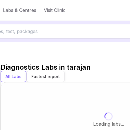
Labs & Centres
Visit Clinic
Diagnostics Labs in
tarajan
All Labs
Fastest report
Loading labs...