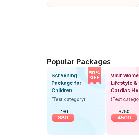
Popular Packages
50%
Screening
Visit Wome
OFF
Package for
Lifestyle &
Children
Cardiac He
Screening
(
Test category
)
(
Test catego
(30+ Years
1760
6750
880
4500