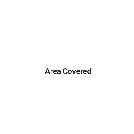
Area Covered