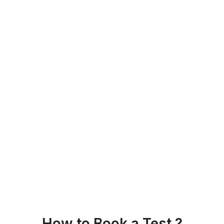
How to Book a Test ?