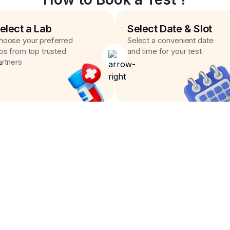
elect a Lab
Select Date & Slot
hoose your preferred
Select a convenient date
abs from top trusted
and time for your test
artners