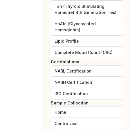
Tsh (Thyroid Stimulating
Hormone) 4th Generation Test
HbA1c (Glycosylated
Hemoglobin)
Lipid Profile
Complete Blood Count (CBC)
Certifications
NABL
Certification
NABH
Certification
ISO
Certification
Sample Collection
Home
Centre visit