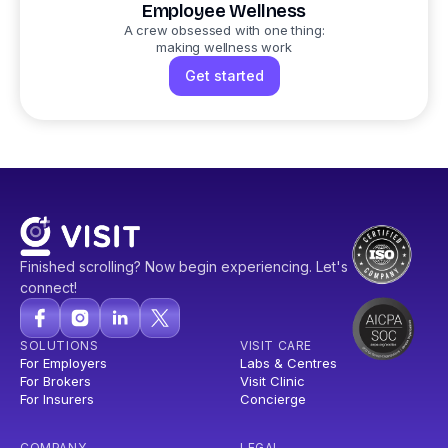
Employee Wellness
A crew obsessed with one thing:
making wellness work
Get started
Finished scrolling? Now begin experiencing. Let's
connect!
SOLUTIONS
VISIT CARE
For Employers
Labs & Centres
For Brokers
Visit Clinic
For Insurers
Concierge
COMPANY
LEGAL