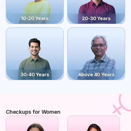
10-20 Years
20-30 Years
30-40 Years
Above 40 Years
Checkups for Women