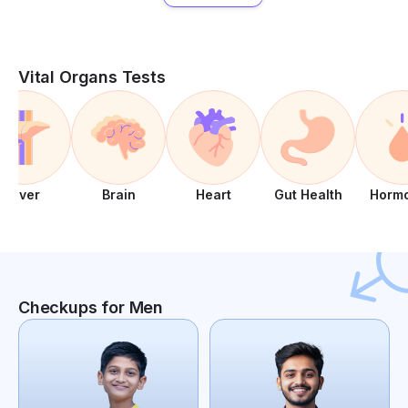
Vital Organs Tests
Liver
Brain
Heart
Gut Health
Horm
Checkups for Men