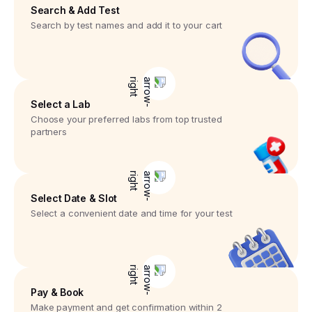
Search & Add Test
Search by test names and add it to your cart
Select a Lab
Choose your preferred labs from top trusted
partners
Select Date & Slot
Select a convenient date and time for your test
Pay & Book
Make payment and get confirmation within 2