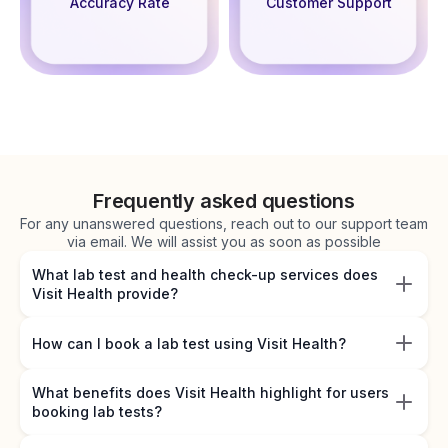
Accuracy Rate
Customer Support
Frequently asked questions
For any unanswered questions, reach out to our support team
via email. We will assist you as soon as possible
What lab test and health check-up services does
Visit Health provide?
How can I book a lab test using Visit Health?
What benefits does Visit Health highlight for users
booking lab tests?