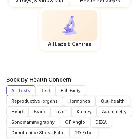
X Rays, Scans & MRI
Health Packages
All Labs & Centres
Book by Health Concern
All Tests
Test
Full Body
Reproductive-organs
Hormones
Gut-health
Heart
Brain
Liver
Kidney
Audiometry
Sonomammography
CT Angio
DEXA
Dobutamine Stress Echo
2D Echo