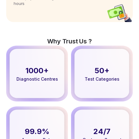
hours
Why Trust Us ?
1000+
50+
Diagnostic Centres
Test Categories
99.9%
24/7