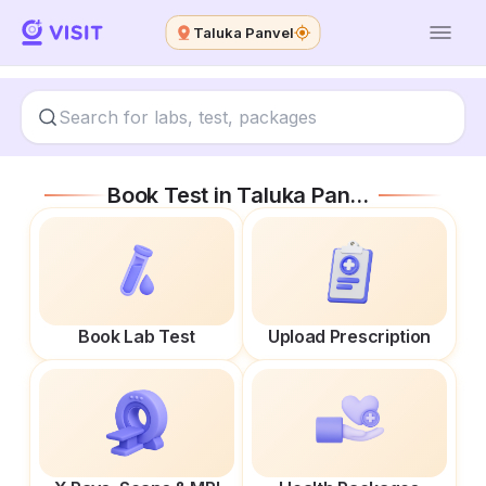
Taluka Panvel
Book Test in
Taluka Panvel
Book Lab Test
Upload Prescription