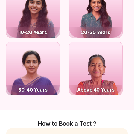
10-20 Years
20-30 Years
30-40 Years
Above 40 Years
How to Book a Test ?