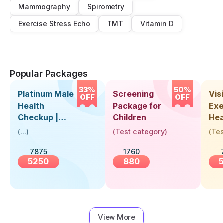
Mammography
Spirometry
Exercise Stress Echo
TMT
Vitamin D
Popular Packages
33%
50%
Platinum Male
Screening
Visi
OFF
OFF
Health
Package for
Exe
Checkup |
Children
Hea
Book Online
Up 
(
...
)
(
Test category
)
(
Tes
Near You |
Abo
7875
1760
Visit Health
5250
880
View More