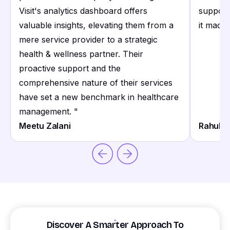
Visit's analytics dashboard offers
support
valuable insights, elevating them from a
it made 
mere service provider to a strategic
health & wellness partner. Their
proactive support and the
comprehensive nature of their services
have set a new benchmark in healthcare
management.
"
Meetu Zalani
Rahul S
Discover A Smarter Approach To