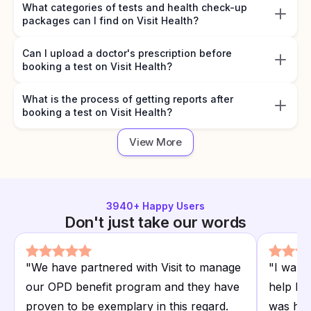
What categories of tests and health check-up
packages can I find on Visit Health?
Can I upload a doctor's prescription before
booking a test on Visit Health?
What is the process of getting reports after
booking a test on Visit Health?
View More
3940
+ Happy Users
Don't just take our words
"
We have partnered with Visit to manage
"
I want
our OPD benefit program and they have
help I r
proven to be exemplary in this regard.
was hap