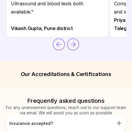
Ultrasound and blood tests both
Complex
available.
"
and staf
Priya S
Vikash Gupta, Pune district
Talegao
Our Accreditations & Certifications
Frequently asked questions
For any unanswered questions, reach out to our support team
via email. We will assist you as soon as possible
Insurance accepted?