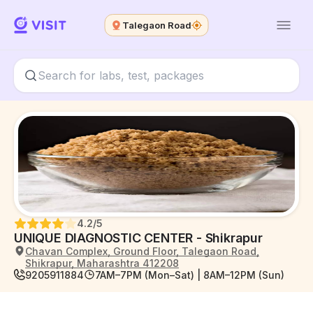
Talegaon Road
4.2
/5
UNIQUE DIAGNOSTIC CENTER - Shikrapur
Chavan Complex, Ground Floor, Talegaon Road,
Shikrapur, Maharashtra 412208
9205911884
7AM–7PM (Mon–Sat) | 8AM–12PM (Sun)