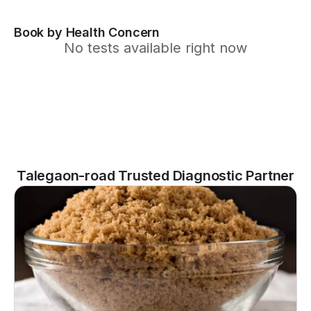
Book by Health Concern
No tests available right now
Talegaon-road Trusted Diagnostic Partner