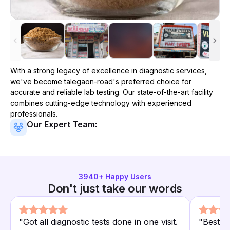
With a strong legacy of excellence in diagnostic services,
we've become
talegaon-road
's preferred choice for
accurate and reliable lab testing. Our state-of-the-art facility
combines cutting-edge technology with experienced
professionals.
Our Expert Team:
3940
+ Happy Users
Don't just take our words
"
Got all diagnostic tests done in one visit.
"
Best d