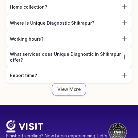
Home collection?
Where is Unique Diagnostic Shikrapur?
Working hours?
What services does Unique Diagnostic in Shikrapur
offer?
Report time?
View More
Finished scrolling? Now begin experiencing. Let's