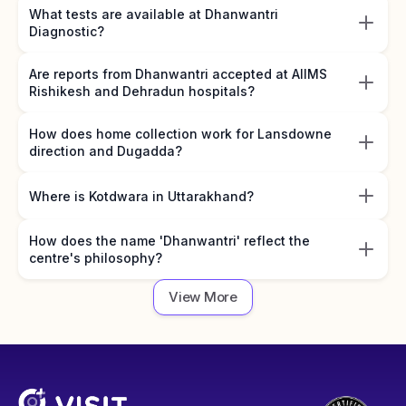
What tests are available at Dhanwantri
Diagnostic?
Are reports from Dhanwantri accepted at AIIMS
Rishikesh and Dehradun hospitals?
How does home collection work for Lansdowne
direction and Dugadda?
Where is Kotdwara in Uttarakhand?
How does the name 'Dhanwantri' reflect the
centre's philosophy?
View More