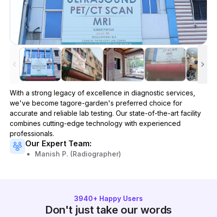
With a strong legacy of excellence in diagnostic services,
we've become
tagore-garden
's preferred choice for
accurate and reliable lab testing. Our state-of-the-art facility
combines cutting-edge technology with experienced
professionals.
Our Expert Team:
Manish P. (Radiographer)
3940
+ Happy Users
Don't just take our words