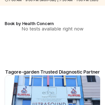
Book by Health Concern
No tests available right now
Tagore-garden Trusted Diagnostic Partner