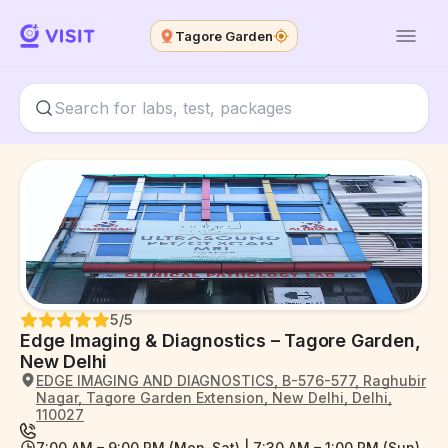
Tagore Garden
5
/5
Edge Imaging & Diagnostics – Tagore Garden,
New Delhi
EDGE IMAGING AND DIAGNOSTICS, B-576-577, Raghubir
Nagar, Tagore Garden Extension, New Delhi, Delhi,
110027
7:00 AM – 9:00 PM (Mon–Sat) | 7:30 AM – 1:00 PM (Sun)