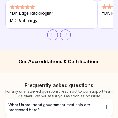
"
Dr. Edge Radiologist
"
"
Dr. Pri
MD Radiology
Our Accreditations & Certifications
Frequently asked questions
For any unanswered questions, reach out to our support team
via email. We will assist you as soon as possible
What Uttarakhand government medicals are
processed here?