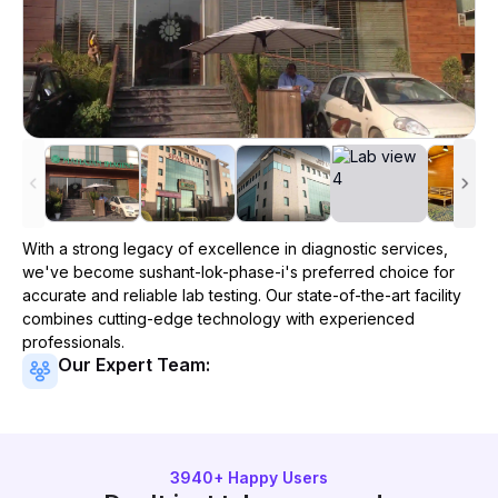
With a strong legacy of excellence in diagnostic services,
we've become
sushant-lok-phase-i
's preferred choice for
accurate and reliable lab testing. Our state-of-the-art facility
combines cutting-edge technology with experienced
professionals.
Our Expert Team:
3940
+ Happy Users