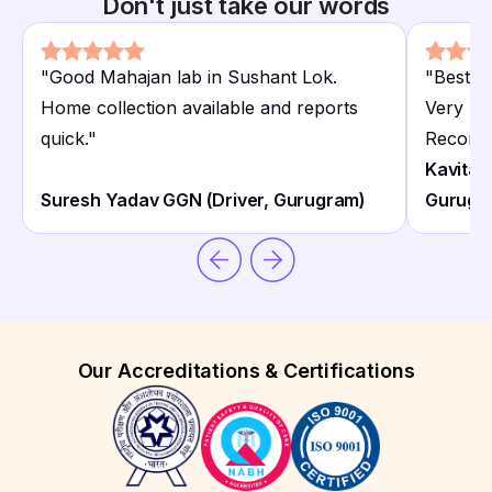
Don't just take our words
"
Good Mahajan lab in Sushant Lok.
"
Best M
Home collection available and reports
Very pr
quick.
"
Recomm
Kavita 
Suresh Yadav GGN (Driver, Gurugram)
Gurugr
Our Accreditations & Certifications