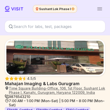
Sushant Lok Phase I
4.5
/5
Mahajan Imaging & Labs Gurugram
Time Square Building-Office, 106, 1st Floor, Sushant Lok
Phase I, Kanahi, Gurugram, Haryana 122009, India
9876543210
7:00 AM – 1:00 PM (Mon–Sat) | 5:00 PM – 8:00 PM (Mon–
Sat)
NABL Certified
NABH Certified
ISO Certified