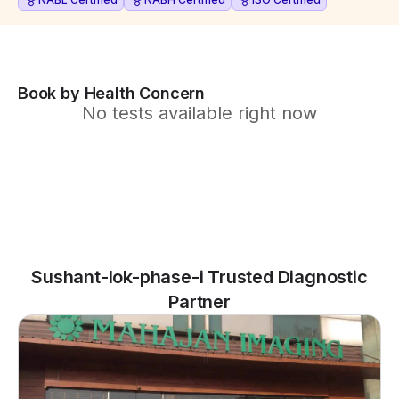
Book by Health Concern
No tests available right now
Sushant-lok-phase-i Trusted Diagnostic
Partner