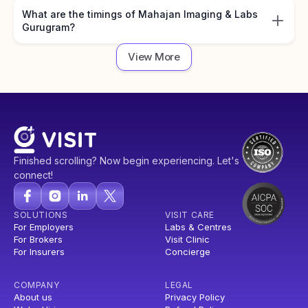
What are the timings of Mahajan Imaging & Labs
Gurugram?
View More
Finished scrolling? Now begin experiencing. Let's
connect!
SOLUTIONS
VISIT CARE
For Employers
Labs & Centres
For Brokers
Visit Clinic
For Insurers
Concierge
COMPANY
LEGAL
About us
Privacy Policy