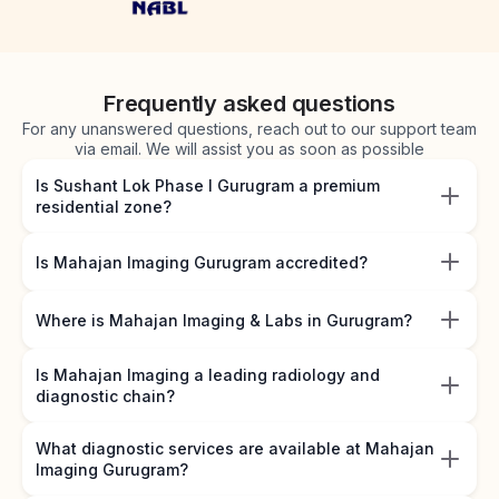
Frequently asked questions
For any unanswered questions, reach out to our support team
via email. We will assist you as soon as possible
Is Sushant Lok Phase I Gurugram a premium
residential zone?
Is Mahajan Imaging Gurugram accredited?
Where is Mahajan Imaging & Labs in Gurugram?
Is Mahajan Imaging a leading radiology and
diagnostic chain?
What diagnostic services are available at Mahajan
Imaging Gurugram?