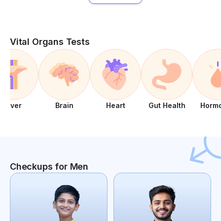
Vital Organs Tests
Liver
Brain
Heart
Gut Health
Horm
Checkups for Men