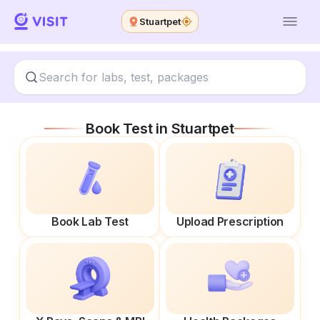
Stuartpet
Book Test in
Stuartpet
Book Lab Test
Upload Prescription