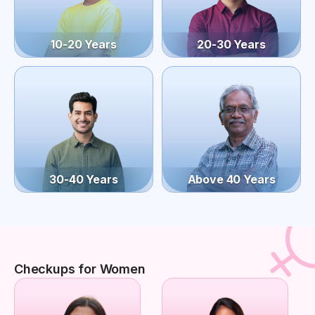
10-20 Years
20-30 Years
30-40 Years
Above 40 Years
Checkups for Women