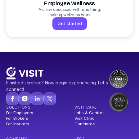
Employee Wellness
A crew obsessed with one thing:
making wellness work
Get started
Finished scrolling? Now begin experiencing. Let's
connect!
SOLUTIONS
VISIT CARE
For Employers
Labs & Centres
For Brokers
Visit Clinic
For Insurers
Concierge
COMPANY
LEGAL