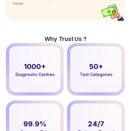
hours
Why Trust Us ?
1000+
50+
Diagnostic Centres
Test Categories
99.9%
24/7