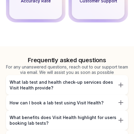
Accuracy Rate
Customer Support
Frequently asked questions
For any unanswered questions, reach out to our support team
via email. We will assist you as soon as possible
What lab test and health check-up services does
Visit Health provide?
How can I book a lab test using Visit Health?
What benefits does Visit Health highlight for users
booking lab tests?