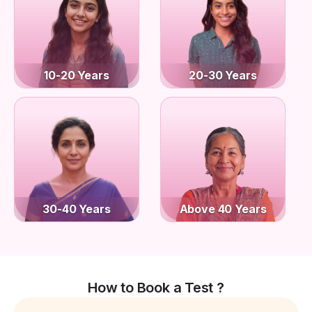
10-20 Years
20-30 Years
30-40 Years
Above 40 Years
How to Book a Test ?