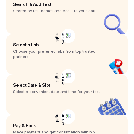
Search & Add Test
Search by test names and add it to your cart
Select a Lab
Choose your preferred labs from top trusted
partners
Select Date & Slot
Select a convenient date and time for your test
Pay & Book
Make payment and get confirmation within 2