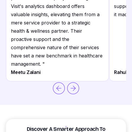
Visit's analytics dashboard offers
support
valuable insights, elevating them from a
it made 
mere service provider to a strategic
health & wellness partner. Their
proactive support and the
comprehensive nature of their services
have set a new benchmark in healthcare
management.
"
Meetu Zalani
Rahul S
Discover A Smarter Approach To