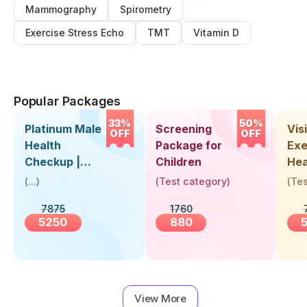
Mammography
Spirometry
Exercise Stress Echo
TMT
Vitamin D
Popular Packages
33%
50%
Platinum Male
Screening
Visi
OFF
OFF
Health
Package for
Exe
Checkup |
Children
Hea
Book Online
Up 
(
...
)
(
Test category
)
(
Tes
Near You |
Abo
7875
1760
Visit Health
5250
880
View More