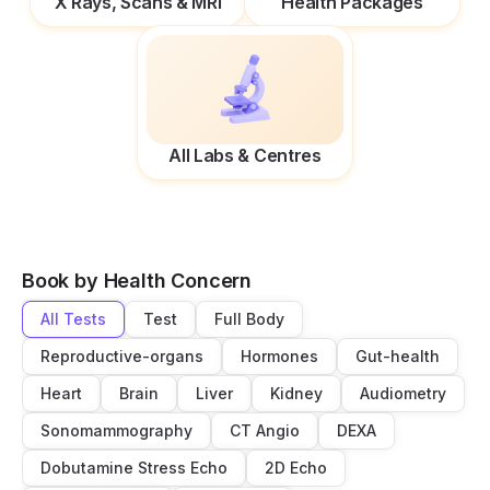
X Rays, Scans & MRI
Health Packages
All Labs & Centres
Book by Health Concern
All Tests
Test
Full Body
Reproductive-organs
Hormones
Gut-health
Heart
Brain
Liver
Kidney
Audiometry
Sonomammography
CT Angio
DEXA
Dobutamine Stress Echo
2D Echo