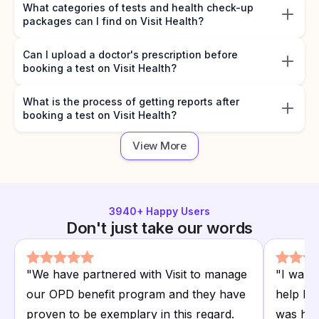
What categories of tests and health check-up
packages can I find on Visit Health?
Can I upload a doctor's prescription before
booking a test on Visit Health?
What is the process of getting reports after
booking a test on Visit Health?
View More
3940
+ Happy Users
Don't just take our words
"
We have partnered with Visit to manage
"
I want
our OPD benefit program and they have
help I r
proven to be exemplary in this regard.
was hap