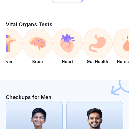
Vital Organs Tests
Liver
Brain
Heart
Gut Health
Horm
Checkups for Men