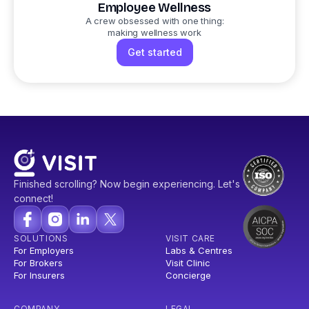
Employee Wellness
A crew obsessed with one thing:
making wellness work
Get started
Finished scrolling? Now begin experiencing. Let's
connect!
SOLUTIONS
VISIT CARE
For Employers
Labs & Centres
For Brokers
Visit Clinic
For Insurers
Concierge
COMPANY
LEGAL