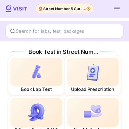
Street Number 5 Guru Nanak Colony
Book Test in
Street Number 5 Guru Nanak Colony
Book Lab Test
Upload Prescription