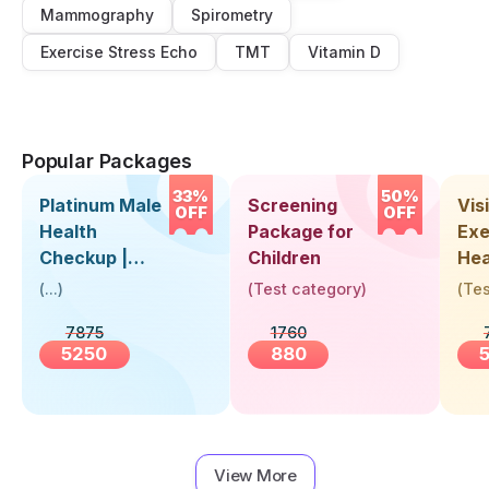
Mammography
Spirometry
Exercise Stress Echo
TMT
Vitamin D
Popular Packages
33%
50%
Platinum Male
Screening
Visi
OFF
OFF
Health
Package for
Exe
Checkup |
Children
Hea
Book Online
Up 
(
...
)
(
Test category
)
(
Tes
Near You |
Abo
7875
1760
Visit Health
5250
880
View More