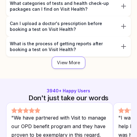
What categories of tests and health check-up
packages can I find on Visit Health?
Can I upload a doctor's prescription before
booking a test on Visit Health?
What is the process of getting reports after
booking a test on Visit Health?
View More
3940
+ Happy Users
Don't just take our words
"
We have partnered with Visit to manage
"
I want
our OPD benefit program and they have
help I r
proven to be exemplary in this regard.
was hap