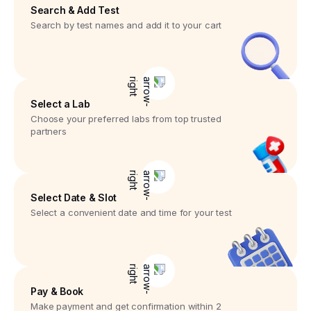
Search & Add Test
Search by test names and add it to your cart
Select a Lab
Choose your preferred labs from top trusted
partners
Select Date & Slot
Select a convenient date and time for your test
Pay & Book
Make payment and get confirmation within 2