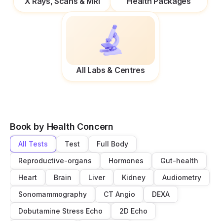
X Rays, Scans & MRI
Health Packages
All Labs & Centres
Book by Health Concern
All Tests
Test
Full Body
Reproductive-organs
Hormones
Gut-health
Heart
Brain
Liver
Kidney
Audiometry
Sonomammography
CT Angio
DEXA
Dobutamine Stress Echo
2D Echo