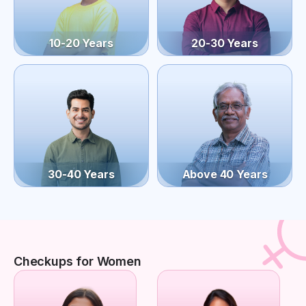
10-20 Years
20-30 Years
30-40 Years
Above 40 Years
Checkups for Women