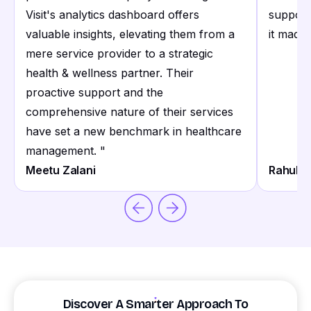
Visit's analytics dashboard offers
support
valuable insights, elevating them from a
it made 
mere service provider to a strategic
health & wellness partner. Their
proactive support and the
comprehensive nature of their services
have set a new benchmark in healthcare
management.
"
Meetu Zalani
Rahul S
Discover A Smarter Approach To