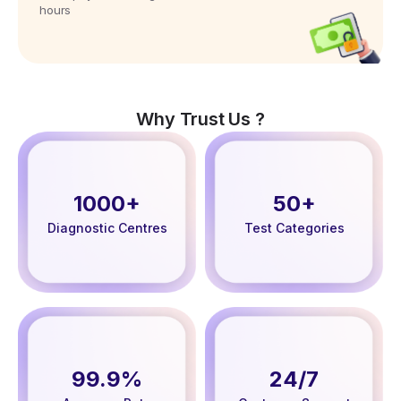
hours
Why Trust Us ?
1000+
50+
Diagnostic Centres
Test Categories
99.9%
24/7