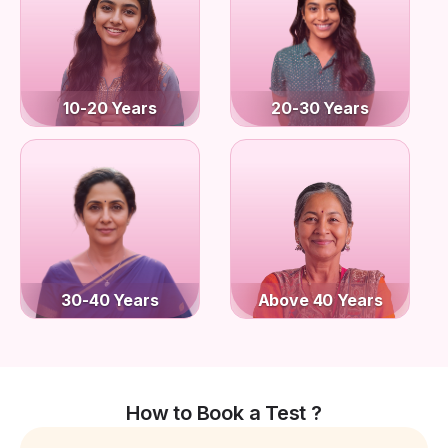
10-20 Years
20-30 Years
30-40 Years
Above 40 Years
How to Book a Test ?