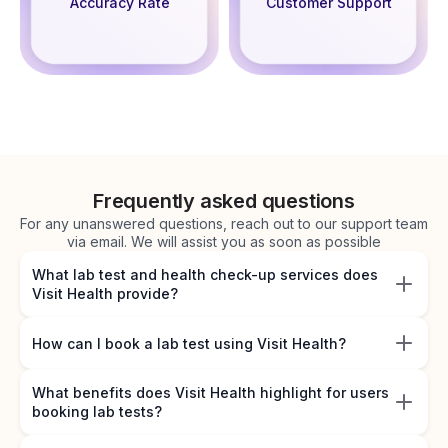
Accuracy Rate
Customer Support
Frequently asked questions
For any unanswered questions, reach out to our support team
via email. We will assist you as soon as possible
What lab test and health check-up services does
Visit Health provide?
How can I book a lab test using Visit Health?
What benefits does Visit Health highlight for users
booking lab tests?