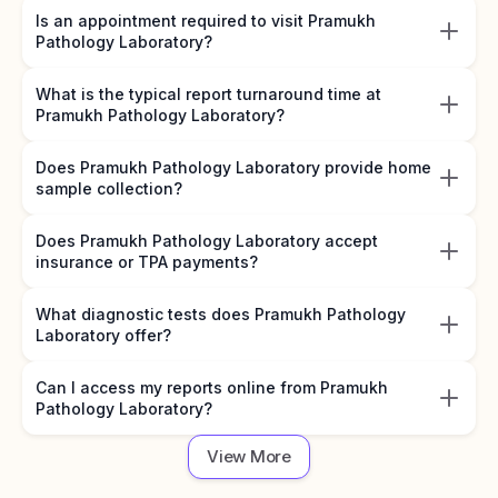
Is an appointment required to visit Pramukh
Pathology Laboratory?
What is the typical report turnaround time at
Pramukh Pathology Laboratory?
Does Pramukh Pathology Laboratory provide home
sample collection?
Does Pramukh Pathology Laboratory accept
insurance or TPA payments?
What diagnostic tests does Pramukh Pathology
Laboratory offer?
Can I access my reports online from Pramukh
Pathology Laboratory?
View More