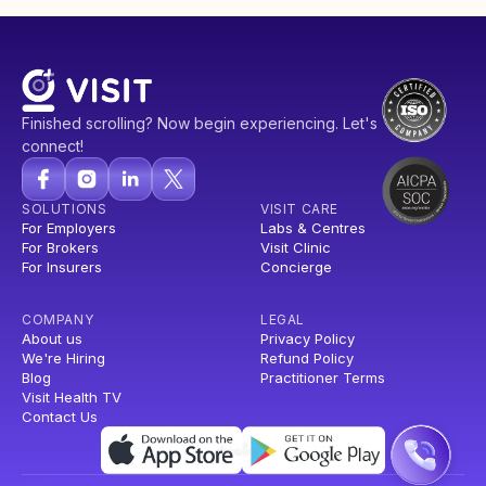
Finished scrolling? Now begin experiencing. Let's
connect!
SOLUTIONS
VISIT CARE
For Employers
Labs & Centres
For Brokers
Visit Clinic
For Insurers
Concierge
COMPANY
LEGAL
About us
Privacy Policy
We're Hiring
Refund Policy
Blog
Practitioner Terms
Visit Health TV
Contact Us