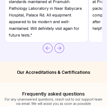
standards maintained at Pramukh
at Pram
Pathology Laboratory in Near Babycare
package
Hospital, Palace Rd. All equipment
compreh
appeared to be modern and well-
after re
maintained. Will definitely visit again for
helpful.
future tests.
"
Our Accreditations & Certifications
Frequently asked questions
For any unanswered questions, reach out to our support team
via email. We will assist you as soon as possible