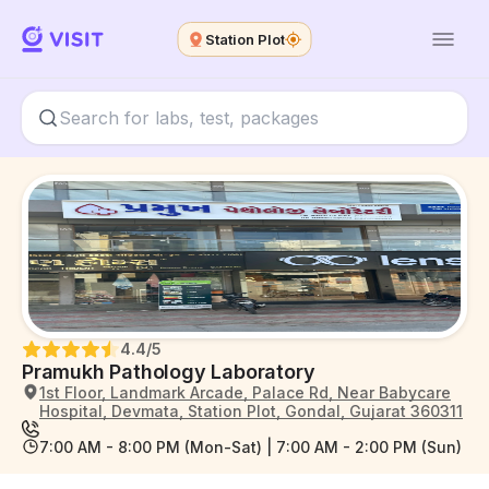
Station Plot
4.4
/5
Pramukh Pathology Laboratory
1st Floor, Landmark Arcade, Palace Rd, Near Babycare
Hospital, Devmata, Station Plot, Gondal, Gujarat 360311
7:00 AM - 8:00 PM (Mon-Sat) | 7:00 AM - 2:00 PM (Sun)