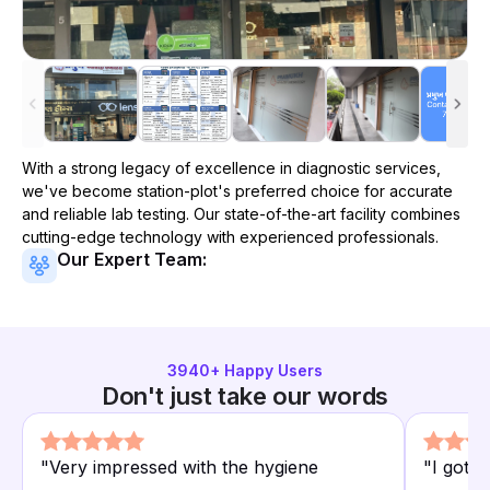
With a strong legacy of excellence in diagnostic services,
we've become
station-plot
's preferred choice for accurate
and reliable lab testing. Our state-of-the-art facility combines
cutting-edge technology with experienced professionals.
Our Expert Team:
3940
+ Happy Users
Don't just take our words
"
Very impressed with the hygiene
"
I got 