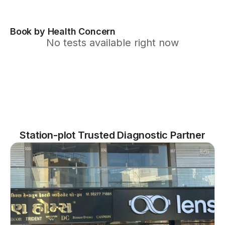
Book by Health Concern
No tests available right now
Station-plot Trusted Diagnostic Partner