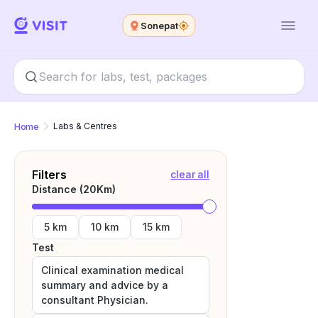
Sonepat
Home
Labs & Centres
Filters
clear all
Distance (
20
Km)
5 km
10 km
15 km
Test
Clinical examination medical
summary and advice by a
consultant Physician.