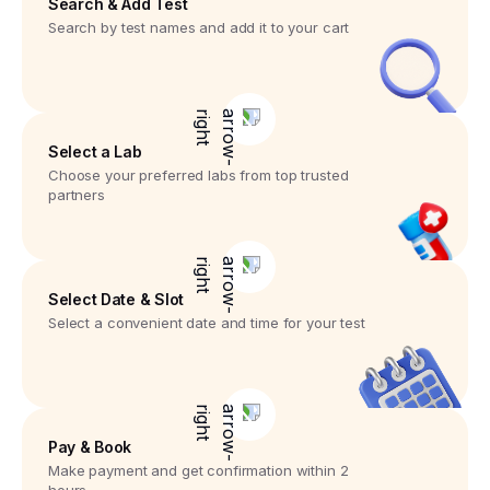
Search & Add Test
Search by test names and add it to your cart
Select a Lab
Choose your preferred labs from top trusted
partners
Select Date & Slot
Select a convenient date and time for your test
Pay & Book
Make payment and get confirmation within 2