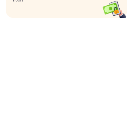
hours