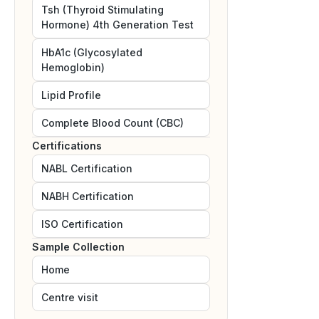
Tsh (Thyroid Stimulating
Hormone) 4th Generation Test
HbA1c (Glycosylated
Hemoglobin)
Lipid Profile
Complete Blood Count (CBC)
Certifications
NABL
Certification
NABH
Certification
ISO
Certification
Sample Collection
Home
Centre visit