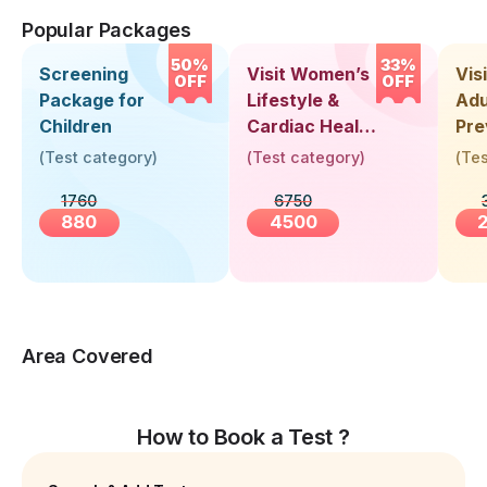
Popular Packages
50%
33%
Screening
Visit Women’s
Vis
OFF
OFF
Package for
Lifestyle &
Adu
Children
Cardiac Health
Pre
Screening
Hea
(
Test category
)
(
Test category
)
(
Tes
(30+ Years)
Up 
1760
6750
Yea
880
4500
Area Covered
How to Book a Test ?