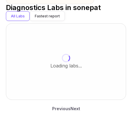
Diagnostics Labs in
sonepat
All Labs
Fastest report
Loading labs...
Previous
Next