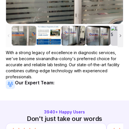
With a strong legacy of excellence in diagnostic services,
we've become
sivanandha-colony
's preferred choice for
accurate and reliable lab testing. Our state-of-the-art facility
combines cutting-edge technology with experienced
professionals.
Our Expert Team:
3940
+ Happy Users
Don't just take our words