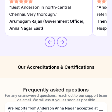
"
Best Anderson in north-central
"
Anders
Chennai. Very thorough.
"
referral
Arumugam Rajan (Government Officer,
Thenmoz
Anna Nagar East)
Hospita
Our Accreditations & Certifications
Frequently asked questions
For any unanswered questions, reach out to our support team
via email. We will assist you as soon as possible
Are reports from Anderson Anna Nagar accepted at