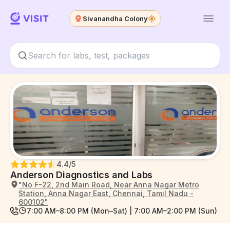
Sivanandha Colony
4.4
/5
Anderson Diagnostics and Labs
"No F-22, 2nd Main Road, Near Anna Nagar Metro
Station, Anna Nagar East, Chennai, Tamil Nadu -
600102"
7:00 AM–8:00 PM (Mon–Sat) | 7:00 AM–2:00 PM (Sun)