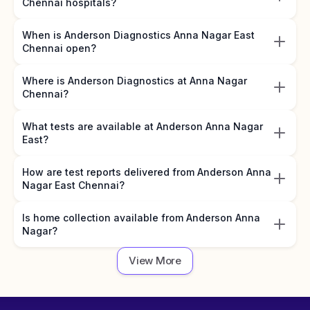
Chennai hospitals?
When is Anderson Diagnostics Anna Nagar East
Chennai open?
Where is Anderson Diagnostics at Anna Nagar
Chennai?
What tests are available at Anderson Anna Nagar
East?
How are test reports delivered from Anderson Anna
Nagar East Chennai?
Is home collection available from Anderson Anna
Nagar?
View More