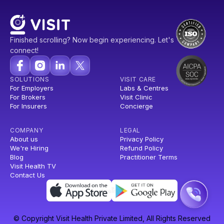
Finished scrolling? Now begin experiencing. Let's
connect!
SOLUTIONS
VISIT CARE
For Employers
Labs & Centres
For Brokers
Visit Clinic
For Insurers
Concierge
COMPANY
LEGAL
About us
Privacy Policy
We're Hiring
Refund Policy
Blog
Practitioner Terms
Visit Health TV
Contact Us
© Copyright Visit Health Private Limited, All Rights Reserved