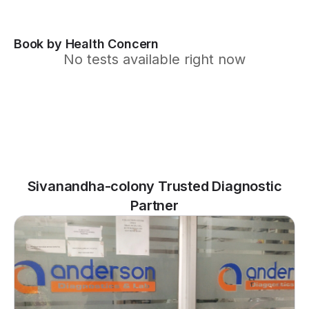
Book by Health Concern
No tests available right now
Sivanandha-colony Trusted Diagnostic
Partner