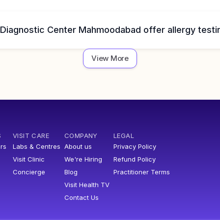
 Diagnostic Center Mahmoodabad offer allergy testi
View More
S
VISIT CARE
COMPANY
LEGAL
rs
Labs & Centres
About us
Privacy Policy
Visit Clinic
We're Hiring
Refund Policy
Concierge
Blog
Practitioner Terms
Visit Health TV
Contact Us