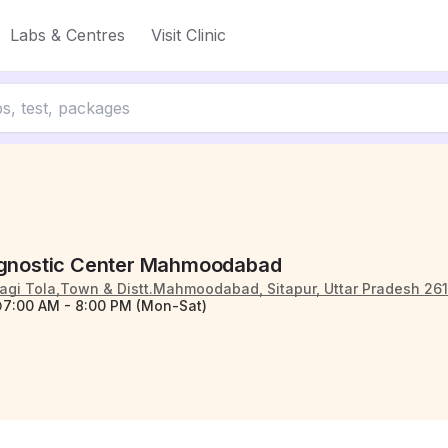
Labs & Centres
Visit Clinic
agnostic Center Mahmoodabad
agi Tola,Town & Distt.Mahmoodabad, Sitapur, Uttar Pradesh 26
7:00 AM - 8:00 PM (Mon-Sat)