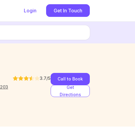
Login
Get In Touch
3.7
/5
Call to Book
1203
Get
Directions