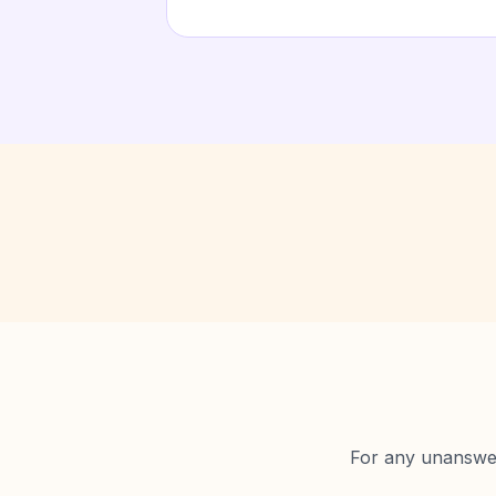
For any unanswere