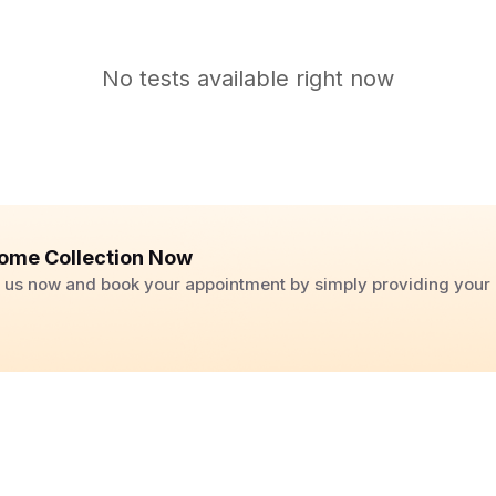
No tests available right now
ome Collection Now
ll us now and book your appointment by simply providing you