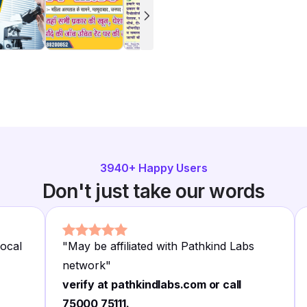
3940
+ Happy Users
Don't just take our words
local
"
May be affiliated with Pathkind Labs
network
"
verify at pathkindlabs.com or call
75000 75111.