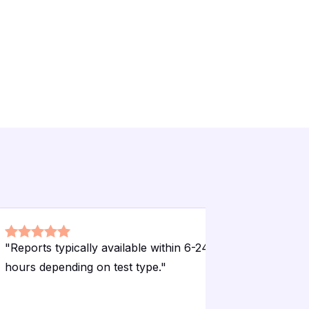
"
Reports typically available within 6-24
"
Accessibl
hours depending on test type.
"
needing ro
checkups.