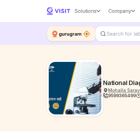
Solutions
Company
gurugram
National Di
Mohalla Sarav
9599365499