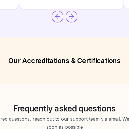
Our Accreditations & Certifications
Frequently asked questions
d questions, reach out to our support team via email. We 
soon as possible