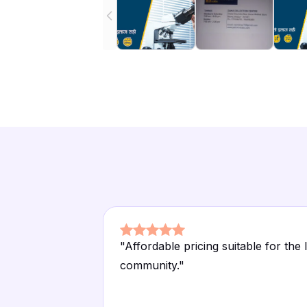
"
Affordable pricing suitable for the 
community.
"