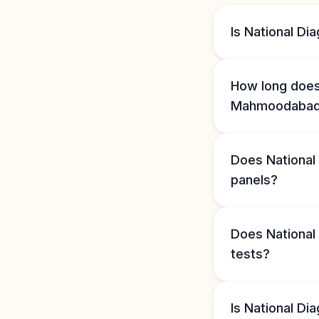
Is National D
How long does 
Mahmoodaba
Does National
panels?
Does National
tests?
Is National D