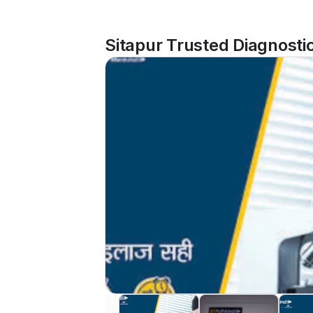
Sitapur Trusted Diagnosti