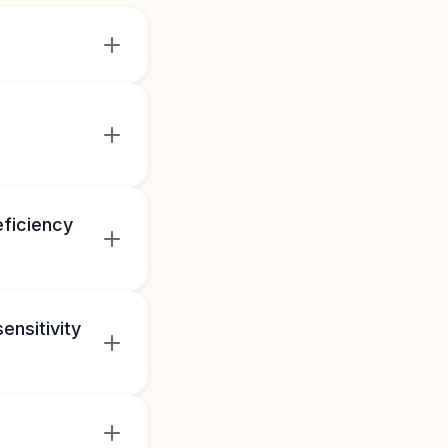
eficiency
ensitivity