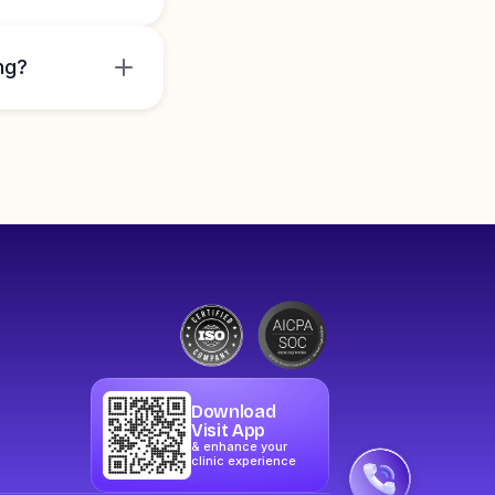
ng?
Download
Visit App
& enhance your
clinic experience