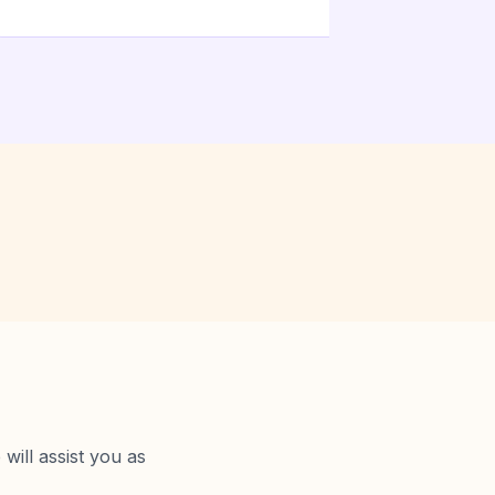
will assist you as