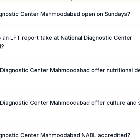
iagnostic Center Mahmoodabad open on Sundays?
an LFT report take at National Diagnostic Center
d?
 Diagnostic Center Mahmoodabad offer nutritional d
 Diagnostic Center Mahmoodabad offer culture and s
iagnostic Center Mahmoodabad NABL accredited?