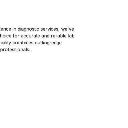
lence in diagnostic services, we've
hoice for accurate and reliable lab
facility combines cutting-edge
professionals.