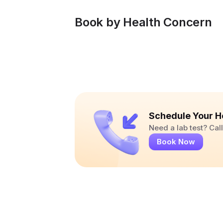
Book by Health Concern
Schedule Your H
Need a lab test? Ca
Book Now