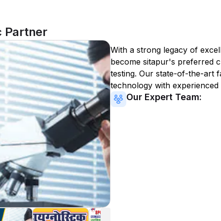
c Partner
With a strong legacy of excel
become
sitapur
's preferred c
testing. Our state-of-the-art 
technology with experienced 
Our Expert Team: