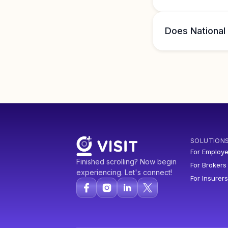
Does National
SOLUTION
For Employe
Finished scrolling? Now begin
For Brokers
experiencing. Let's connect!
For Insurers