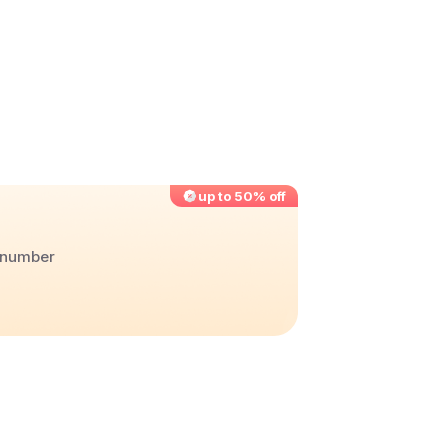
up to 50% off
r number