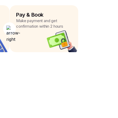
Pay & Book
Make payment and get
confirmation within 2 hours