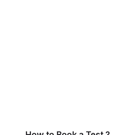
How to Book a Test ?