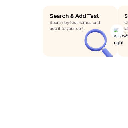
Search & Add Test
S
Search by test names and
C
add it to your cart
l
p