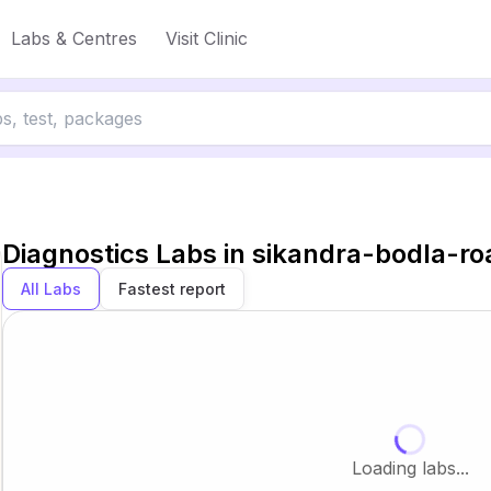
Labs & Centres
Visit Clinic
Diagnostics Labs in
sikandra-bodla-ro
All Labs
Fastest report
Loading labs...