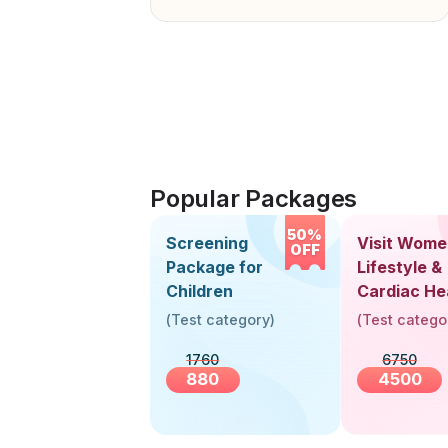
Popular Packages
50%
Screening
Visit Wome
OFF
Package for
Lifestyle &
Children
Cardiac He
Screening
(
Test category
)
(
Test catego
(30+ Years
1760
6750
880
4500