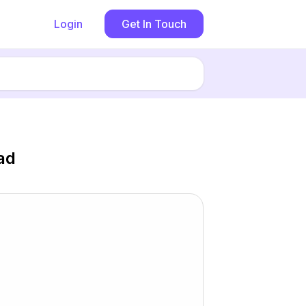
Login
Get In Touch
ad