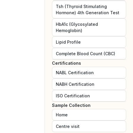
Tsh (Thyroid Stimulating
Hormone) 4th Generation Test
HbA1c (Glycosylated
Hemoglobin)
Lipid Profile
Complete Blood Count (CBC)
Certifications
NABL
Certification
NABH
Certification
ISO
Certification
Sample Collection
Home
Centre visit