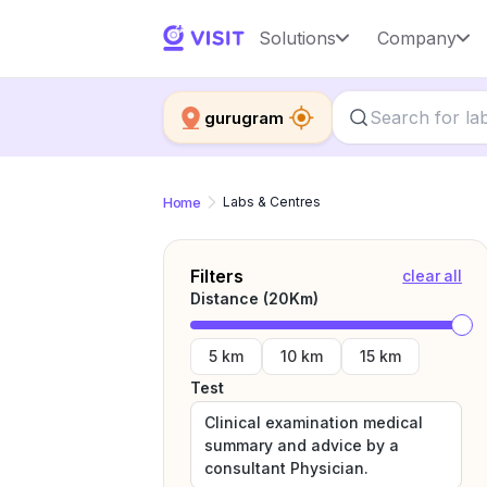
Solutions
Company
gurugram
Home
Labs & Centres
Filters
clear all
Distance (
20
Km)
5 km
10 km
15 km
Test
Clinical examination medical
summary and advice by a
consultant Physician.