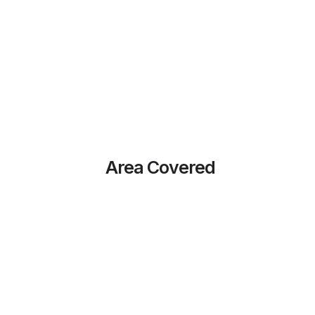
Area Covered