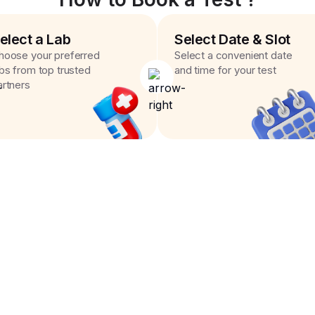
elect a Lab
Select Date & Slot
hoose your preferred
Select a convenient date
abs from top trusted
and time for your test
artners