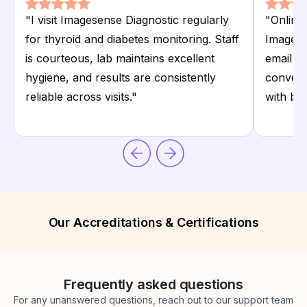
"
I visit Imagesense Diagnostic regularly
"
Online 
for thyroid and diabetes monitoring. Staff
Imagese
is courteous, lab maintains excellent
email a
hygiene, and results are consistently
conveni
reliable across visits.
"
with bu
Our Accreditations & Certifications
Frequently asked questions
For any unanswered questions, reach out to our support team