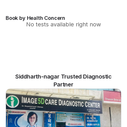
Book by Health Concern
No tests available right now
Siddharth-nagar Trusted Diagnostic
Partner