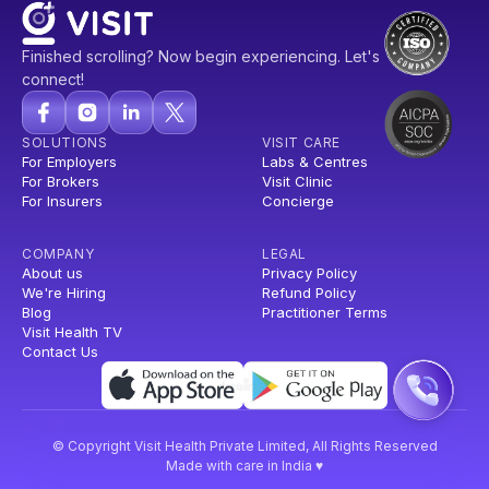
Finished scrolling? Now begin experiencing. Let's
connect!
SOLUTIONS
VISIT CARE
For Employers
Labs & Centres
For Brokers
Visit Clinic
For Insurers
Concierge
COMPANY
LEGAL
About us
Privacy Policy
We're Hiring
Refund Policy
Blog
Practitioner Terms
Visit Health TV
Contact Us
© Copyright Visit Health Private Limited, All Rights Reserved
Made with care in India ♥