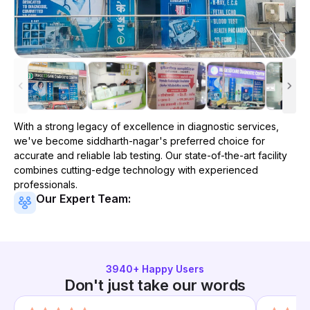
With a strong legacy of excellence in diagnostic services,
we've become
siddharth-nagar
's preferred choice for
accurate and reliable lab testing. Our state-of-the-art facility
combines cutting-edge technology with experienced
professionals.
Our Expert Team:
3940
+ Happy Users
Don't just take our words