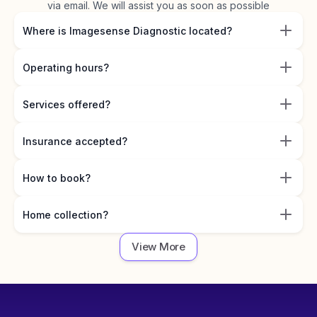
via email. We will assist you as soon as possible
Where is Imagesense Diagnostic located?
Operating hours?
Services offered?
Insurance accepted?
How to book?
Home collection?
View More