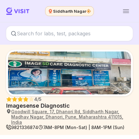
Siddharth Nagar
4
/5
Imagesense Diagnostic
Goodwill Square, 17, Dhanori Rd, Siddharth Nagar,
Madhav Nagar, Dhanori, Pune, Maharashtra 411015,
India
9821336874
7AM-8PM (Mon-Sat) | 8AM-1PM (Sun)