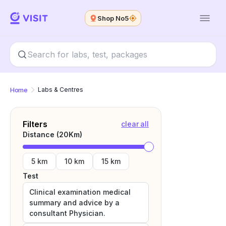
Shop No5
Home
Labs & Centres
Filters
clear all
Distance (
20
Km)
5 km
10 km
15 km
Test
Clinical examination medical
summary and advice by a
consultant Physician.