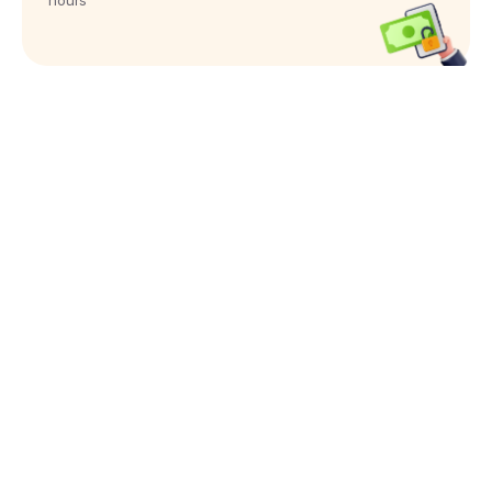
hours