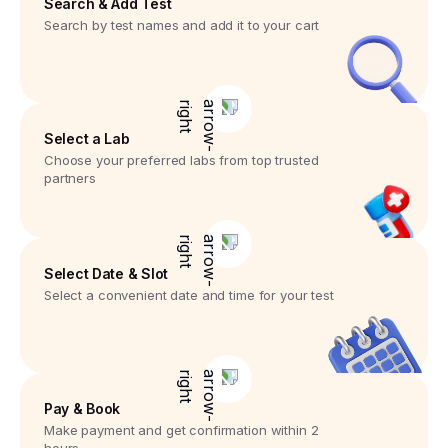
Search & Add Test
Search by test names and add it to your cart
Select a Lab
Choose your preferred labs from top trusted
partners
Select Date & Slot
Select a convenient date and time for your test
Pay & Book
Make payment and get confirmation within 2