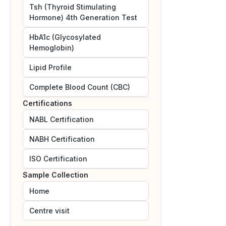
Tsh (Thyroid Stimulating
Hormone) 4th Generation Test
HbA1c (Glycosylated
Hemoglobin)
Lipid Profile
Complete Blood Count (CBC)
Certifications
NABL
Certification
NABH
Certification
ISO
Certification
Sample Collection
Home
Centre visit