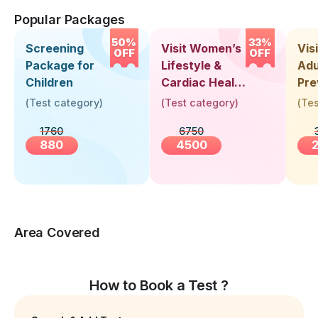
Popular Packages
50%
33%
Screening
Visit Women’s
Vis
OFF
OFF
Package for
Lifestyle &
Adu
Children
Cardiac Health
Pre
Screening
Hea
(
Test category
)
(
Test category
)
(
Tes
(30+ Years)
Up 
1760
6750
Yea
880
4500
Area Covered
How to Book a Test ?