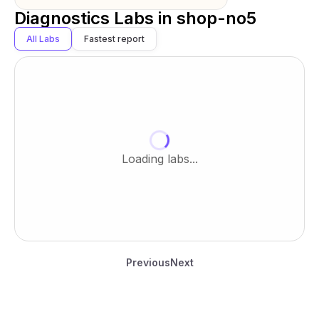
Diagnostics Labs in
shop-no5
All Labs
Fastest report
Loading labs...
Previous
Next