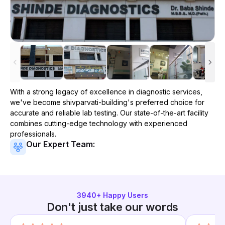
With a strong legacy of excellence in diagnostic services,
we've become
shivparvati-building
's preferred choice for
accurate and reliable lab testing. Our state-of-the-art facility
combines cutting-edge technology with experienced
professionals.
Our Expert Team:
3940
+ Happy Users
Don't just take our words