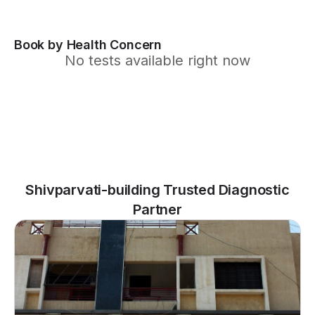
Book by Health Concern
No tests available right now
Shivparvati-building Trusted Diagnostic
Partner