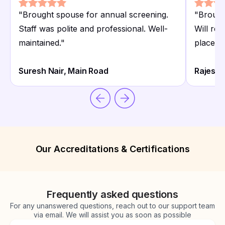
"
Brought spouse for annual screening.
"
Brough
Staff was polite and professional. Well-
Will rec
maintained.
"
place.
"
Suresh Nair, Main Road
Rajesh P
Our Accreditations & Certifications
Frequently asked questions
For any unanswered questions, reach out to our support team
via email. We will assist you as soon as possible