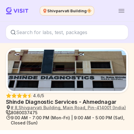
Shivparvati Building
4.6
/5
Shinde Diagnostic Services - Ahmednagar
# 8,Shivparvati Building, Main Road, Pin-414001 (India)
8080037475
9:00 AM - 7:00 PM (Mon-Fri) | 9:00 AM - 5:00 PM (Sat),
Closed (Sun)