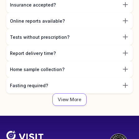
Insurance accepted?
Online reports available?
Tests without prescription?
Report delivery time?
Home sample collection?
Fasting required?
View More