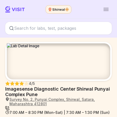
Shirwal
4
/5
Imagesense Diagnostic Center Shirwal Punyai
Complex Pune
Survey No. 2, Punyai Complex, Shirwal, Satara,
Maharashtra 412801
7:00 AM – 8:30 PM (Mon–Sat) | 7:30 AM – 1:30 PM (Sun)