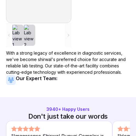
With a strong legacy of excellence in diagnostic services,
we've become
shirwal
's preferred choice for accurate and
reliable lab testing. Our state-of-the-art facility combines
cutting-edge technology with experienced professionals.
Our Expert Team:
3940
+ Happy Users
Don't just take our words