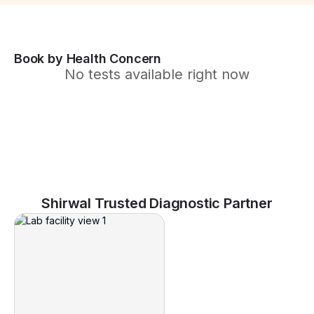
Book by Health Concern
No tests available right now
Shirwal Trusted Diagnostic Partner