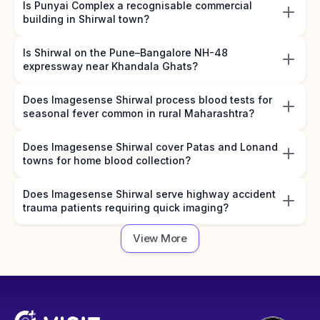
Is Punyai Complex a recognisable commercial
building in Shirwal town?
Is Shirwal on the Pune–Bangalore NH-48
expressway near Khandala Ghats?
Does Imagesense Shirwal process blood tests for
seasonal fever common in rural Maharashtra?
Does Imagesense Shirwal cover Patas and Lonand
towns for home blood collection?
Does Imagesense Shirwal serve highway accident
trauma patients requiring quick imaging?
View More