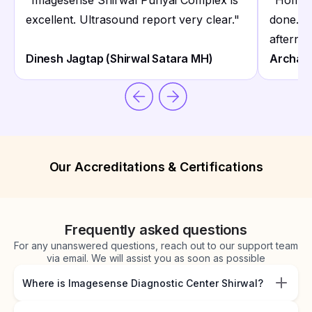
"
Imagesense Shirwal Punyai Complex is
"
Home c
excellent. Ultrasound report very clear.
"
done. 
afterno
Dinesh Jagtap (Shirwal Satara MH)
Archan
Our Accreditations & Certifications
Frequently asked questions
For any unanswered questions, reach out to our support team
via email. We will assist you as soon as possible
Where is Imagesense Diagnostic Center Shirwal?