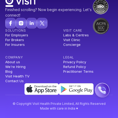
Finished scrolling? Now begin experiencing. Let's
connect!
SOLUTIONS
VISIT CARE
For Employers
Labs & Centres
For Brokers
Visit Clinic
For Insurers
Concierge
COMPANY
LEGAL
About us
Privacy Policy
We're Hiring
Refund Policy
Blog
Practitioner Terms
Visit Health TV
Contact Us
© Copyright Visit Health Private Limited, All Rights Reserved
Made with care in India ♥