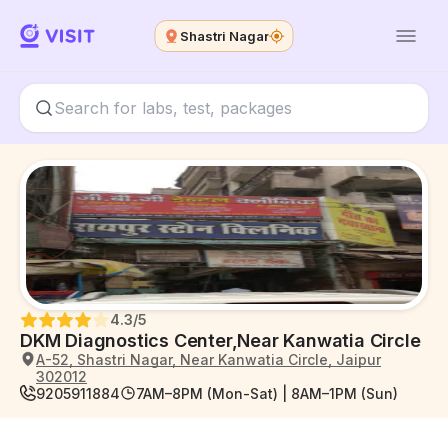
Shastri Nagar
4.3
/5
DKM Diagnostics Center,Near Kanwatia Circle
A-52, Shastri Nagar, Near Kanwatia Circle, Jaipur
302012
9205911884
7AM–8PM (Mon-Sat) | 8AM–1PM (Sun)