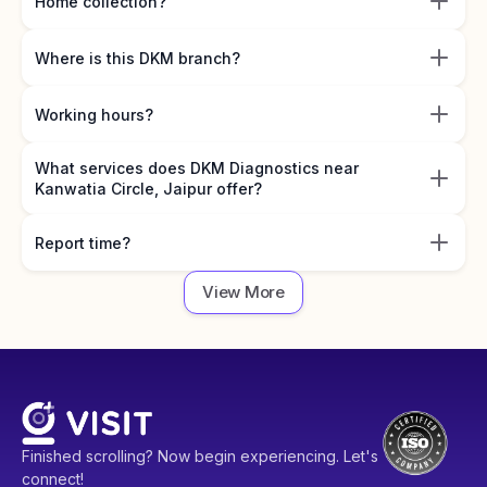
Home collection?
Where is this DKM branch?
Working hours?
What services does DKM Diagnostics near
Kanwatia Circle, Jaipur offer?
Report time?
View More
Finished scrolling? Now begin experiencing. Let's
connect!