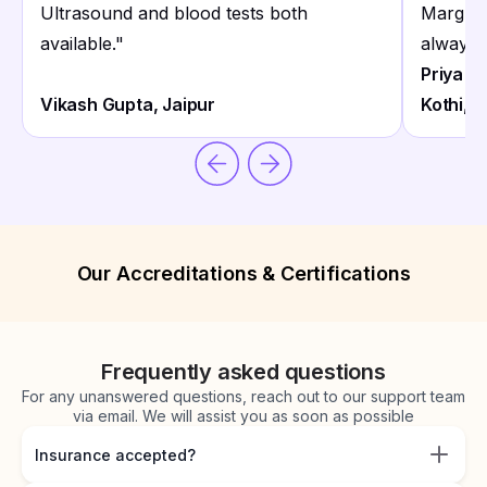
Ultrasound and blood tests both
Marg Lal
available.
"
always 
Priya S
Vikash Gupta, Jaipur
Kothi, J
Our Accreditations & Certifications
Frequently asked questions
For any unanswered questions, reach out to our support team
via email. We will assist you as soon as possible
Insurance accepted?