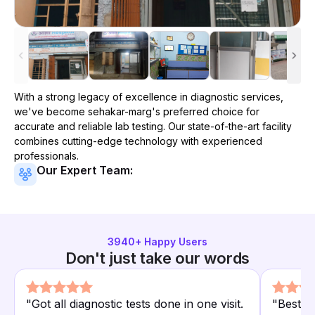
With a strong legacy of excellence in diagnostic services,
we've become
sehakar-marg
's preferred choice for
accurate and reliable lab testing. Our state-of-the-art facility
combines cutting-edge technology with experienced
professionals.
Our Expert Team:
3940
+ Happy Users
Don't just take our words
"
Got all diagnostic tests done in one visit.
"
Best d