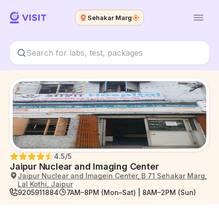
Sehakar Marg
4.5
/5
Jaipur Nuclear and Imaging Center
Jaipur Nuclear and Imagein Center, B 71 Sehakar Marg,
Lal Kothi, Jaipur
9205911884
7AM–8PM (Mon–Sat) | 8AM–2PM (Sun)