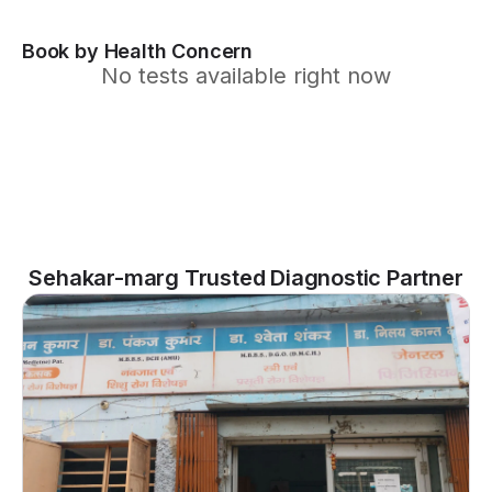
Book by Health Concern
No tests available right now
Sehakar-marg Trusted Diagnostic Partner