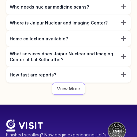
Who needs nuclear medicine scans?
Where is Jaipur Nuclear and Imaging Center?
Home collection available?
What services does Jaipur Nuclear and Imaging
Center at Lal Kothi offer?
How fast are reports?
View More
Finished scrolling? Now begin experiencing. Let's