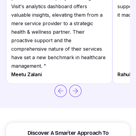
Visit's analytics dashboard offers
support
valuable insights, elevating them from a
it made 
mere service provider to a strategic
health & wellness partner. Their
proactive support and the
comprehensive nature of their services
have set a new benchmark in healthcare
management.
"
Meetu Zalani
Rahul S
Discover A Smarter Approach To