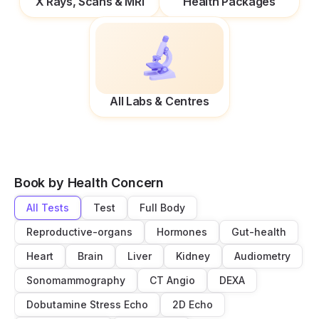
X Rays, Scans & MRI
Health Packages
All Labs & Centres
Book by Health Concern
All Tests
Test
Full Body
Reproductive-organs
Hormones
Gut-health
Heart
Brain
Liver
Kidney
Audiometry
Sonomammography
CT Angio
DEXA
Dobutamine Stress Echo
2D Echo