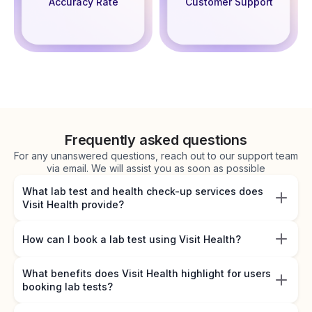
Accuracy Rate
Customer Support
Frequently asked questions
For any unanswered questions, reach out to our support team
via email. We will assist you as soon as possible
What lab test and health check-up services does
Visit Health provide?
How can I book a lab test using Visit Health?
What benefits does Visit Health highlight for users
booking lab tests?