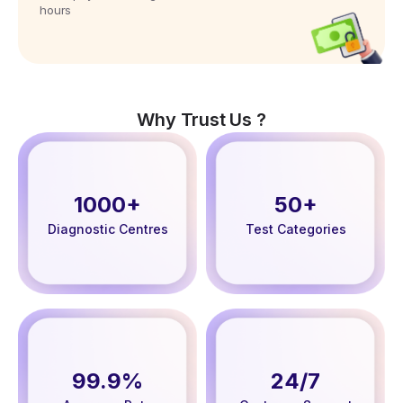
hours
Why Trust Us ?
1000+
50+
Diagnostic Centres
Test Categories
99.9%
24/7