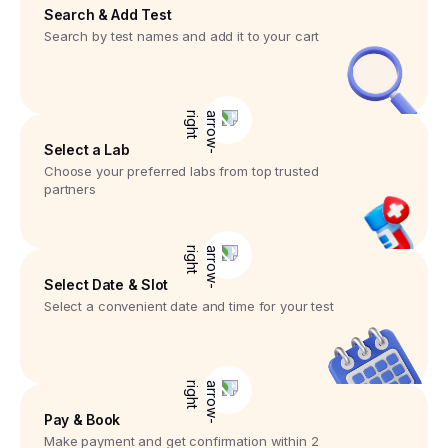
Search & Add Test
Search by test names and add it to your cart
Select a Lab
Choose your preferred labs from top trusted
partners
Select Date & Slot
Select a convenient date and time for your test
Pay & Book
Make payment and get confirmation within 2