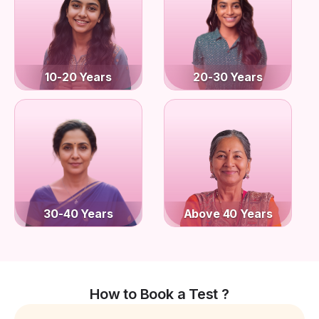
10-20 Years
20-30 Years
30-40 Years
Above 40 Years
How to Book a Test ?