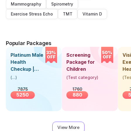
Mammography
Spirometry
Exercise Stress Echo
TMT
Vitamin D
Popular Packages
33%
50%
Platinum Male
Screening
Visi
OFF
OFF
Health
Package for
Exe
Checkup |
Children
Hea
Book Online
Up 
(
...
)
(
Test category
)
(
Tes
Near You |
Abo
7875
1760
Visit Health
5250
880
View More