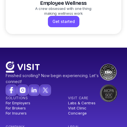
Employee Wellness
A crew obsessed with one thing:
making wellness work
Get started
Finished scrolling? Now begin experiencing. Let's
connect!
SOLUTIONS
VISIT CARE
For Employers
Labs & Centres
For Brokers
Visit Clinic
For Insurers
Concierge
COMPANY
LEGAL