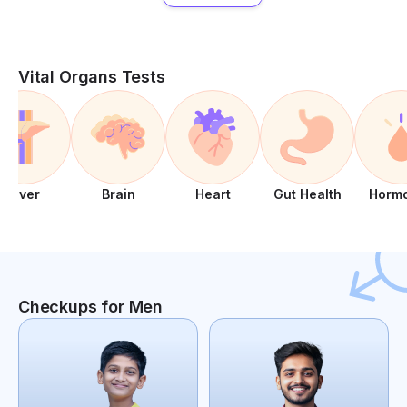
Vital Organs Tests
Liver
Brain
Heart
Gut Health
Horm
Checkups for Men