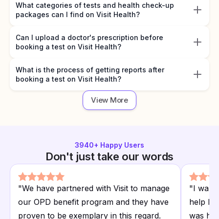
What categories of tests and health check-up
packages can I find on Visit Health?
Can I upload a doctor's prescription before
booking a test on Visit Health?
What is the process of getting reports after
booking a test on Visit Health?
View More
3940
+ Happy Users
Don't just take our words
"
We have partnered with Visit to manage
"
I want
our OPD benefit program and they have
help I r
proven to be exemplary in this regard.
was hap