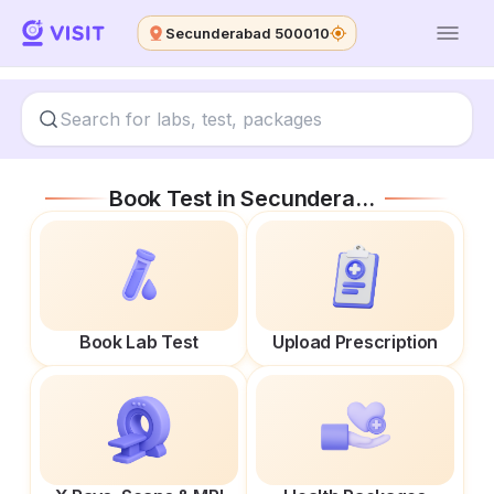
Secunderabad 500010
Book Test in
Secunderabad 500010
Book Lab Test
Upload Prescription