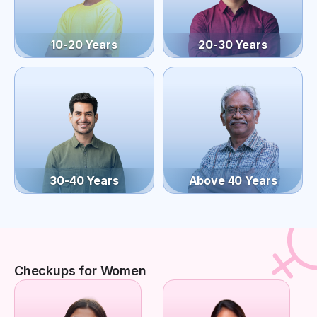
10-20 Years
20-30 Years
30-40 Years
Above 40 Years
Checkups for Women