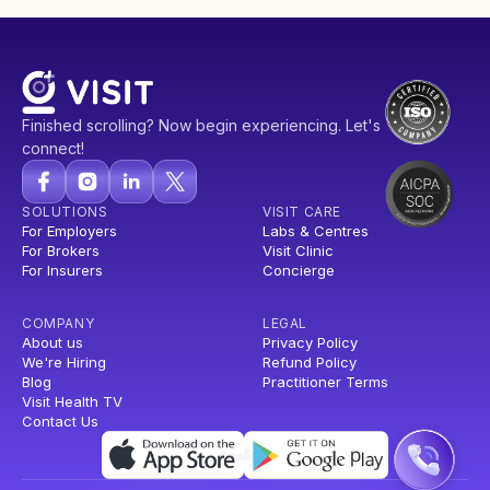
Finished scrolling? Now begin experiencing. Let's
connect!
SOLUTIONS
VISIT CARE
For Employers
Labs & Centres
For Brokers
Visit Clinic
For Insurers
Concierge
COMPANY
LEGAL
About us
Privacy Policy
We're Hiring
Refund Policy
Blog
Practitioner Terms
Visit Health TV
Contact Us