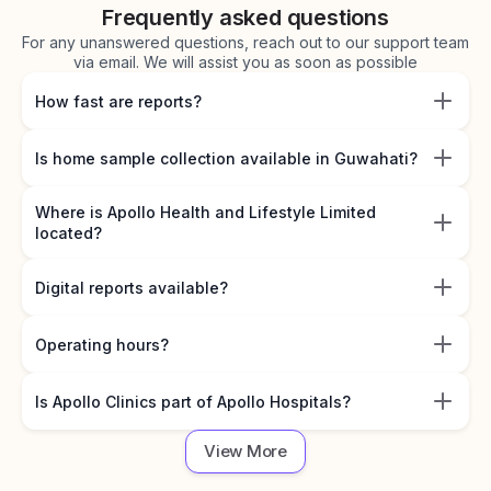
Frequently asked questions
For any unanswered questions, reach out to our support team
via email. We will assist you as soon as possible
How fast are reports?
Is home sample collection available in Guwahati?
Where is Apollo Health and Lifestyle Limited
located?
Digital reports available?
Operating hours?
Is Apollo Clinics part of Apollo Hospitals?
View More