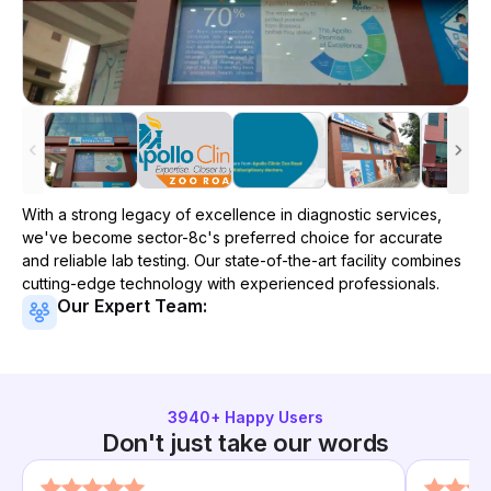
With a strong legacy of excellence in diagnostic services,
we've become
sector-8c
's preferred choice for accurate
and reliable lab testing. Our state-of-the-art facility combines
cutting-edge technology with experienced professionals.
Our Expert Team:
3940
+ Happy Users
Don't just take our words