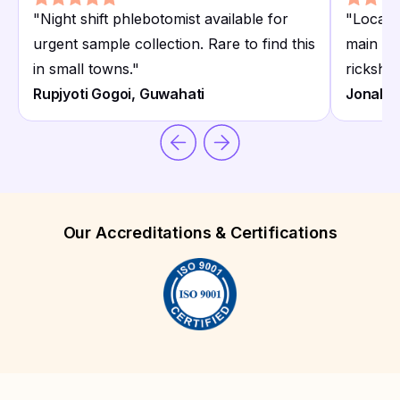
"
Night shift phlebotomist available for
"
Locate
urgent sample collection. Rare to find this
main ro
in small towns.
"
ricksha
Rupjyoti Gogoi, Guwahati
Jonali 
Our Accreditations & Certifications