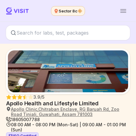
Sector 8c
3.9
/5
Apollo Health and Lifestyle Limited
Apollo Clinic,Chitraban Enclave, RG Baruah Rd, Zoo
Road Tiniali, Guwahati, Assam 781003
18605007788
08:00 AM - 08:00 PM (Mon-Sat) | 09:00 AM - 01:00 PM
(Sun)
ISO Certified