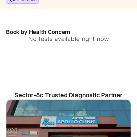
Book by Health Concern
No tests available right now
Sector-8c Trusted Diagnostic Partner