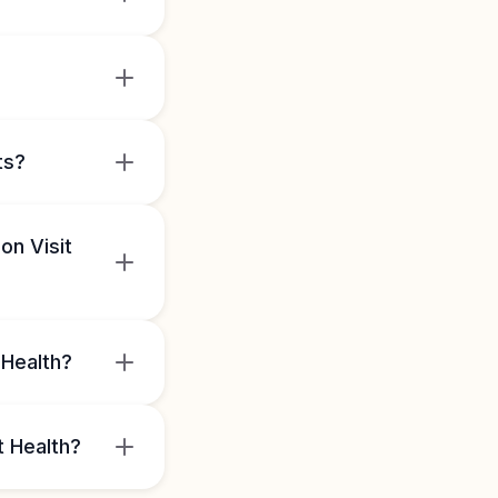
ts?
on Visit
 Health?
t Health?