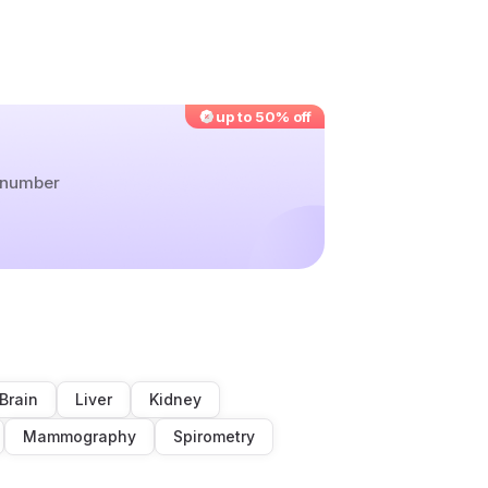
up to 50% off
r number
Brain
Liver
Kidney
Mammography
Spirometry