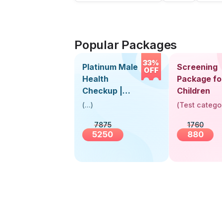
Popular Packages
33%
Platinum Male
Screening
OFF
Health
Package fo
Checkup |
Children
Book Online
(
...
)
(
Test catego
Near You |
7875
1760
Visit Health
5250
880