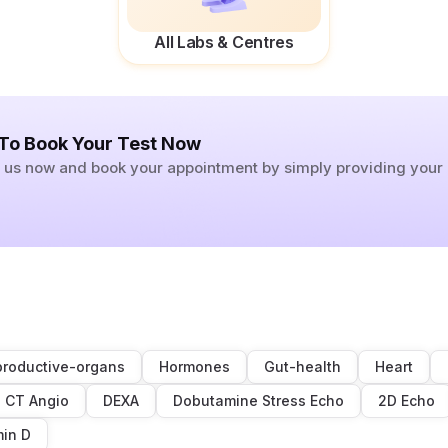
All Labs & Centres
 To Book Your Test Now
ll us now and book your appointment by simply providing you
roductive-organs
Hormones
Gut-health
Heart
CT Angio
DEXA
Dobutamine Stress Echo
2D Echo
min D