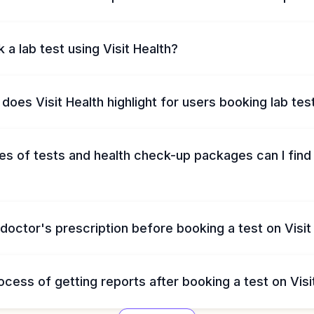
 a lab test using Visit Health?
does Visit Health highlight for users booking lab tes
s of tests and health check-up packages can I find 
 doctor's prescription before booking a test on Visit
ocess of getting reports after booking a test on Visi