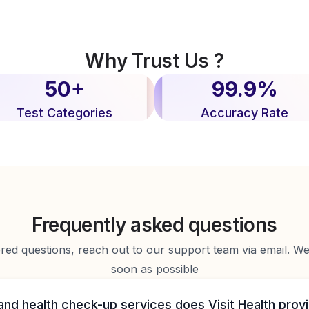
Why Trust Us ?
50+
99.9%
Test Categories
Accuracy Rate
Frequently asked questions
d questions, reach out to our support team via email. We 
soon as possible
and health check-up services does Visit Health prov