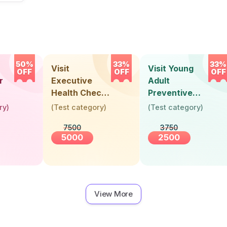
50%
33%
33%
Visit
Visit Young
OFF
OFF
OFF
r
Executive
Adult
Health Check-
Preventive
Up (36 Years &
Health Check-
ry
)
(
Test category
)
(
Test category
)
Above)
Up (Below 30
7500
3750
Years)
5000
2500
View More