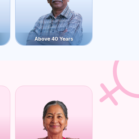
Above 40 Years