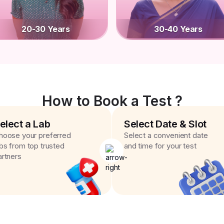
20-30 Years
30-40 Years
How to Book a Test ?
elect a Lab
Select Date & Slot
hoose your preferred
Select a convenient date
abs from top trusted
and time for your test
artners