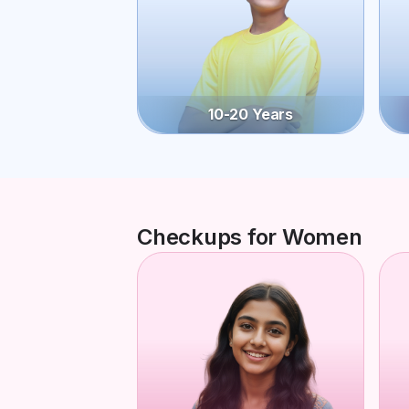
10-20 Years
Checkups for Women