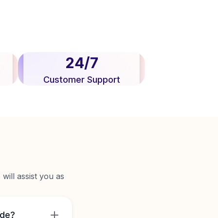
24/7
Customer Support
will assist you as
ide?