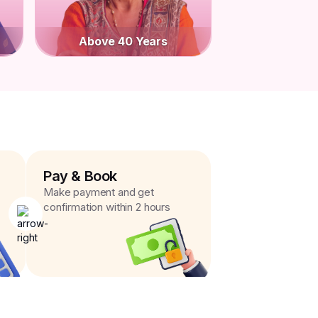
Above 40 Years
Pay & Book
Make payment and get
confirmation within 2 hours