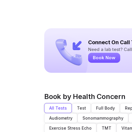
Connect On Call
Need a lab test? Ca
Book Now
Book by Health Concern
All Tests
Test
Full Body
Rep
Audiometry
Sonomammography
Exercise Stress Echo
TMT
Vita