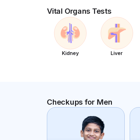
Vital Organs Tests
Kidney
Liver
Checkups for Men