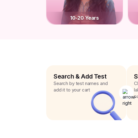
10-20 Years
Search & Add Test
S
Search by test names and
C
add it to your cart
l
p