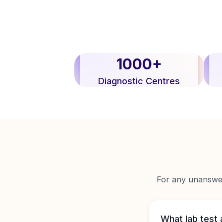
1000+
Diagnostic Centres
For any unanswere
What lab test 