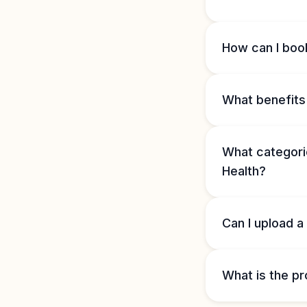
How can I book
What benefits 
What categorie
Health?
Can I upload a
What is the pr