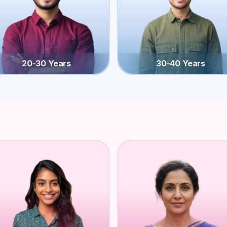
20-30 Years
30-40 Years