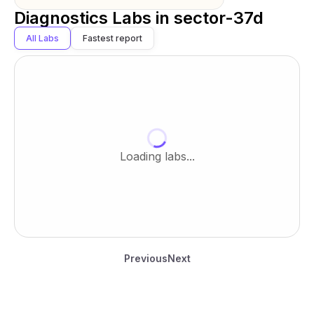
Diagnostics Labs in
sector-37d
All Labs
Fastest report
Loading labs...
Previous
Next