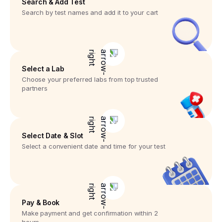
Search & Add Test
Search by test names and add it to your cart
Select a Lab
Choose your preferred labs from top trusted
partners
Select Date & Slot
Select a convenient date and time for your test
Pay & Book
Make payment and get confirmation within 2