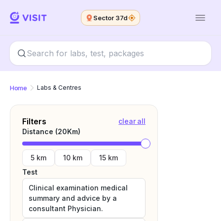
Sector 37d
Home
Labs & Centres
Filters
clear all
Distance (
20
Km)
5 km
10 km
15 km
Test
Clinical examination medical
summary and advice by a
consultant Physician.