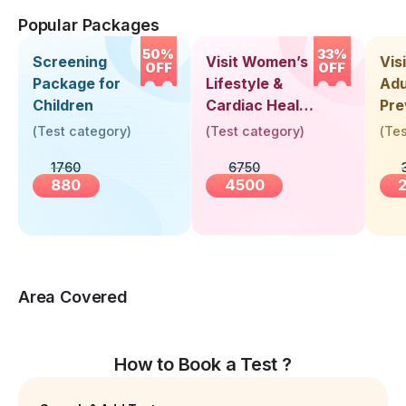
Popular Packages
50%
33%
Screening
Visit Women’s
Vis
OFF
OFF
Package for
Lifestyle &
Adu
Children
Cardiac Health
Pre
Screening
Hea
(
Test category
)
(
Test category
)
(
Tes
(30+ Years)
Up 
1760
6750
Yea
880
4500
Area Covered
How to Book a Test ?