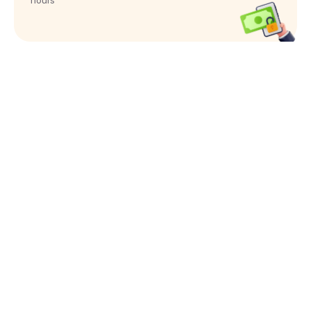
hours