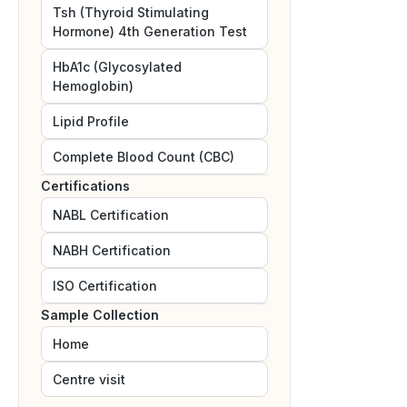
Tsh (Thyroid Stimulating
Hormone) 4th Generation Test
HbA1c (Glycosylated
Hemoglobin)
Lipid Profile
Complete Blood Count (CBC)
Certifications
NABL
Certification
NABH
Certification
ISO
Certification
Sample Collection
Home
Centre visit