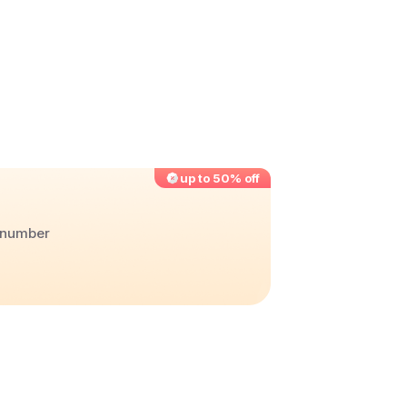
up to 50% off
r number