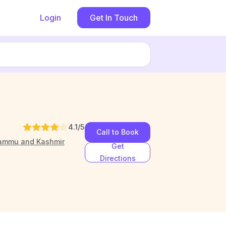
Login
Get In Touch
4.1
/5
Call to Book
Jammu and Kashmir
Get
Directions