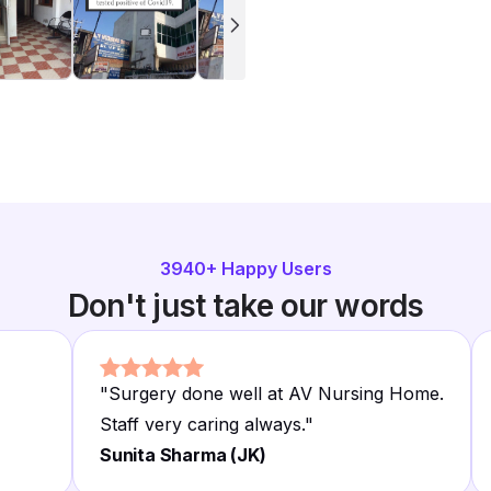
3940
+ Happy Users
Don't just take our words
"
Surgery done well at AV Nursing Home.
Staff very caring always.
"
Sunita Sharma (JK)