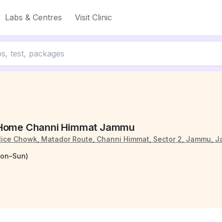
Labs & Centres
Visit Clinic
 Home Channi Himmat Jammu
olice Chowk, Matador Route, Channi Himmat, Sector 2, Jammu, 
Mon–Sun)