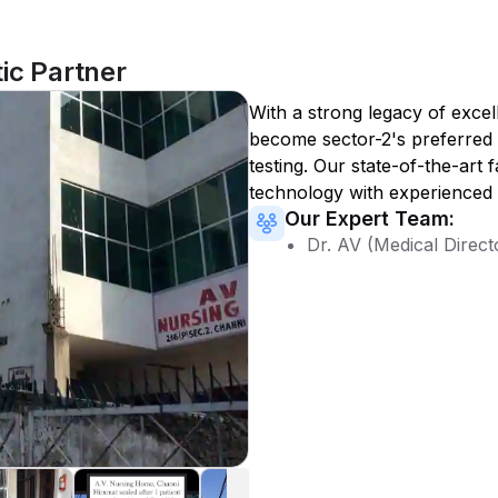
ic Partner
With a strong legacy of excel
become
sector-2
's preferred
testing. Our state-of-the-art 
technology with experienced 
Our Expert Team:
Dr. AV (Medical Direct