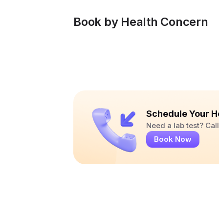
Book by Health Concern
Schedule Your H
Need a lab test? Ca
Book Now