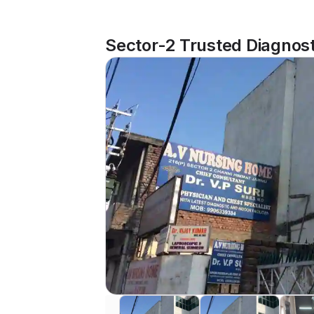
Sector-2 Trusted Diagnost