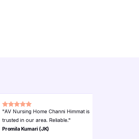
"
AV Nursing Home Channi Himmat is
"
AV Nursi
trusted in our area. Reliable.
"
very relia
Promila Kumari (JK)
Rajinder