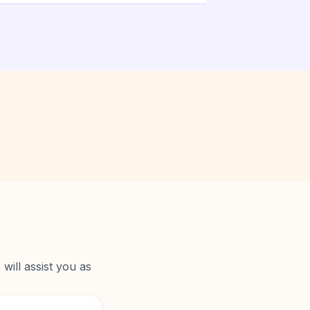
will assist you as