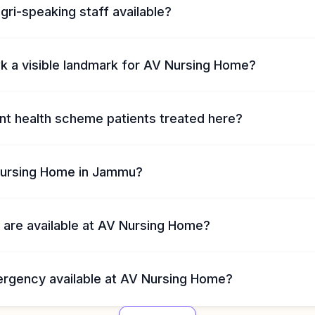
ogri-speaking staff available?
wk a visible landmark for AV Nursing Home?
t health scheme patients treated here?
Nursing Home in Jammu?
 are available at AV Nursing Home?
ergency available at AV Nursing Home?