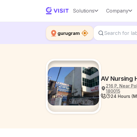
Solutions
Company
gurugram
AV Nursing
216 P, Near P
180015
24 Hours (