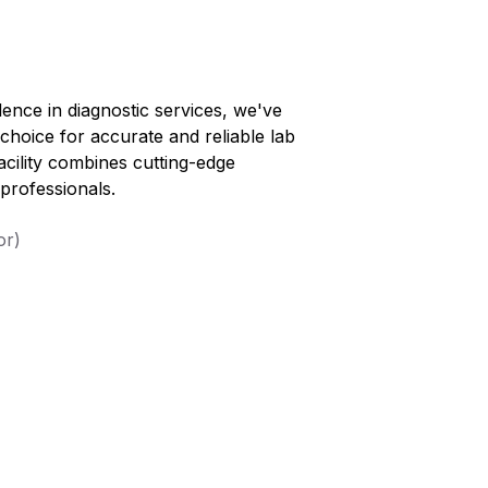
lence in diagnostic services, we've
 choice for accurate and reliable lab
facility combines cutting-edge
professionals.
or)