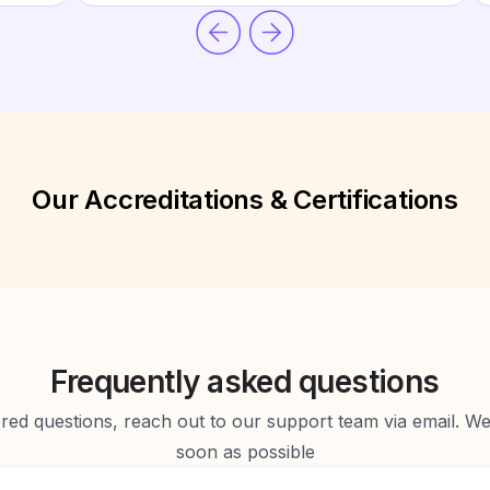
Our Accreditations & Certifications
Frequently asked questions
d questions, reach out to our support team via email. We 
soon as possible