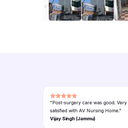
"
Post-surgery care was good. Very
satisfied with AV Nursing Home.
"
Vijay Singh (Jammu)