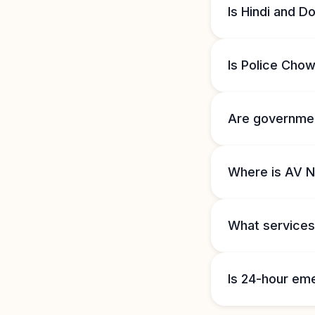
Is Hindi and D
Is Police Cho
Are governmen
Where is AV 
What services
Is 24-hour em