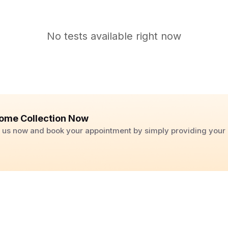
No tests available right now
ome Collection Now
ll us now and book your appointment by simply providing you