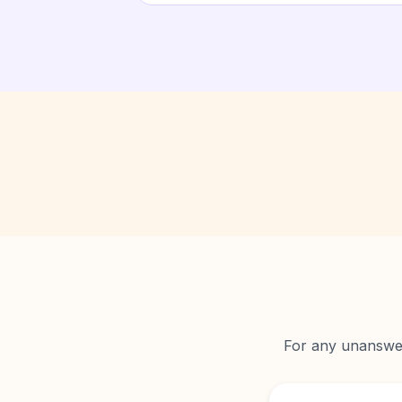
For any unanswere