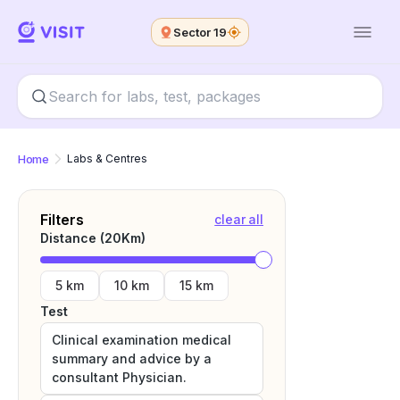
Sector 19
Home
Labs & Centres
Filters
clear all
Distance (
20
Km)
5 km
10 km
15 km
Test
Clinical examination medical
summary and advice by a
consultant Physician.