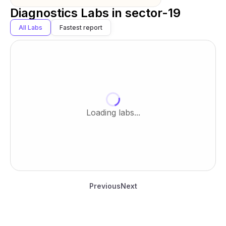
Diagnostics Labs in
sector-19
All Labs
Fastest report
Loading labs...
Previous
Next