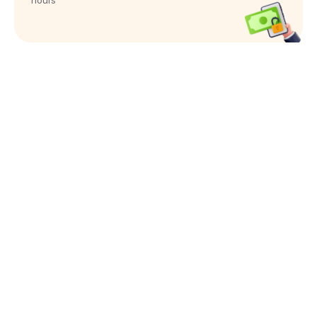
hours