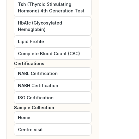
Tsh (Thyroid Stimulating
Hormone) 4th Generation Test
HbA1c (Glycosylated
Hemoglobin)
Lipid Profile
Complete Blood Count (CBC)
Certifications
NABL
Certification
NABH
Certification
ISO
Certification
Sample Collection
Home
Centre visit