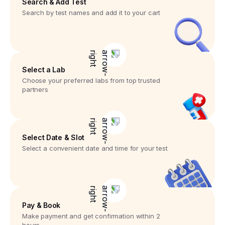
Search & Add Test
Search by test names and add it to your cart
Select a Lab
Choose your preferred labs from top trusted
partners
Select Date & Slot
Select a convenient date and time for your test
Pay & Book
Make payment and get confirmation within 2