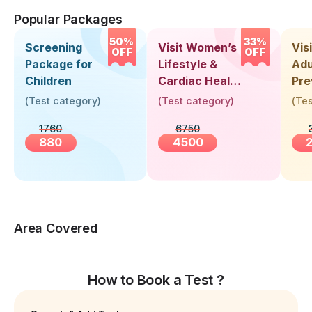
Popular Packages
50%
33%
Screening
Visit Women’s
Vis
OFF
OFF
Package for
Lifestyle &
Adu
Children
Cardiac Health
Pre
Screening
Hea
(
Test category
)
(
Test category
)
(
Tes
(30+ Years)
Up 
1760
6750
Yea
880
4500
Area Covered
How to Book a Test ?