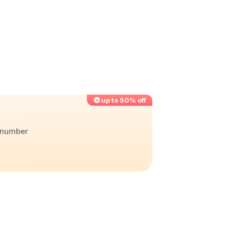
up to 50% off
r number