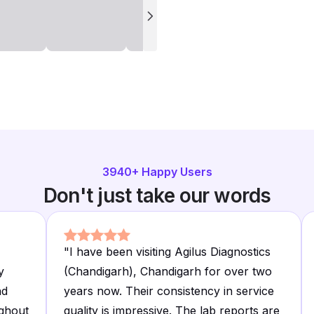
3940
+ Happy Users
Don't just take our words
"
I have been visiting Agilus Diagnostics
y
(Chandigarh), Chandigarh for over two
nd
years now. Their consistency in service
ghout
quality is impressive. The lab reports are