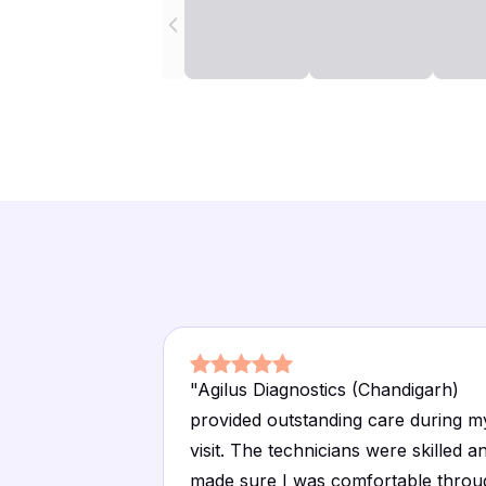
"
Agilus Diagnostics (Chandigarh)
provided outstanding care during m
visit. The technicians were skilled a
made sure I was comfortable throu