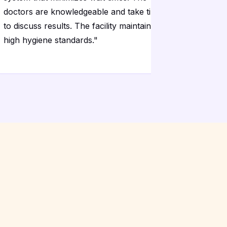
doctors are knowledgeable and take time
The diagn
to discuss results. The facility maintains
modern and
high hygiene standards.
"
my result
timeframe