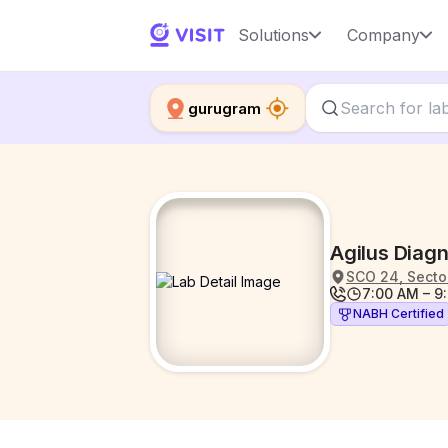
Solutions
Company
gurugram
Agilus Diag
SCO 24, Sector
7:00 AM – 9
NABH Certified