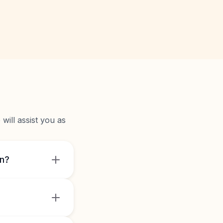
will assist you as
on?