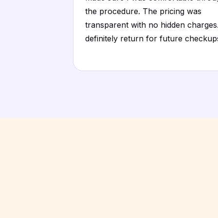
the procedure. The pricing was
transparent with no hidden charges.
definitely return for future checkup