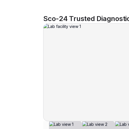
Sco-24 Trusted Diagnosti