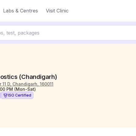
Labs & Centres
Visit Clinic
nostics (Chandigarh)
 11 D, Chandigarh, 160011
:00 PM (Mon-Sat)
ISO Certified