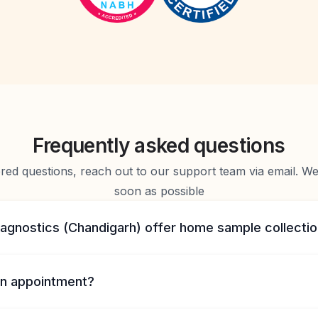
Frequently asked questions
d questions, reach out to our support team via email. We 
soon as possible
iagnostics (Chandigarh) offer home sample collecti
n appointment?