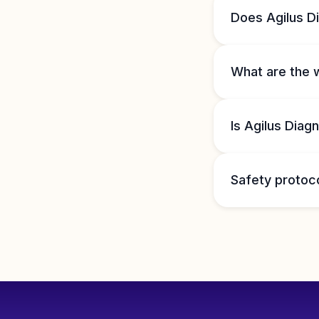
Does Agilus D
What are the 
Is Agilus Diag
Safety protoc