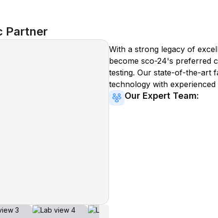
c Partner
With a strong legacy of excel
become
sco-24
's preferred c
testing. Our state-of-the-art 
technology with experienced 
Our Expert Team: