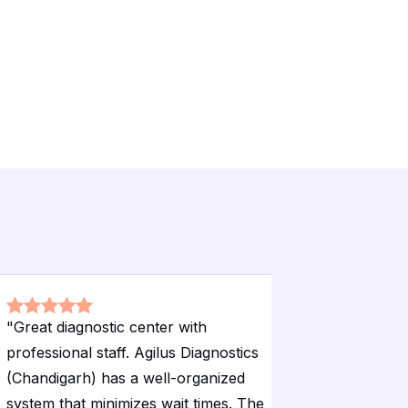
"
Great diagnostic center with
"
Excellent
professional staff. Agilus Diagnostics
Diagnosti
(Chandigarh) has a well-organized
registrat
system that minimizes wait times. The
waiting a