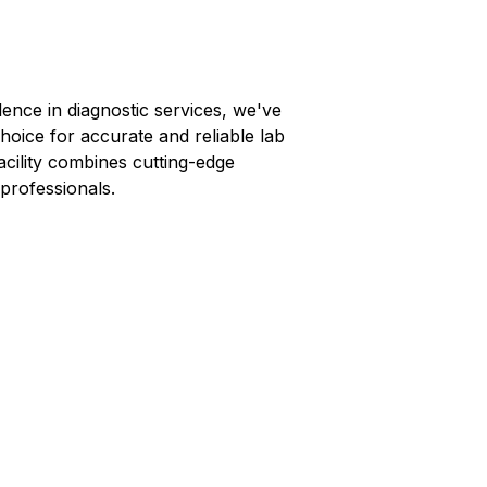
lence in diagnostic services, we've
hoice for accurate and reliable lab
facility combines cutting-edge
professionals.