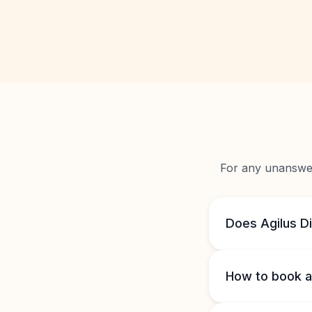
For any unanswere
Does Agilus D
How to book a