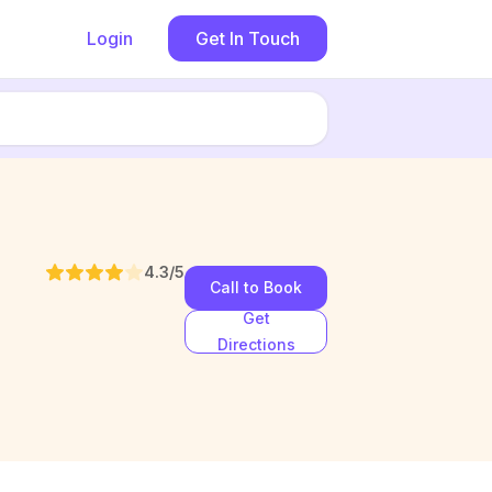
Login
Get In Touch
4.3
/5
Call to Book
Get
Directions