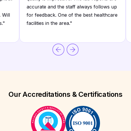
accurate and the staff always follows up
 Will
for feedback. One of the best healthcare
s.
"
facilities in the area.
"
Our Accreditations & Certifications