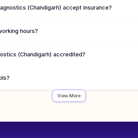
iagnostics (Chandigarh) accept insurance?
working hours?
nostics (Chandigarh) accredited?
ols?
View More