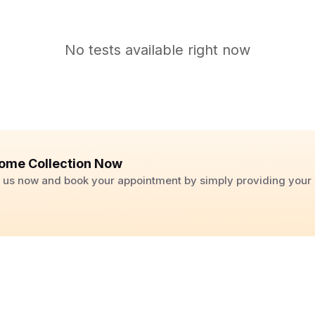
No tests available right now
ome Collection Now
ll us now and book your appointment by simply providing you