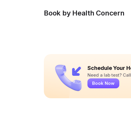
Book by Health Concern
Schedule Your H
Need a lab test? Ca
Book Now