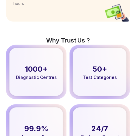
hours
Why Trust Us ?
1000+
50+
Diagnostic Centres
Test Categories
99.9%
24/7