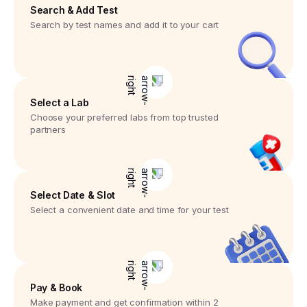
Search & Add Test
Search by test names and add it to your cart
Select a Lab
Choose your preferred labs from top trusted
partners
Select Date & Slot
Select a convenient date and time for your test
Pay & Book
Make payment and get confirmation within 2