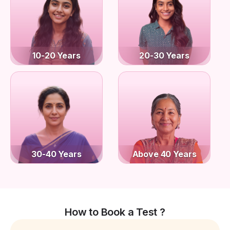
10-20 Years
20-30 Years
30-40 Years
Above 40 Years
How to Book a Test ?