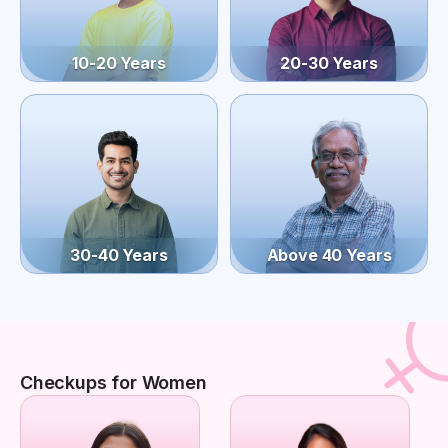
10-20 Years
20-30 Years
30-40 Years
Above 40 Years
Checkups for Women