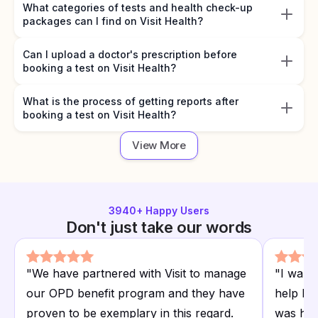
What categories of tests and health check-up
packages can I find on Visit Health?
Can I upload a doctor's prescription before
booking a test on Visit Health?
What is the process of getting reports after
booking a test on Visit Health?
View More
3940
+ Happy Users
Don't just take our words
"
We have partnered with Visit to manage
"
I want
our OPD benefit program and they have
help I r
proven to be exemplary in this regard.
was hap