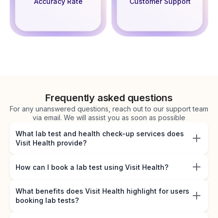
Accuracy Rate
Customer Support
Frequently asked questions
For any unanswered questions, reach out to our support team
via email. We will assist you as soon as possible
What lab test and health check-up services does
Visit Health provide?
How can I book a lab test using Visit Health?
What benefits does Visit Health highlight for users
booking lab tests?