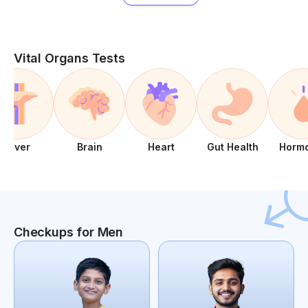
Vital Organs Tests
Liver
Brain
Heart
Gut Health
Horm
Checkups for Men