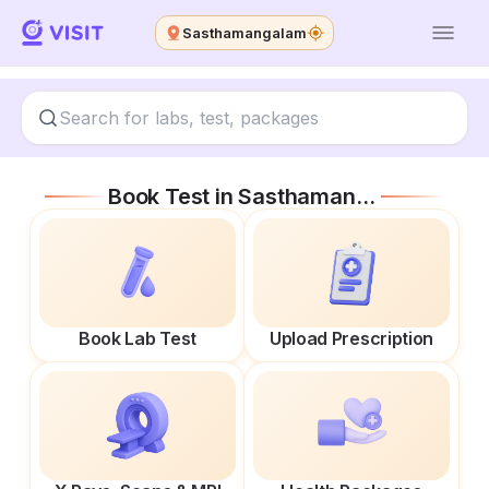
Sasthamangalam
Book Test in
Sasthamangalam
Book Lab Test
Upload Prescription