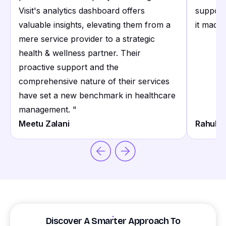
Visit's analytics dashboard offers
support
valuable insights, elevating them from a
it made 
mere service provider to a strategic
health & wellness partner. Their
proactive support and the
comprehensive nature of their services
have set a new benchmark in healthcare
management.
"
Meetu Zalani
Rahul S
Discover A Smarter Approach To