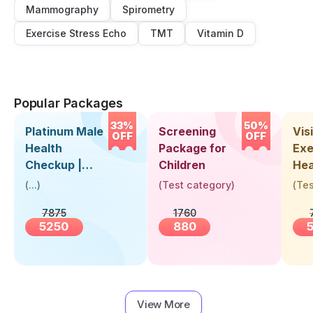
Mammography
Spirometry
Exercise Stress Echo
TMT
Vitamin D
Popular Packages
33%
50%
Platinum Male
Screening
Visi
OFF
OFF
Health
Package for
Exe
Checkup |
Children
Hea
Book Online
Up 
(
...
)
(
Test category
)
(
Tes
Near You |
Abo
7875
1760
Visit Health
5250
880
View More