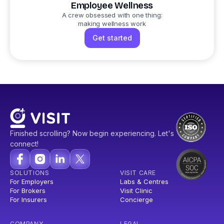
Employee Wellness
A crew obsessed with one thing:
making wellness work
Get started
Finished scrolling? Now begin experiencing. Let's
connect!
SOLUTIONS
VISIT CARE
For Employers
Labs & Centres
For Brokers
Visit Clinic
For Insurers
Concierge
COMPANY
LEGAL