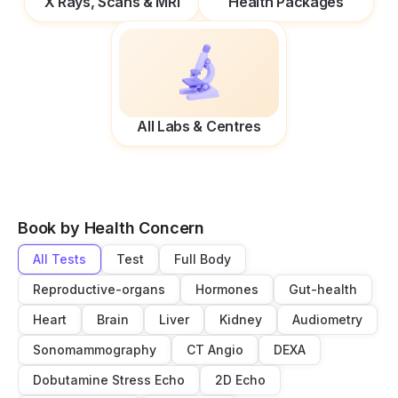
X Rays, Scans & MRI
Health Packages
All Labs & Centres
Book by Health Concern
All Tests
Test
Full Body
Reproductive-organs
Hormones
Gut-health
Heart
Brain
Liver
Kidney
Audiometry
Sonomammography
CT Angio
DEXA
Dobutamine Stress Echo
2D Echo