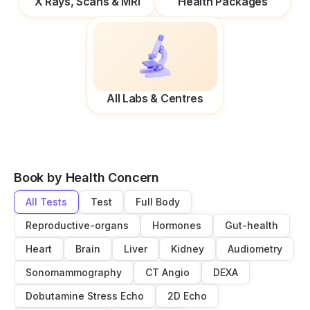
X Rays, Scans & MRI
Health Packages
All Labs & Centres
Book by Health Concern
All Tests
Test
Full Body
Reproductive-organs
Hormones
Gut-health
Heart
Brain
Liver
Kidney
Audiometry
Sonomammography
CT Angio
DEXA
Dobutamine Stress Echo
2D Echo