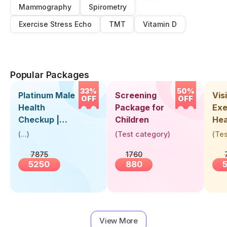
Mammography
Spirometry
Exercise Stress Echo
TMT
Vitamin D
Popular Packages
33%
50%
Platinum Male
Screening
Visi
OFF
OFF
Health
Package for
Exe
Checkup |
Children
Hea
Book Online
Up 
(
...
)
(
Test category
)
(
Tes
Near You |
Abo
7875
1760
Visit Health
5250
880
View More