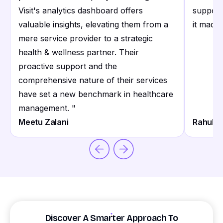
Visit's analytics dashboard offers
support
valuable insights, elevating them from a
it made 
mere service provider to a strategic
health & wellness partner. Their
proactive support and the
comprehensive nature of their services
have set a new benchmark in healthcare
management.
"
Meetu Zalani
Rahul S
Discover A Smarter Approach To