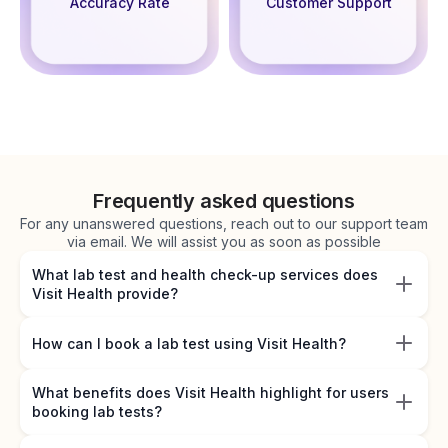
Accuracy Rate
Customer Support
Frequently asked questions
For any unanswered questions, reach out to our support team
via email. We will assist you as soon as possible
What lab test and health check-up services does
Visit Health provide?
How can I book a lab test using Visit Health?
What benefits does Visit Health highlight for users
booking lab tests?