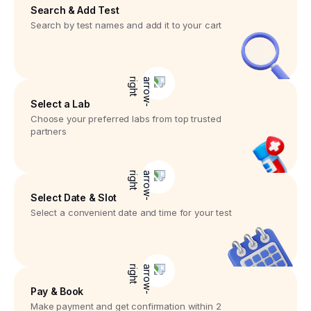
Search & Add Test
Search by test names and add it to your cart
Select a Lab
Choose your preferred labs from top trusted
partners
Select Date & Slot
Select a convenient date and time for your test
Pay & Book
Make payment and get confirmation within 2