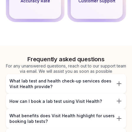
Accuracy Rate
Customer Support
Frequently asked questions
For any unanswered questions, reach out to our support team
via email. We will assist you as soon as possible
What lab test and health check-up services does
Visit Health provide?
How can I book a lab test using Visit Health?
What benefits does Visit Health highlight for users
booking lab tests?