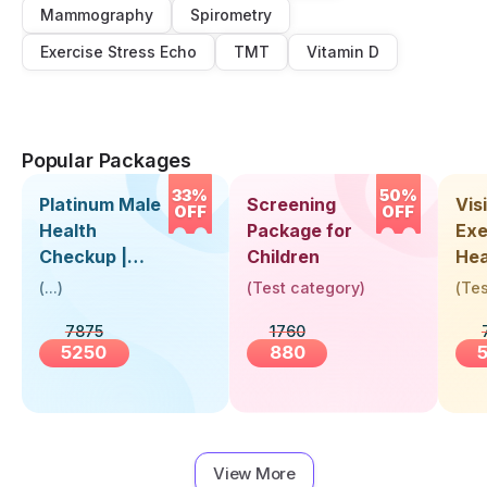
Mammography
Spirometry
Exercise Stress Echo
TMT
Vitamin D
Popular Packages
33%
50%
Platinum Male
Screening
Visi
OFF
OFF
Health
Package for
Exe
Checkup |
Children
Hea
Book Online
Up 
(
...
)
(
Test category
)
(
Tes
Near You |
Abo
7875
1760
Visit Health
5250
880
View More