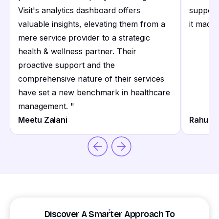
Visit's analytics dashboard offers
support
valuable insights, elevating them from a
it made 
mere service provider to a strategic
health & wellness partner. Their
proactive support and the
comprehensive nature of their services
have set a new benchmark in healthcare
management.
"
Meetu Zalani
Rahul S
Discover A Smarter Approach To