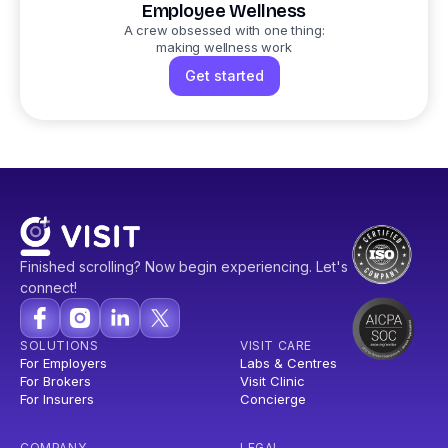
Employee Wellness
A crew obsessed with one thing:
making wellness work
Get started
Finished scrolling? Now begin experiencing. Let's
connect!
SOLUTIONS
VISIT CARE
For Employers
Labs & Centres
For Brokers
Visit Clinic
For Insurers
Concierge
COMPANY
LEGAL