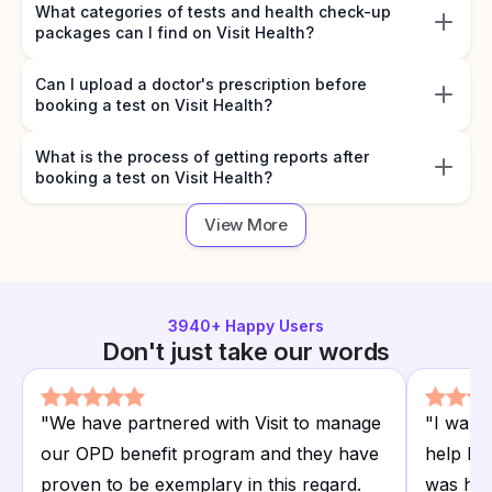
What categories of tests and health check-up
packages can I find on Visit Health?
Can I upload a doctor's prescription before
booking a test on Visit Health?
What is the process of getting reports after
booking a test on Visit Health?
View More
3940
+ Happy Users
Don't just take our words
"
We have partnered with Visit to manage
"
I want
our OPD benefit program and they have
help I r
proven to be exemplary in this regard.
was hap