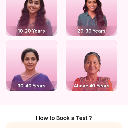
10-20 Years
20-30 Years
30-40 Years
Above 40 Years
How to Book a Test ?