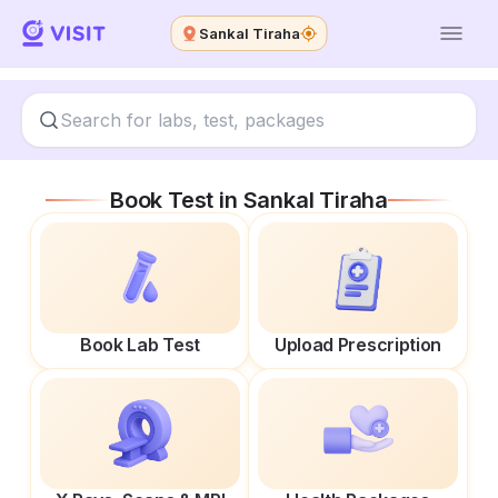
Sankal Tiraha
Book Test in
Sankal Tiraha
Book Lab Test
Upload Prescription