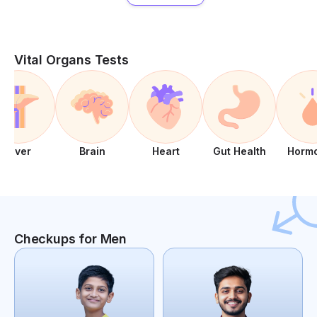
Vital Organs Tests
Liver
Brain
Heart
Gut Health
Horm
Checkups for Men