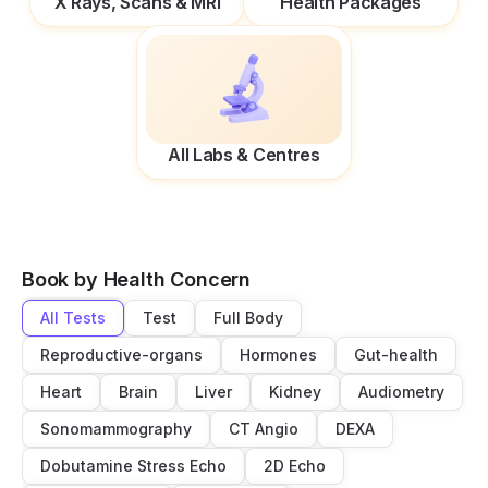
X Rays, Scans & MRI
Health Packages
All Labs & Centres
Book by Health Concern
All Tests
Test
Full Body
Reproductive-organs
Hormones
Gut-health
Heart
Brain
Liver
Kidney
Audiometry
Sonomammography
CT Angio
DEXA
Dobutamine Stress Echo
2D Echo