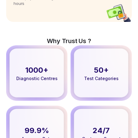
hours
Why Trust Us ?
1000+
50+
Diagnostic Centres
Test Categories
99.9%
24/7