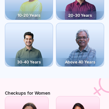
10-20 Years
20-30 Years
30-40 Years
Above 40 Years
Checkups for Women