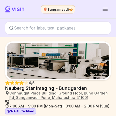
Sangamvadi
4
/5
Neuberg Star Imaging - Bundgarden
Connaught Place Building, Ground Floor, Bund Garden
Rd, Sangamvadi, Pune, Maharashtra 411001
7:00 AM – 9:00 PM (Mon-Sat) | 8:00 AM – 2:00 PM (Sun)
NABL Certified