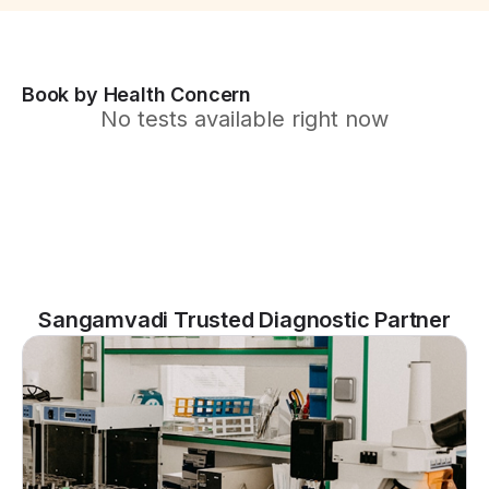
Book by Health Concern
No tests available right now
Sangamvadi Trusted Diagnostic Partner