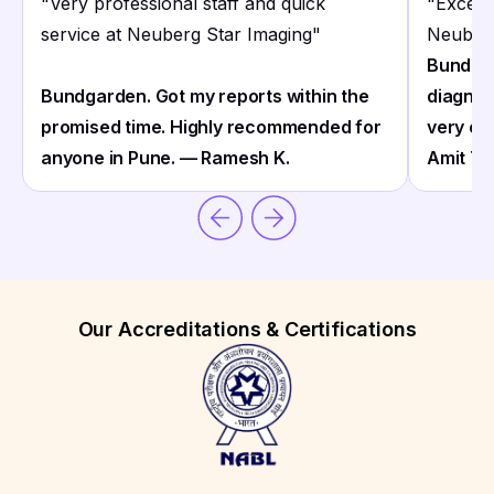
"
Very professional staff and quick
"
Excelle
service at Neuberg Star Imaging
"
Neuberg
Bundgar
Bundgarden. Got my reports within the
diagnos
promised time. Highly recommended for
very co
anyone in Pune. — Ramesh K.
Amit T.
Our Accreditations & Certifications