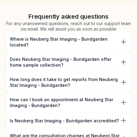
Frequently asked questions
For any unanswered questions, reach out to our support team
via email. We will assist you as soon as possible
Where is Neuberg Star Imaging - Bundgarden
located?
Does Neuberg Star Imaging - Bundgarden offer
home sample collection?
How long does it take to get reports from Neuberg
Star Imaging - Bundgarden?
How can I book an appointment at Neuberg Star
Imaging - Bundgarden?
Is Neuberg Star Imaging - Bundgarden accredited?
What are the consultation charges at Neuberg Star