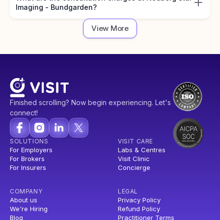
Imaging - Bundgarden?
View More
Finished scrolling? Now begin experiencing. Let's
connect!
SOLUTIONS
VISIT CARE
For Employers
Labs & Centres
For Brokers
Visit Clinic
For Insurers
Concierge
COMPANY
LEGAL
About us
Privacy Policy
We're Hiring
Refund Policy
Blog
Practitioner Terms