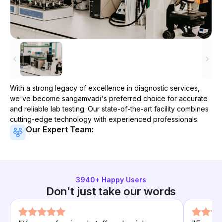
With a strong legacy of excellence in diagnostic services,
we've become
sangamvadi
's preferred choice for accurate
and reliable lab testing. Our state-of-the-art facility combines
cutting-edge technology with experienced professionals.
Our Expert Team:
3940
+ Happy Users
Don't just take our words