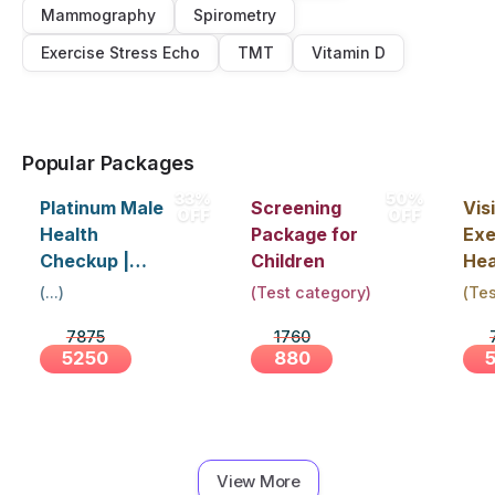
Mammography
Spirometry
Exercise Stress Echo
TMT
Vitamin D
Popular Packages
33%
50%
Platinum Male
Screening
Visi
OFF
OFF
Health
Package for
Exe
Checkup |
Children
Hea
Book Online
Up 
(
...
)
(
Test category
)
(
Tes
Near You |
Abo
7875
1760
Visit Health
5250
880
View More