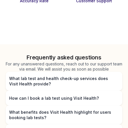
Accuracy Rate
Customer Support
Frequently asked questions
For any unanswered questions, reach out to our support team
via email. We will assist you as soon as possible
What lab test and health check-up services does
Visit Health provide?
How can I book a lab test using Visit Health?
What benefits does Visit Health highlight for users
booking lab tests?