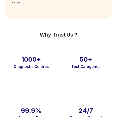
hours
Why Trust Us ?
1000+
50+
Diagnostic Centres
Test Categories
99.9%
24/7