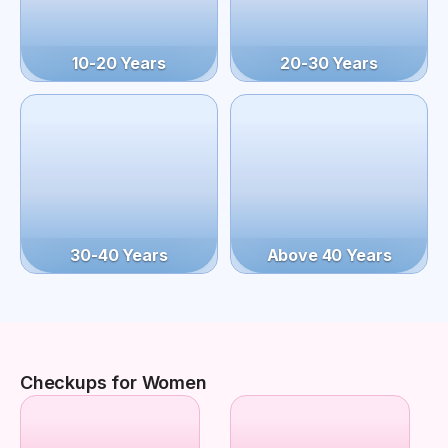
10-20 Years
20-30 Years
30-40 Years
Above 40 Years
Checkups for Women