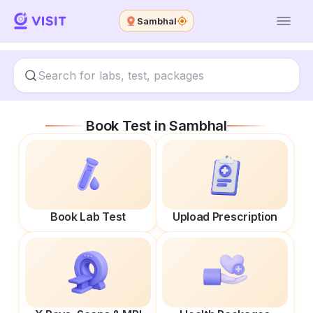
Sambhal
Book Test in
Sambhal
Book Lab Test
Upload Prescription