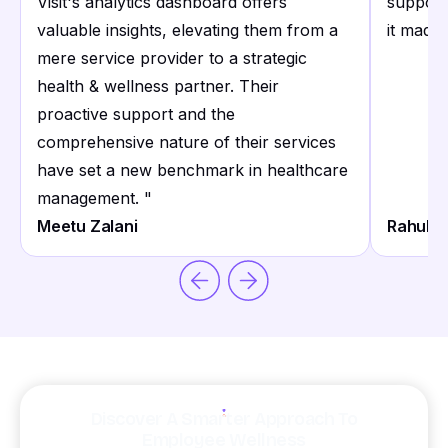
Visit's analytics dashboard offers
support
valuable insights, elevating them from a
it made 
mere service provider to a strategic
health & wellness partner. Their
proactive support and the
comprehensive nature of their services
have set a new benchmark in healthcare
management.
"
Meetu Zalani
Rahul S
Discover A Smarter Approach To
Employee Wellness