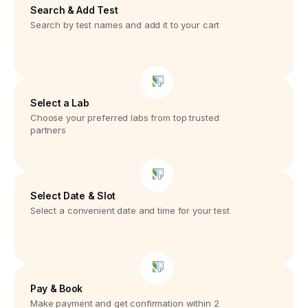
Search & Add Test
Search by test names and add it to your cart
Select a Lab
Choose your preferred labs from top trusted
partners
Select Date & Slot
Select a convenient date and time for your test
Pay & Book
Make payment and get confirmation within 2