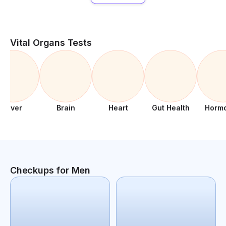
Vital Organs Tests
Liver
Brain
Heart
Gut Health
Horm
Checkups for Men