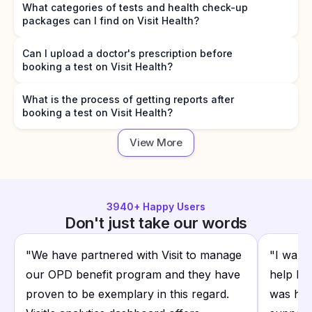
What categories of tests and health check-up
packages can I find on Visit Health?
Can I upload a doctor's prescription before
booking a test on Visit Health?
What is the process of getting reports after
booking a test on Visit Health?
View More
3940
+ Happy Users
Don't just take our words
"
We have partnered with Visit to manage
"
I want
our OPD benefit program and they have
help I r
proven to be exemplary in this regard.
was hap