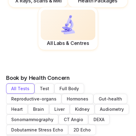
X Rays, Scans & MRI
Health Packages
All Labs & Centres
Book by Health Concern
All Tests
Test
Full Body
Reproductive-organs
Hormones
Gut-health
Heart
Brain
Liver
Kidney
Audiometry
Sonomammography
CT Angio
DEXA
Dobutamine Stress Echo
2D Echo