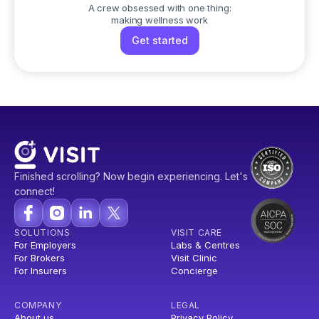
A crew obsessed with one thing:
making wellness work
Get started
Finished scrolling? Now begin experiencing. Let's
connect!
SOLUTIONS
VISIT CARE
For Employers
Labs & Centres
For Brokers
Visit Clinic
For Insurers
Concierge
COMPANY
LEGAL
About us
Privacy Policy