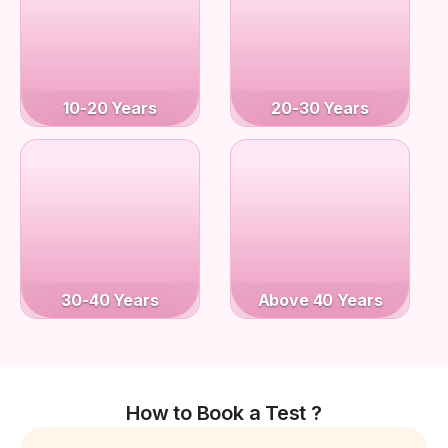
10-20 Years
20-30 Years
30-40 Years
Above 40 Years
How to Book a Test ?