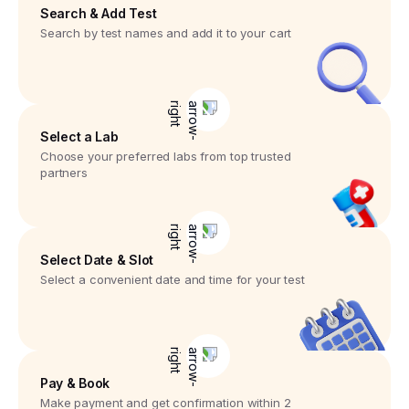
Search & Add Test
Search by test names and add it to your cart
Select a Lab
Choose your preferred labs from top trusted
partners
Select Date & Slot
Select a convenient date and time for your test
Pay & Book
Make payment and get confirmation within 2