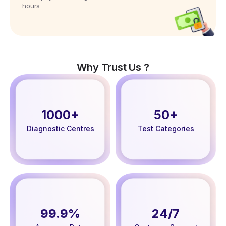
hours
Why Trust Us ?
1000+
50+
Diagnostic Centres
Test Categories
99.9%
24/7