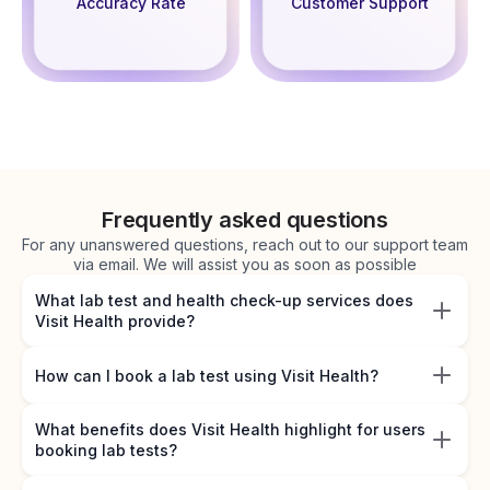
Accuracy Rate
Customer Support
Frequently asked questions
For any unanswered questions, reach out to our support team
via email. We will assist you as soon as possible
What lab test and health check-up services does
Visit Health provide?
How can I book a lab test using Visit Health?
What benefits does Visit Health highlight for users
booking lab tests?