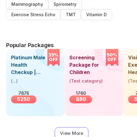
Mammography
Spirometry
Exercise Stress Echo
TMT
Vitamin D
Popular Packages
33%
50%
Platinum Male
Screening
Visi
OFF
OFF
Health
Package for
Exe
Checkup |
Children
Hea
Book Online
Up 
(
...
)
(
Test category
)
(
Tes
Near You |
Abo
7875
1760
Visit Health
5250
880
View More