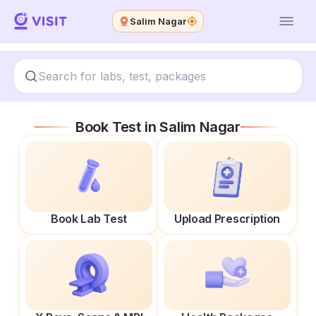
Salim Nagar
Book Test in
Salim Nagar
Book Lab Test
Upload Prescription