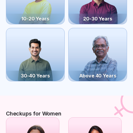
10-20 Years
20-30 Years
30-40 Years
Above 40 Years
Checkups for Women