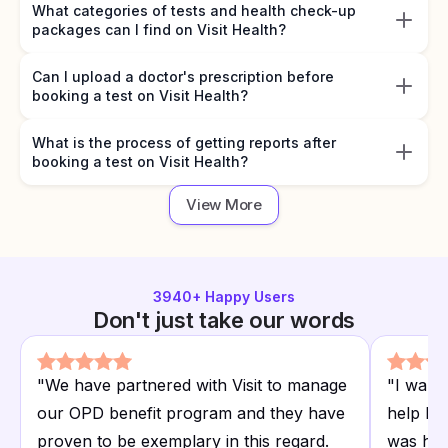
What categories of tests and health check-up
packages can I find on Visit Health?
Can I upload a doctor's prescription before
booking a test on Visit Health?
What is the process of getting reports after
booking a test on Visit Health?
View More
3940
+ Happy Users
Don't just take our words
"
We have partnered with Visit to manage
"
I want
our OPD benefit program and they have
help I r
proven to be exemplary in this regard.
was hap