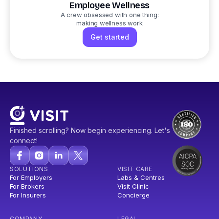
Employee Wellness
A crew obsessed with one thing:
making wellness work
Get started
Finished scrolling? Now begin experiencing. Let's
connect!
SOLUTIONS
VISIT CARE
For Employers
Labs & Centres
For Brokers
Visit Clinic
For Insurers
Concierge
COMPANY
LEGAL