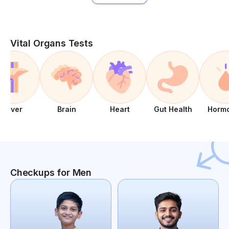
Vital Organs Tests
Liver
Brain
Heart
Gut Health
Horm
Checkups for Men