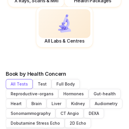
X Rays, Scans & MRI
Health Packages
All Labs & Centres
Book by Health Concern
All Tests
Test
Full Body
Reproductive-organs
Hormones
Gut-health
Heart
Brain
Liver
Kidney
Audiometry
Sonomammography
CT Angio
DEXA
Dobutamine Stress Echo
2D Echo