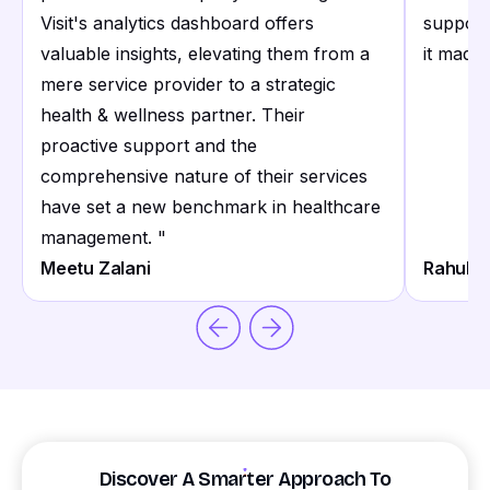
Visit's analytics dashboard offers
support
valuable insights, elevating them from a
it made 
mere service provider to a strategic
health & wellness partner. Their
proactive support and the
comprehensive nature of their services
have set a new benchmark in healthcare
management.
"
Meetu Zalani
Rahul S
Discover A Smarter Approach To