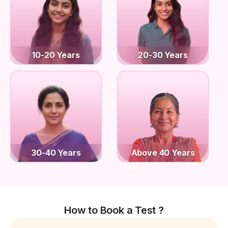
10-20 Years
20-30 Years
30-40 Years
Above 40 Years
How to Book a Test ?