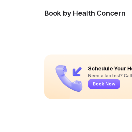
Book by Health Concern
Schedule Your H
Need a lab test? Ca
Book Now