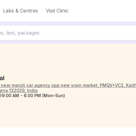
Labs & Centres
Visit Clinic
al
 near maruti car agency opp new vrain market, PMQV+VC2, Kaitha
ana 132039, India
9:00 AM - 6:00 PM (Mon–Sun)