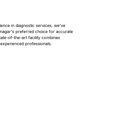
lence in diagnostic services, we've
-nagar
's preferred choice for accurate
tate-of-the-art facility combines
 experienced professionals.