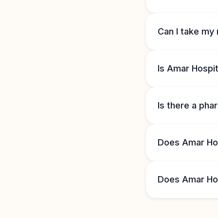
Can I take my 
Is Amar Hospit
Is there a ph
Does Amar Hos
Does Amar Hosp