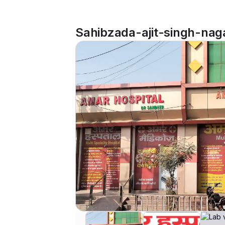
Sahibzada-ajit-singh-naga