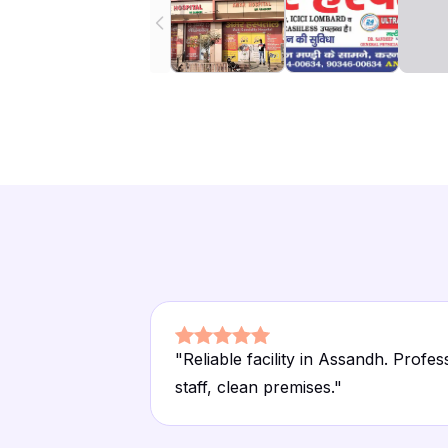
"
Reliable facility in Assandh. Profes
staff, clean premises.
"