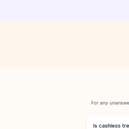
For any unanswere
Is cashless tr