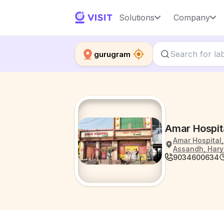
Solutions
Company
gurugram
Amar Hospit
Amar Hospital,
Assandh, Hary
9034600634