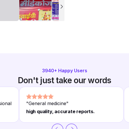
3940
+ Happy Users
Don't just take our words
sional
"
General medicine
"
high quality, accurate reports.