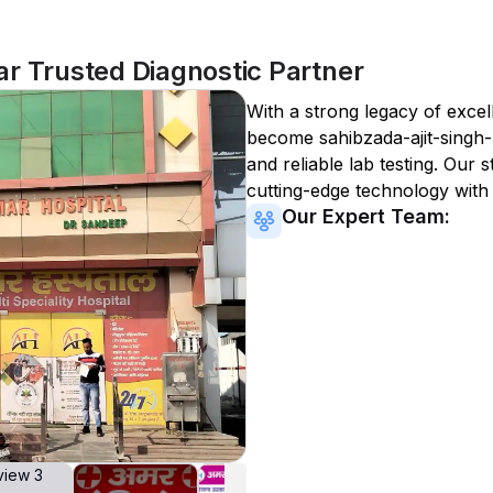
r Trusted Diagnostic Partner
With a strong legacy of excel
become
sahibzada-ajit-singh
and reliable lab testing. Our s
cutting-edge technology with
Our Expert Team: