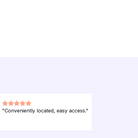
"
Conveniently located, easy access.
"
"
Affordabl