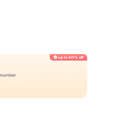
up to 50% off
r number