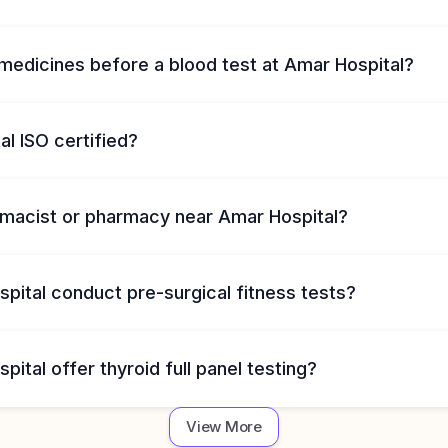
medicines before a blood test at Amar Hospital?
al ISO certified?
armacist or pharmacy near Amar Hospital?
pital conduct pre-surgical fitness tests?
ital offer thyroid full panel testing?
View More