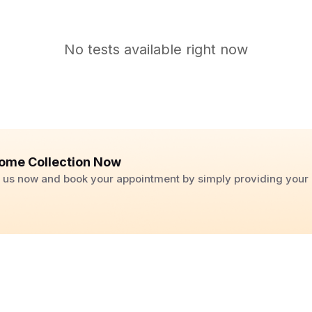
No tests available right now
ome Collection Now
ll us now and book your appointment by simply providing you