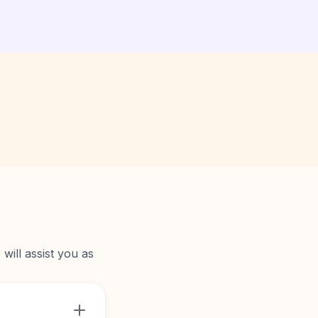
will assist you as