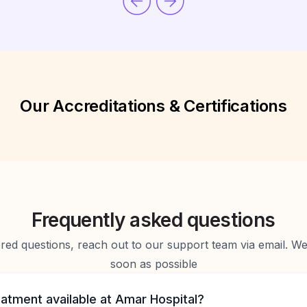
Our Accreditations & Certifications
Frequently asked questions
d questions, reach out to our support team via email. We 
soon as possible
eatment available at Amar Hospital?