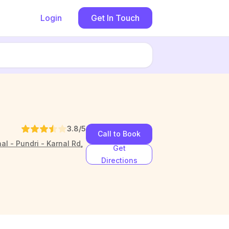
Login
Get In Touch
3.8
/5
Call to Book
l - Pundri - Karnal Rd,
Get
Directions