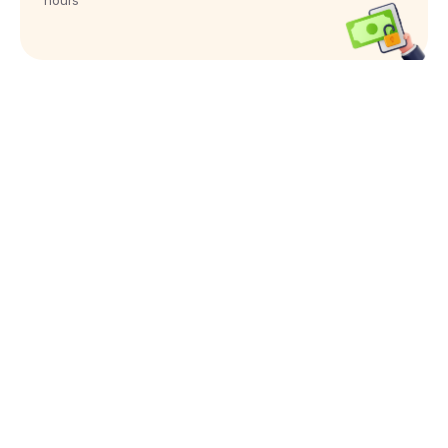
hours