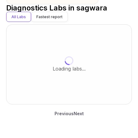
Diagnostics Labs in
sagwara
All Labs
Fastest report
Loading labs...
Previous
Next