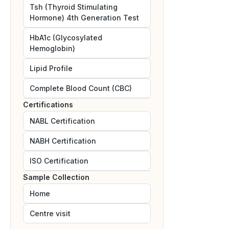
Tsh (Thyroid Stimulating
Hormone) 4th Generation Test
HbA1c (Glycosylated
Hemoglobin)
Lipid Profile
Complete Blood Count (CBC)
Certifications
NABL
Certification
NABH
Certification
ISO
Certification
Sample Collection
Home
Centre visit